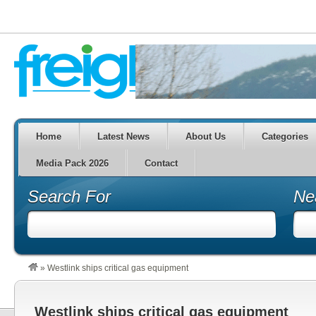
Home
Latest News
About Us
Categories
Media Pack 2026
Contact
Search For
Ne
»
Westlink ships critical gas equipment
Westlink ships critical gas equipment