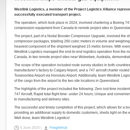
Westlink Logistics, a member of the Project Logistics Alliance represe
successfully executed transport project.
The operation, which took place in 2024, involved chartering a Boeing 747 
compression equipment from Canada to remote project sites in Queensland
The project, part of a Nodal Booster Compressor Upgrade, involved the s
compressor packages, totalling 260 cubic meters in volume and weighing
heaviest component of the shipment weighed 15 metric tonnes. With ever
Westlink Logistics managed the end-to-end logistics operation from the m
Canada, to two remote project sites near Woleebee, Australia, demonstrati
The scope of the operation included route survey studies in both countries
manufacturer’s factory to Calgary Airport, and a 747 aircraft charter routed
Toowoomba Airport via Honolulu Airport. Additionally, team Westlink Logi
of the cargo from the airport to the two site locations in Queensland.
The highlights of the project included the following: Zero lost-time incident
747 Aircraft; Rapid total flight time- under 24 hours; Unique and convenient
to manufacturing and delivery sites.
The successful and timely completion of this project, which allows for a bo
providing an additional supply to domestic customers, sheds light on the 
Well done, team Westlink Logistics!
5 June 2025 |
FreightHub