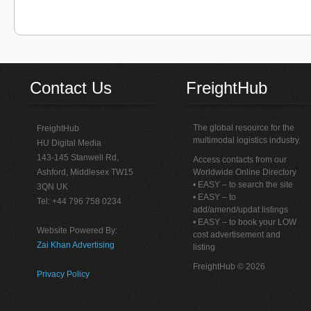
Contact Us
FreightHub
The global resource for the
FreightHub
multimodal logistics industry.
HU Digital Media
143-145 Stanwell Rd,
Access contacts from our
Ashford, Middlesex TW15
Worldwide Online Directory
• EASY – to search the site
3QN UK
• EASY – to
Tel: +44 796 758 0234
add/amend/updat listings
• EASY – to book your LOW
Website Powered By:
cost advertisement and
Zai Khan Advertising
listing
FreightHub © 2026
Privacy Policy