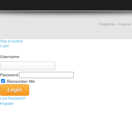
FreightHub
– Powered
Skip to toolbar
Login
Username
Password
Remember Me
Lost Password?
Register