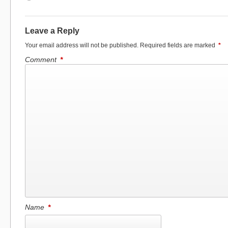
Leave a Reply
Your email address will not be published.
Required fields are marked
*
Comment
*
Name
*