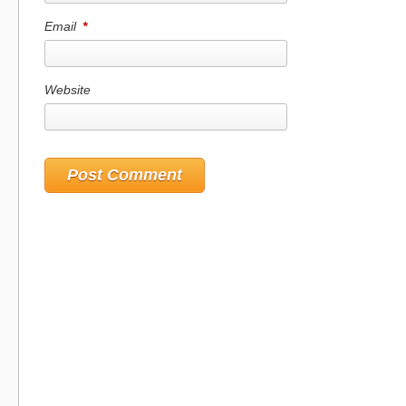
Email
*
Website