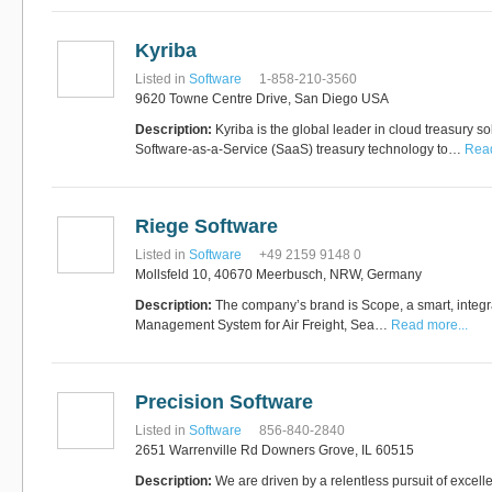
Kyriba
Listed in
Software
1-858-210-3560
9620 Towne Centre Drive, San Diego USA
Description:
Kyriba is the global leader in cloud treasury so
Software-as-a-Service (SaaS) treasury technology to…
Read
Riege Software
Listed in
Software
+49 2159 9148 0
Mollsfeld 10, 40670 Meerbusch, NRW, Germany
Description:
The company’s brand is Scope, a smart, integr
Management System for Air Freight, Sea…
Read more...
Precision Software
Listed in
Software
856-840-2840
2651 Warrenville Rd Downers Grove, IL 60515
Description:
We are driven by a relentless pursuit of excell