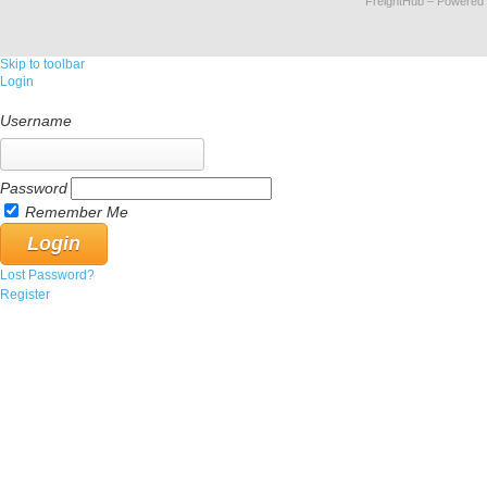
FreightHub
– Powered
Skip to toolbar
Login
Username
Password
Remember Me
Lost Password?
Register