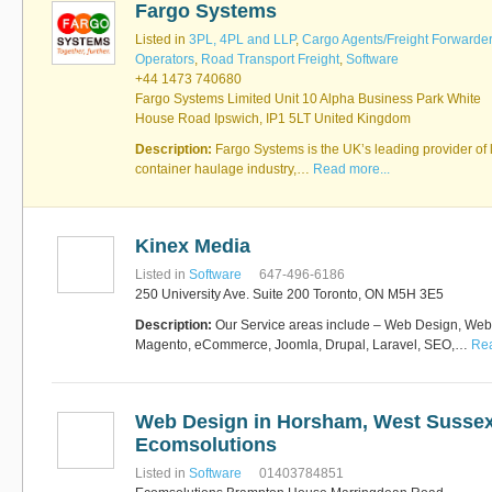
Fargo Systems
Software
Bati Innovative
+44 1473 740680
Listed in
3PL, 4PL and LLP
,
Cargo Agents/Freight Forwarde
Logistics
Operators
,
Road Transport Freight
,
Software
Express Operator/Courier
|
+44 1473 740680
Freight Transportation
|
Fargo Systems Limited Unit 10 Alpha Business Park White
Project Cargo
House Road Ipswich, IP1 5LT United Kingdom
+90 212 293 2400
Marinair Cargo
Description:
Fargo Systems is the UK’s leading provider of l
Services Ltd
container haulage industry,…
Read more...
Cargo Agents/Freight
Forwarders
|
Express
Operator/Courier
|
Project
Cargo
|
Road Transport
Dynasty Air/Ocean
Freight
Kinex Media
Freight Co,.Ltd
+30 210 4515901, 902,
Listed in
Software
647-496-6186
/Vietnam
551
250 University Ave. Suite 200 Toronto, ON M5H 3E5
Cargo Agents/Freight
Forwarders
Description:
Our Service areas include – Web Design, We
+84903708159
RSL Freight Group
Magento, eCommerce, Joomla, Drupal, Laravel, SEO,…
Rea
Cargo Agents/Freight
Forwarders
+91 44 28251531 / +91
44 28251533 / +91
Web Design in Horsham, West Sussex
73388 71388
Ecomsolutions
Brussels Airport Co.
Airports
Listed in
Software
01403784851
+32 2 753 77 53