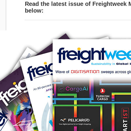
Read the latest issue of Freightweek
below: