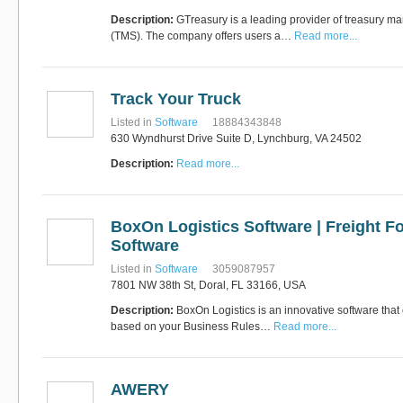
Description:
GTreasury is a leading provider of treasury 
(TMS). The company offers users a…
Read more...
Track Your Truck
Listed in
Software
18884343848
630 Wyndhurst Drive Suite D, Lynchburg, VA 24502
Description:
Read more...
BoxOn Logistics Software | Freight F
Software
Listed in
Software
3059087957
7801 NW 38th St, Doral, FL 33166, USA
Description:
BoxOn Logistics is an innovative software that
based on your Business Rules…
Read more...
AWERY