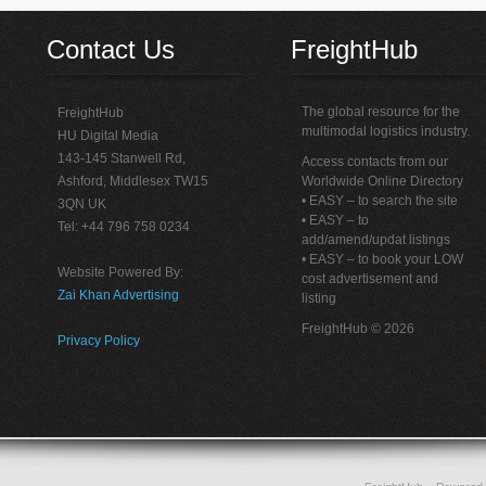
Contact Us
FreightHub
The global resource for the
FreightHub
multimodal logistics industry.
HU Digital Media
143-145 Stanwell Rd,
Access contacts from our
Ashford, Middlesex TW15
Worldwide Online Directory
• EASY – to search the site
3QN UK
• EASY – to
Tel: +44 796 758 0234
add/amend/updat listings
• EASY – to book your LOW
Website Powered By:
cost advertisement and
Zai Khan Advertising
listing
FreightHub © 2026
Privacy Policy