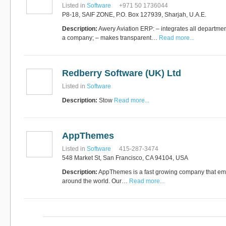
Listed in
Software
+971 50 1736044
P8-18, SAIF ZONE, P.O. Box 127939, Sharjah, U.A.E.
Description:
Awery Aviation ERP: – integrates all departmen
a company; – makes transparent…
Read more...
Redberry Software (UK) Ltd
Listed in
Software
Description:
Stow
Read more...
AppThemes
Listed in
Software
415-287-3474
548 Market St, San Francisco, CA 94104, USA
Description:
AppThemes is a fast growing company that empl
around the world. Our…
Read more...