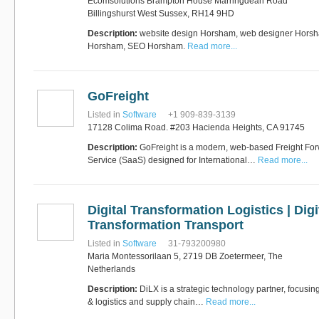
Ecomsolutions Brampton House Marringdean Road
Billingshurst West Sussex, RH14 9HD
Description:
website design Horsham, web designer Horsh
RUS AVIATION
Horsham, SEO Horsham.
Read more...
Airlines
281-209-2875
GoFreight
Listed in
Software
+1 909-839-3139
17128 Colima Road. #203 Hacienda Heights, CA 91745
Description:
GoFreight is a modern, web-based Freight For
Service (SaaS) designed for International…
Read more...
Digital Transformation Logistics | Digi
Transformation Transport
Listed in
Software
31-793200980
Maria Montessorilaan 5, 2719 DB Zoetermeer, The
Netherlands
Description:
DiLX is a strategic technology partner, focusin
& logistics and supply chain…
Read more...