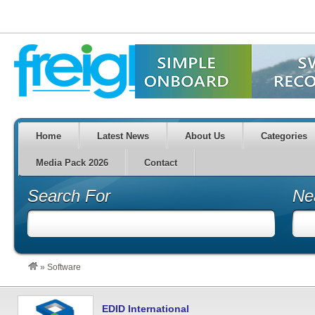
Home
Latest News
About Us
Categories
Media Pack 2026
Contact
Search For
Ne
»
Software
EDID International