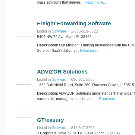
class solutions that deliver…
Read more...
Freight Forwarding Software
Listed in
Software
1-800-519-5322
5406 NW 72 Ave Miami Fl. 33166
Description:
Our Mission is linking businesses with the Clo
Service (SaaS) delivery…
Read more...
ADVIZOR Solutions
Listed in
Software
630-971-5250
1333 Butterfield Road, Suite 280, Downers Grove, IL 60515
Description:
ADVIZOR Solutions understands that in order 
successful, managers must be able…
Read more...
GTreasury
Listed in
Software
847-847-3706
3 Corporate Drive, Suite 110, Lake Zurich, IL 60047