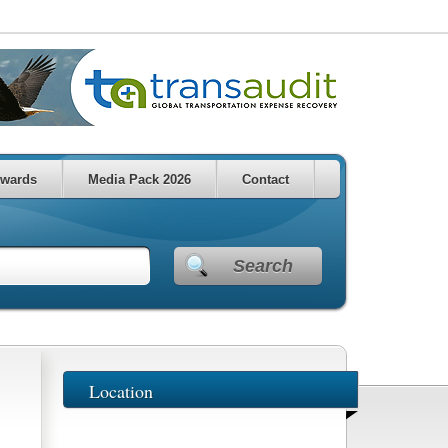
wards
Media Pack 2026
Contact
Search
Location