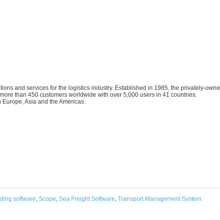
ions and services for the logistics industry. Established in 1985, the privately-own
ore than 450 customers worldwide with over 5,000 users in 41 countries.
 Europe, Asia and the Americas.
rding software
,
Scope
,
Sea Freight Software
,
Transport Management System