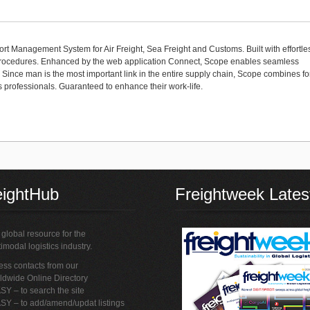
port Management System for Air Freight, Sea Freight and Customs. Built with effortle
d procedures. Enhanced by the web application Connect, Scope enables seamless
. Since man is the most important link in the entire supply chain, Scope combines f
cs professionals. Guaranteed to enhance their work-life.
eightHub
Freightweek Lates
global resource for the
imodal logistics industry.
ss contacts from our
ldwide Online Directory
SY – to search the site
SY – to add/amend/updat listings