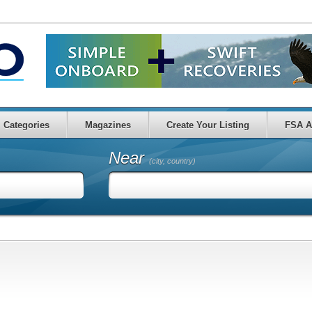
Categories
Magazines
Create Your Listing
FSA A
Near
(city, country)