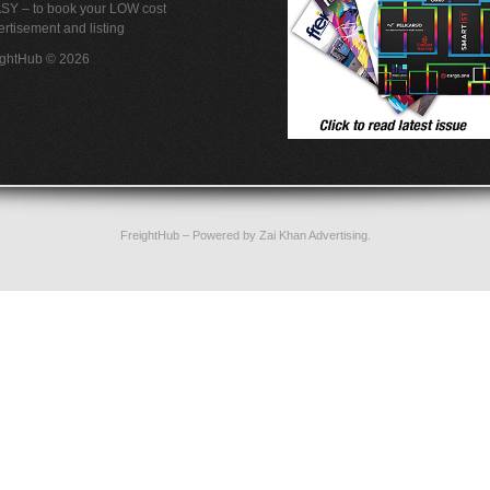
ASY – to book your LOW cost
rtisement and listing
ightHub © 2026
FreightHub
– Powered by
Zai Khan Advertising
.