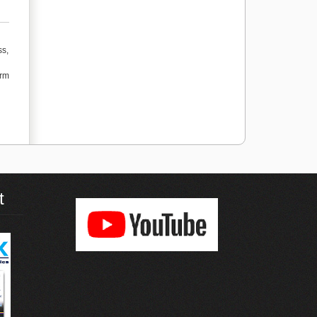
ss,
orm
t