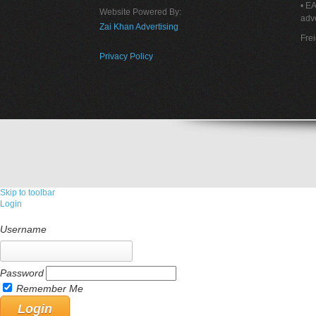
• E
Website Powered By:
adve
Zai Khan Advertising
Fre
Privacy Policy
Skip to toolbar
Login
Username
Password
Remember Me