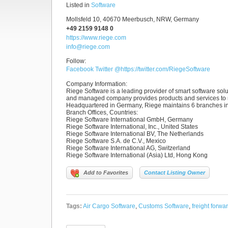
Listed in
Software
Mollsfeld 10, 40670 Meerbusch, NRW, Germany
+49 2159 9148 0
https://www.riege.com
info@riege.com
Follow:
Facebook
Twitter
@https://twitter.com/RiegeSoftware
Company Information
:
Riege Software is a leading provider of smart software solut
and managed company provides products and services to m
Headquartered in Germany, Riege maintains 6 branches in
Branch Offices, Countries
:
Riege Software International GmbH, Germany
Riege Software International, Inc., United States
Riege Software International BV, The Netherlands
Riege Software S.A. de C.V., Mexico
Riege Software International AG, Switzerland
Riege Software International (Asia) Ltd, Hong Kong
Add to Favorites
Contact Listing Owner
Tags:
Air Cargo Software
,
Customs Software
,
freight forwa