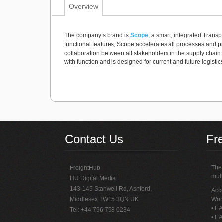
Overview
The company’s brand is
Scope
, a smart, integrated Trans
functional features, Scope accelerates all processes an
collaboration between all stakeholders in the supply chain
with function and is designed for current and future logisti
Contact Us
Fr
The 
FreightHub
mult
HU Digital Media
143-145 Stanwell Rd, Ashford,
Acce
Middlesex TW15 3QN UK
Wor
• EA
Tel: +44 796 758 0234
• EA