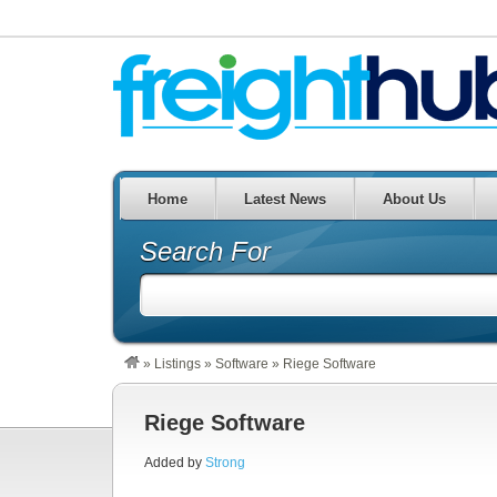
Home
Latest News
About Us
Search For
»
Listings
»
Software
»
Riege Software
Riege Software
Added by
Strong