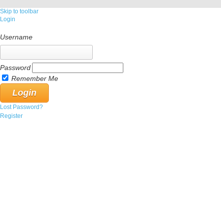
Skip to toolbar
Login
Username
Password
Remember Me
Lost Password?
Register