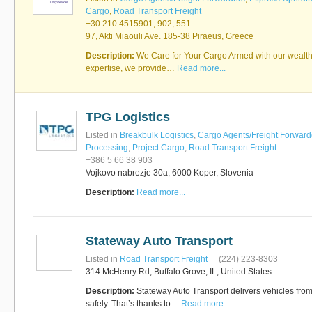
Cargo
,
Road Transport Freight
+30 210 4515901, 902, 551
97, Akti Miaouli Ave. 185-38 Piraeus, Greece
RUS AVIATION
Airlines
Description:
We Care for Your Cargo Armed with our wealth
281-209-2875
expertise, we provide…
Read more...
TPG Logistics
Listed in
Breakbulk Logistics
,
Cargo Agents/Freight Forward
Processing
,
Project Cargo
,
Road Transport Freight
+386 5 66 38 903
Vojkovo nabrezje 30a, 6000 Koper, Slovenia
Description:
Read more...
Stateway Auto Transport
Listed in
Road Transport Freight
(224) 223-8303
314 McHenry Rd, Buffalo Grove, IL, United States
Description:
Stateway Auto Transport delivers vehicles from 
safely. That’s thanks to…
Read more...