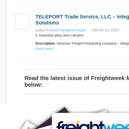
TELEPORT Trade Service, LLC – Integ
Solutions
Listed in
Road Transport Freight
+380 68 116 0310
5, Karelskiy alley, kiev, Ukraine
Description:
Ukranian Freight Forwarding company – Integra
Read more...
Read the latest issue of Freightweek
below: