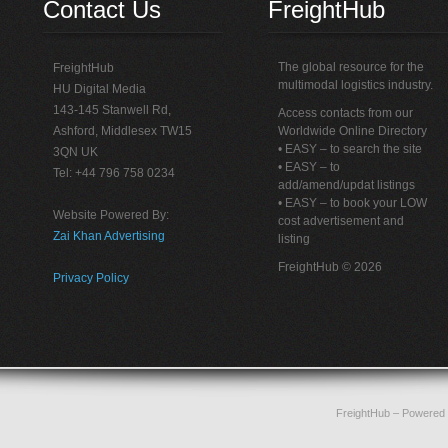
Contact Us
FreightHub
The global resource for the
FreightHub
multimodal logistics industry.
HU Digital Media
143-145 Stanwell Rd,
Access contacts from our
Ashford, Middlesex TW15
Worldwide Online Directory
• EASY – to search the site
3QN UK
• EASY – to
Tel: +44 796 758 0234
add/amend/updat listings
• EASY – to book your LOW
Website Powered By:
cost advertisement and
Zai Khan Advertising
listing
FreightHub © 2026
Privacy Policy
FreightHub
– Powered