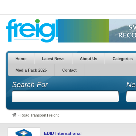
Home
Latest News
About Us
Categories
Media Pack 2026
Contact
Search For
Ne
»
Road Transport Freight
EDID International