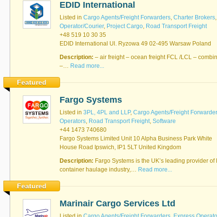
EDID International
Software
Bati Innovative
+44 1473 740680
Listed in
Cargo Agents/Freight Forwarders
,
Charter Brokers
Logistics
Operator/Courier
,
Project Cargo
,
Road Transport Freight
Express Operator/Courier
|
+48 519 10 30 35
Freight Transportation
|
EDID International Ul. Ryzowa 49 02-495 Warsaw Poland
Project Cargo
+90 212 293 2400
Description:
Marinair Cargo
– air freight – ocean freight FCL /LCL – combi
–…
Read more...
Services Ltd
Cargo Agents/Freight
Featured
Forwarders
|
Express
Operator/Courier
|
Project
Fargo Systems
Cargo
|
Road Transport
Dynasty Air/Ocean
Freight
Listed in
3PL, 4PL and LLP
,
Cargo Agents/Freight Forwarde
Freight Co,.Ltd
+30 210 4515901, 902,
Operators
,
Road Transport Freight
,
Software
/Vietnam
551
+44 1473 740680
Cargo Agents/Freight
Fargo Systems Limited Unit 10 Alpha Business Park White
Forwarders
House Road Ipswich, IP1 5LT United Kingdom
+84903708159
RSL Freight Group
Cargo Agents/Freight
Description:
Fargo Systems is the UK’s leading provider of l
Forwarders
container haulage industry,…
Read more...
+91 44 28251531 / +91
44 28251533 / +91
Featured
73388 71388
Brussels Airport Co.
Marinair Cargo Services Ltd
Airports
+32 2 753 77 53
Listed in
Cargo Agents/Freight Forwarders
,
Express Operato