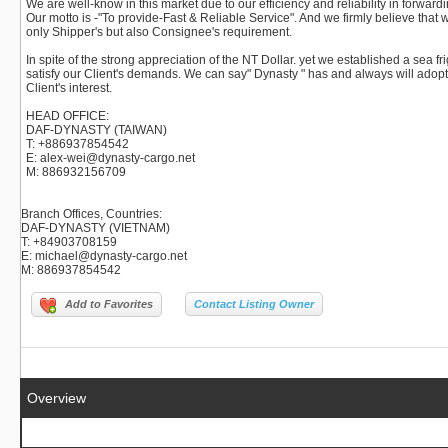
We are well-know in this market due to our efficiency and reliability in forwar
Our motto is -"To provide-Fast & Reliable Service". And we firmly believe that 
only Shipper's but also Consignee's requirement.
In spite of the strong appreciation of the NT Dollar. yet we established a sea f
satisfy our Client's demands. We can say" Dynasty " has and always will adopt t
Client's interest.
HEAD OFFICE:
DAF-DYNASTY (TAIWAN)
T: +886937854542
E: alex-wei@dynasty-cargo.net
M: 886932156709
Branch Offices, Countries
:
DAF-DYNASTY (VIETNAM)
T: +84903708159
E: michael@dynasty-cargo.net
M: 886937854542
Add to Favorites
Contact Listing Owner
Overview