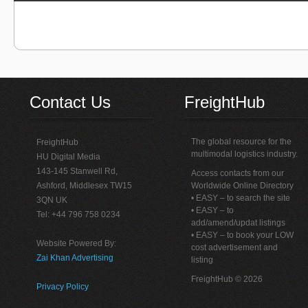
Contact Us
FreightHub
The global resource for the
FreightHub
multimodal logistics industry.
HU Digital Media
143-145 Stanwell Rd,
Access contacts from our
Ashford, Middlesex TW15
Worldwide Online Directory
• EASY – to search the site
3QN UK
• EASY – to
Tel: +44 796 758 0234
add/amend/updat listings
• EASY – to book your LOW
Website Powered By:
cost advertisement and
Zai Khan Advertising
listing
FreightHub © 2026
Privacy Policy