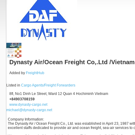
Dynasty Air/Ocean Freight Co,.Ltd /Vietnam
Added by
FreightHub
Listed in
Cargo Agents/Freight Forwarders
8fl, No1 Dinh Le Street, Ward 12 Quan 4 Hochiminh Vietnam
+84903708159
www.dynasty-cargo.net
michael@dynasty-cargo.net
Company Information
:
The Dynasty Air / Ocean Freight Co., Ltd. was esiablished in April 23, 1987 wi
excellent staffs dedicated to provide air and ocean freight, sea-air services to