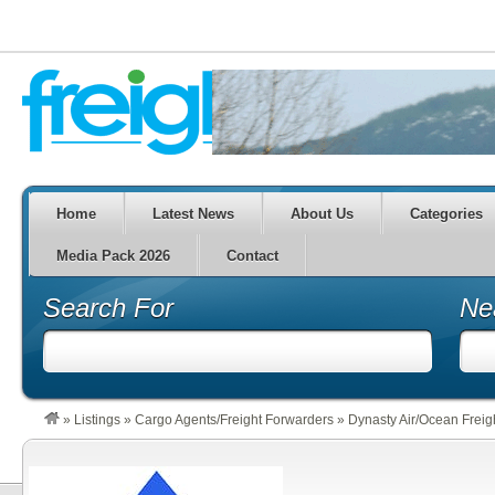
Home
Latest News
About Us
Categories
Media Pack 2026
Contact
Search For
Ne
»
Listings
»
Cargo Agents/Freight Forwarders
»
Dynasty Air/Ocean Freig