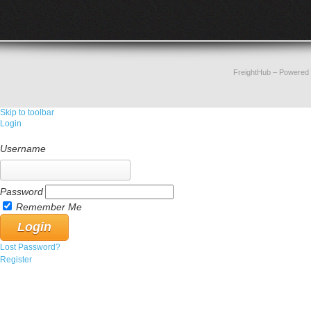
FreightHub
– Powered
Skip to toolbar
Login
Username
Password
Remember Me
Lost Password?
Register