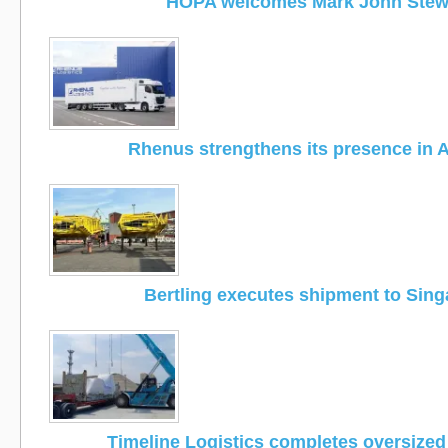
HOPA welcomes Mark John Stew
Rhenus strengthens its presence in A
Bertling executes shipment to Sin
Timeline Logistics completes oversized