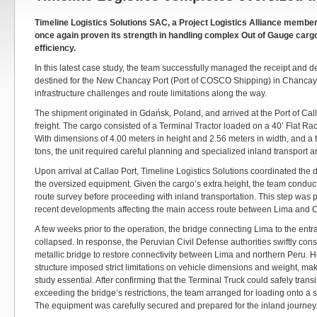
Timeline Logistics Solutions SAC, a Project Logistics Alliance membe
once again proven its strength in handling complex Out of Gauge cargo
efficiency.
In this latest case study, the team successfully managed the receipt and de
destined for the New Chancay Port (Port of COSCO Shipping) in Chancay
infrastructure challenges and route limitations along the way.
The shipment originated in Gdańsk, Poland, and arrived at the Port of Cal
freight. The cargo consisted of a Terminal Tractor loaded on a 40’ Flat R
With dimensions of 4.00 meters in height and 2.56 meters in width, and a t
tons, the unit required careful planning and specialized inland transport 
Upon arrival at Callao Port, Timeline Logistics Solutions coordinated the
the oversized equipment. Given the cargo’s extra height, the team cond
route survey before proceeding with inland transportation. This step was par
recent developments affecting the main access route between Lima and 
A few weeks prior to the operation, the bridge connecting Lima to the ent
collapsed. In response, the Peruvian Civil Defense authorities swiftly con
metallic bridge to restore connectivity between Lima and northern Peru. 
structure imposed strict limitations on vehicle dimensions and weight, maki
study essential. After confirming that the Terminal Truck could safely transi
exceeding the bridge’s restrictions, the team arranged for loading onto a 
The equipment was carefully secured and prepared for the inland journey