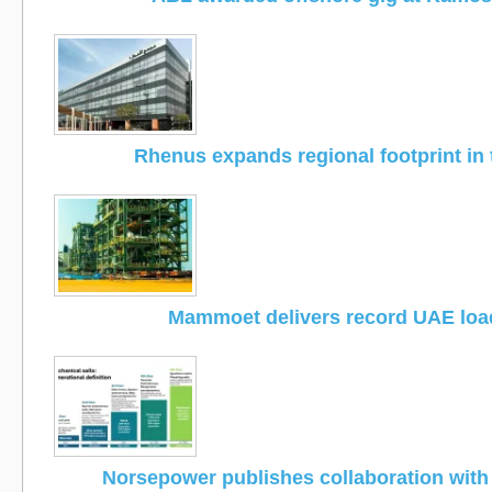
Rhenus expands regional footprint in
Mammoet delivers record UAE loa
Norsepower publishes collaboration wit