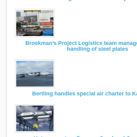
Broekman’s Project Logistics team manage
handling of steel plates
Bertling handles special air charter to 