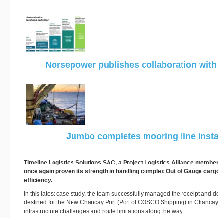
Norsepower publishes collaboration wit
Jumbo completes mooring line instal
Timeline Logistics Solutions SAC, a Project Logistics Alliance membe
once again proven its strength in handling complex Out of Gauge cargo
efficiency.
In this latest case study, the team successfully managed the receipt and de
destined for the New Chancay Port (Port of COSCO Shipping) in Chancay
infrastructure challenges and route limitations along the way.