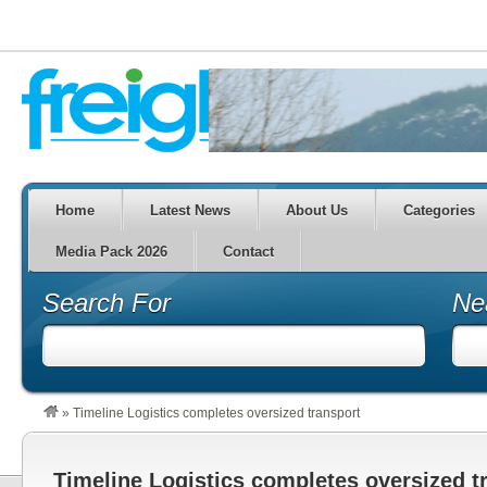
Home
Latest News
About Us
Categories
Media Pack 2026
Contact
Search For
Ne
»
Timeline Logistics completes oversized transport
Timeline Logistics completes oversized t