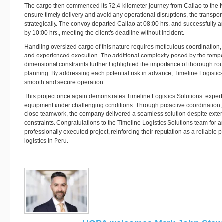
The cargo then commenced its 72.4-kilometer journey from Callao to the
ensure timely delivery and avoid any operational disruptions, the transpo
strategically. The convoy departed Callao at 08:00 hrs. and successfully ar
by 10:00 hrs., meeting the client’s deadline without incident.
Handling oversized cargo of this nature requires meticulous coordination
and experienced execution. The additional complexity posed by the tempo
dimensional constraints further highlighted the importance of thorough ro
planning. By addressing each potential risk in advance, Timeline Logistic
smooth and secure operation.
This project once again demonstrates Timeline Logistics Solutions’ expe
equipment under challenging conditions. Through proactive coordination,
close teamwork, the company delivered a seamless solution despite extern
constraints. Congratulations to the Timeline Logistics Solutions team for 
professionally executed project, reinforcing their reputation as a reliable p
logistics in Peru.