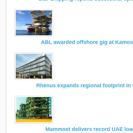
ABL awarded offshore gig at Kamose
Rhenus expands regional footprint in
Mammoet delivers record UAE loa