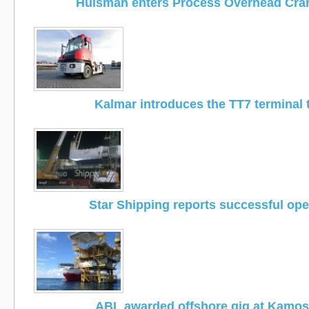
Huisman enters Process Overhead Cra
Kalmar introduces the TT7 terminal 
Star Shipping reports successful ope
ABL awarded offshore gig at Kamose