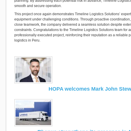
planning. By addressing each potential risk in advance, Timeline Logistic
smooth and secure operation.
This project once again demonstrates Timeline Logistics Solutions’ expe
equipment under challenging conditions. Through proactive coordination,
close teamwork, the company delivered a seamless solution despite extern
constraints. Congratulations to the Timeline Logistics Solutions team for 
professionally executed project, reinforcing their reputation as a reliable p
logistics in Peru.
HOPA welcomes Mark John Stew