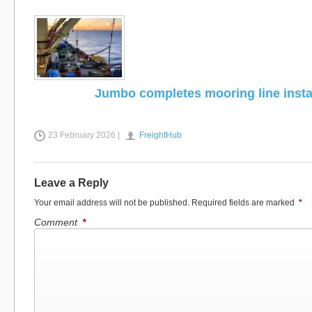
Jumbo completes mooring line instal
23 February 2026 |
FreightHub
Leave a Reply
Your email address will not be published.
Required fields are marked
*
Comment
*