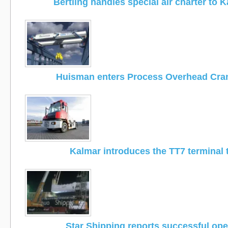
Bertling handles special air charter to 
Huisman enters Process Overhead Cra
Kalmar introduces the TT7 terminal 
Star Shipping reports successful ope