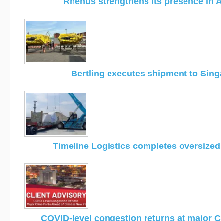
Rhenus strengthens its presence in A
Bertling executes shipment to Sin
Timeline Logistics completes oversized
COVID-level congestion returns at major C