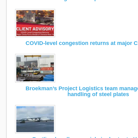
COVID-level congestion returns at major C
Broekman’s Project Logistics team manage
handling of steel plates