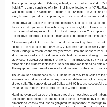
The shipment originated in Gdańsk, Poland, and arrived at the Port of Cal
freight. The cargo consisted of a Terminal Tractor loaded on a 40’ Flat R
With dimensions of 4.00 meters in height and 2.56 meters in width, and a t
tons, the unit required careful planning and specialized inland transport 
Upon arrival at Callao Port, Timeline Logistics Solutions coordinated the
the oversized equipment. Given the cargo’s extra height, the team cond
route survey before proceeding with inland transportation. This step was par
recent developments affecting the main access route between Lima and 
A few weeks prior to the operation, the bridge connecting Lima to the ent
collapsed. In response, the Peruvian Civil Defense authorities swiftly con
metallic bridge to restore connectivity between Lima and northern Peru. 
structure imposed strict limitations on vehicle dimensions and weight, maki
study essential. After confirming that the Terminal Truck could safely transi
exceeding the bridge’s restrictions, the team arranged for loading onto a 
The equipment was carefully secured and prepared for the inland journey
The cargo then commenced its 72.4-kilometer journey from Callao to the
ensure timely delivery and avoid any operational disruptions, the transpo
strategically. The convoy departed Callao at 08:00 hrs. and successfully ar
by 10:00 hrs., meeting the client’s deadline without incident.
Handling oversized cargo of this nature requires meticulous coordination
and experienced execution. The additional complexity posed by the tempo
dimensional constraints further highlighted the importance of thorough ro