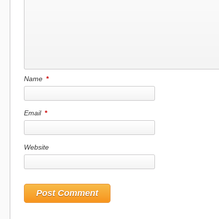
Name
*
Email
*
Website