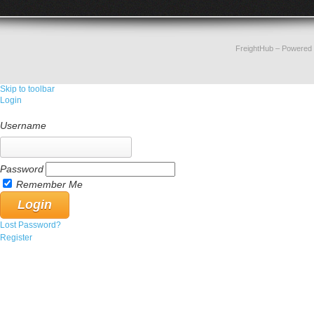
FreightHub
– Powered
Skip to toolbar
Login
Username
Password
Remember Me
Lost Password?
Register