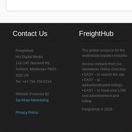
Contact Us
FreightHub
The global resource for the
FreightHub
multimodal logistics industry.
HU Digital Media
143-145 Stanwell Rd,
Access contacts from our
Ashford, Middlesex TW15
Worldwide Online Directory
• EASY – to search the site
3QN UK
• EASY – to
Tel: +44 796 758 0234
add/amend/updat listings
• EASY – to book your LOW
Website Powered By:
cost advertisement and
Zai Khan Advertising
listing
FreightHub © 2026
Privacy Policy