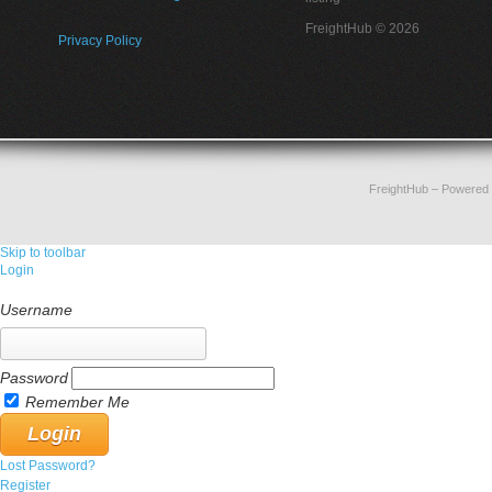
FreightHub © 2026
Privacy Policy
FreightHub
– Powered
Skip to toolbar
Login
Username
Password
Remember Me
Lost Password?
Register