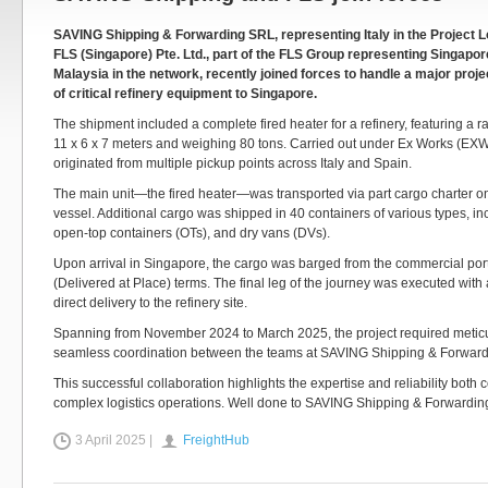
SAVING Shipping & Forwarding SRL, representing Italy in the Project Lo
FLS (Singapore) Pte. Ltd., part of the FLS Group representing Singapor
Malaysia in the network, recently joined forces to handle a major proje
of critical refinery equipment to Singapore.
The shipment included a complete fired heater for a refinery, featuring a 
11 x 6 x 7 meters and weighing 80 tons. Carried out under Ex Works (EXW
originated from multiple pickup points across Italy and Spain.
The main unit—the fired heater—was transported via part cargo charter on
vessel. Additional cargo was shipped in 40 containers of various types, inc
open-top containers (OTs), and dry vans (DVs).
Upon arrival in Singapore, the cargo was barged from the commercial por
(Delivered at Place) terms. The final leg of the journey was executed with 
direct delivery to the refinery site.
Spanning from November 2024 to March 2025, the project required metic
seamless coordination between the teams at SAVING Shipping & Forward
This successful collaboration highlights the expertise and reliability both
complex logistics operations. Well done to SAVING Shipping & Forwardi
3 April 2025 |
FreightHub