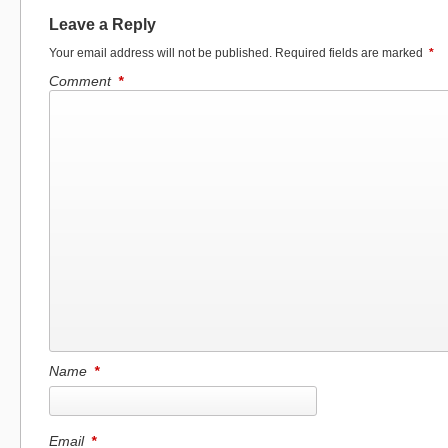
Leave a Reply
Your email address will not be published.
Required fields are marked
*
Comment
*
Name
*
Email
*