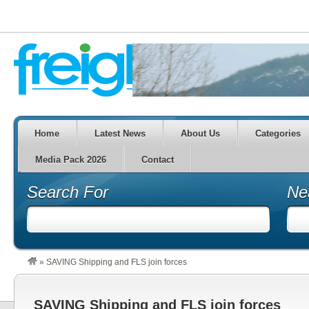
Home
Latest News
About Us
Categories
Media Pack 2026
Contact
Search For
Ne
»
SAVING Shipping and FLS join forces
SAVING Shipping and FLS join forces