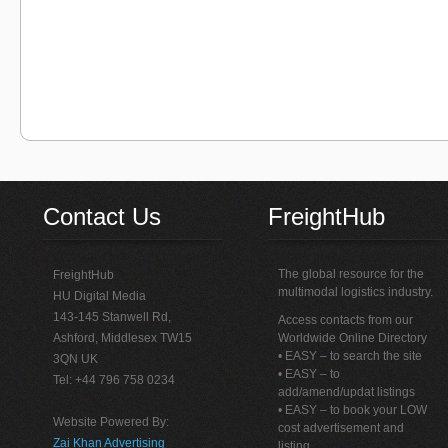
Contact Us
FreightHub
The global resource for the
FreightHub
multimodal logistics industry.
HU Digital Media
143-145 Stanwell Rd,
Access contacts from our
Ashford, Middlesex TW15
Worldwide Online Directory
• EASY – to search the site
3QN UK
• EASY – to
Tel: +44 796 758 0234
add/amend/updat listings
• EASY – to book your LOW
Website Powered By:
cost advertisement and
Zai Khan Advertising
listing