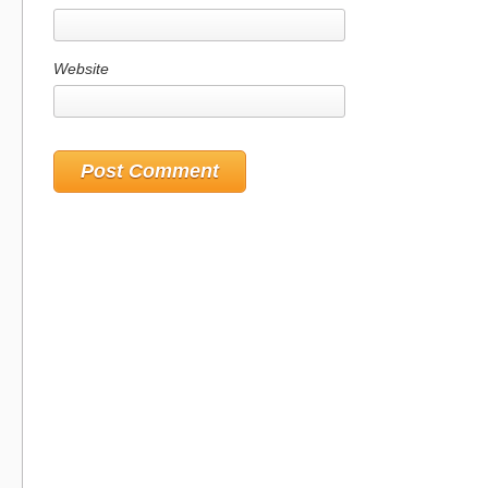
Website