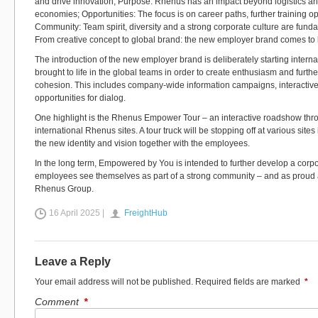
and drive innovation; Purpose: Rhenus has an impact beyond logistics a
economies; Opportunities: The focus is on career paths, further training opp
Community: Team spirit, diversity and a strong corporate culture are fun
From creative concept to global brand: the new employer brand comes to l
The introduction of the new employer brand is deliberately starting internally:
brought to life in the global teams in order to create enthusiasm and furth
cohesion. This includes company-wide information campaigns, interactiv
opportunities for dialog.
One highlight is the Rhenus Empower Tour – an interactive roadshow t
international Rhenus sites. A tour truck will be stopping off at various sit
the new identity and vision together with the employees.
In the long term, Empowered by You is intended to further develop a corpor
employees see themselves as part of a strong community – and as proud
Rhenus Group.
16 April 2025 |
FreightHub
Leave a Reply
Your email address will not be published.
Required fields are marked
*
Comment
*