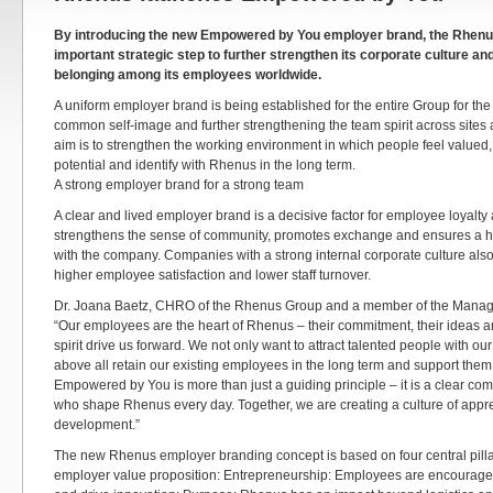
By introducing the new Empowered by You employer brand, the Rhenus
important strategic step to further strengthen its corporate culture a
belonging among its employees worldwide.
A uniform employer brand is being established for the entire Group for the f
common self-image and further strengthening the team spirit across sites
aim is to strengthen the working environment in which people feel valued,
potential and identify with Rhenus in the long term.
A strong employer brand for a strong team
A clear and lived employer brand is a decisive factor for employee loyalty a
strengthens the sense of community, promotes exchange and ensures a high
with the company. Companies with a strong internal corporate culture also 
higher employee satisfaction and lower staff turnover.
Dr. Joana Baetz, CHRO of the Rhenus Group and a member of the Manag
“Our employees are the heart of Rhenus – their commitment, their ideas a
spirit drive us forward. We not only want to attract talented people with o
above all retain our existing employees in the long term and support them
Empowered by You is more than just a guiding principle – it is a clear co
who shape Rhenus every day. Together, we are creating a culture of apprec
development.”
The new Rhenus employer branding concept is based on four central pillar
employer value proposition: Entrepreneurship: Employees are encouraged 