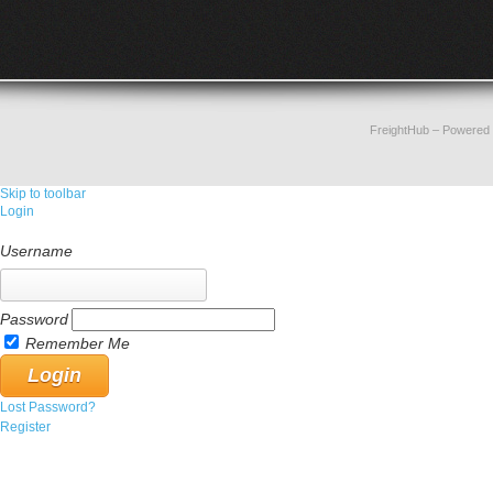
FreightHub
– Powered
Skip to toolbar
Login
Username
Password
Remember Me
Lost Password?
Register