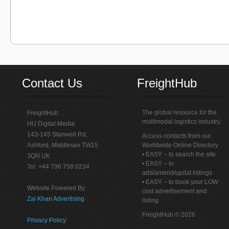
Contact Us
FreightHub
The global resource for the
FreightHub
multimodal logistics industry.
HU Digital Media
143-145 Stanwell Rd,
Access contacts from our
Ashford, Middlesex TW15
Worldwide Online Directory
• EASY – to search the site
3QN UK
• EASY – to
Tel: +44 796 758 0234
add/amend/updat listings
• EASY – to book your LOW
Website Powered By:
cost advertisement and
Zai Khan Advertising
listing
FreightHub © 2026
Privacy Policy