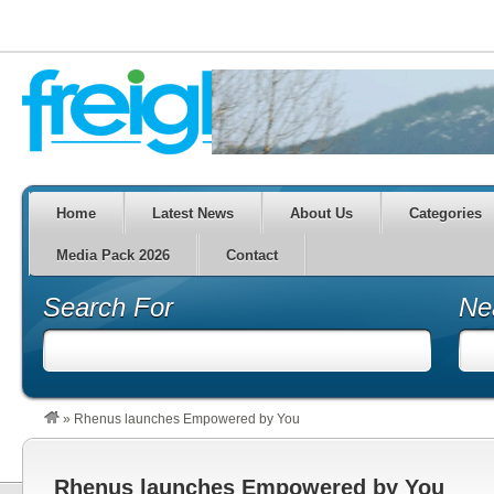
Home
Latest News
About Us
Categories
Media Pack 2026
Contact
Search For
Ne
»
Rhenus launches Empowered by You
Rhenus launches Empowered by You