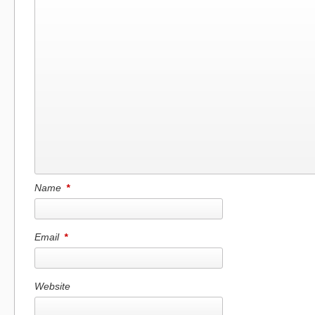
Name
*
Email
*
Website