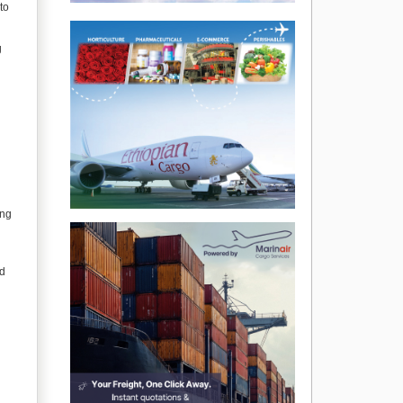
to
g
ing
nd