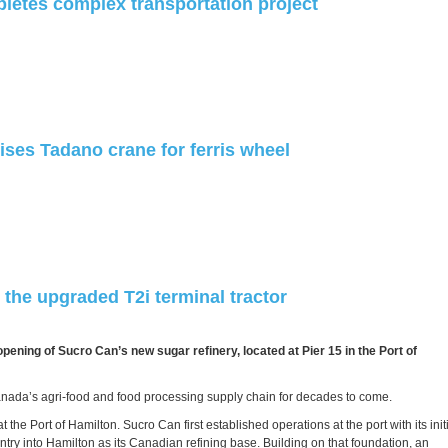
letes complex transportation project
ises Tadano crane for ferris wheel
the upgraded T2i terminal tractor
ning of Sucro Can’s new sugar refinery, located at Pier 15 in the Port of
Canada’s agri‑food and food processing supply chain for decades to come.
the Port of Hamilton. Sucro Can first established operations at the port with its init
try into Hamilton as its Canadian refining base. Building on that foundation, an