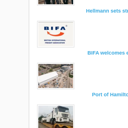
Hellmann sets st
BIFA welcomes e
Port of Hamilt