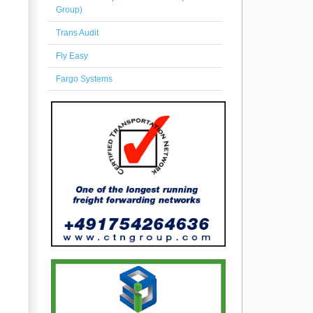
Group)
Trans Audit
Fly Easy
Fargo Systems