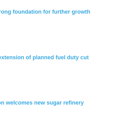
rong foundation for further growth
xtension of planned fuel duty cut
on welcomes new sugar refinery