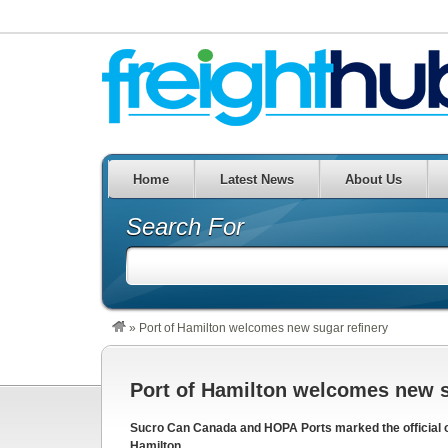
Home
Latest News
About Us
Search For
»
Port of Hamilton welcomes new sugar refinery
Port of Hamilton welcomes new s
Sucro Can Canada and HOPA Ports marked the official ope
Hamilton.