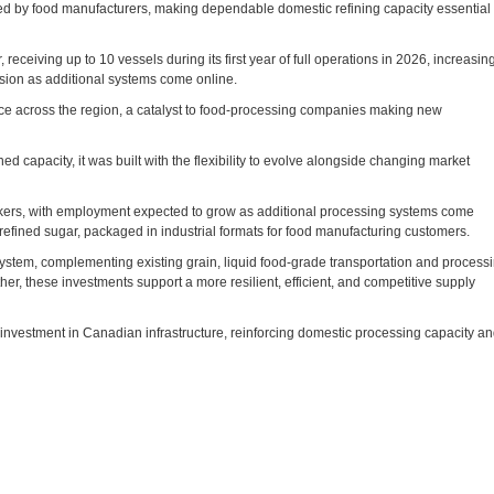
ed by food manufacturers, making dependable domestic refining capacity essential 
receiving up to 10 vessels during its first year of full operations in 2026, increasin
sion as additional systems come online.
ce across the region, a catalyst to food-processing companies making new
ned capacity, it was built with the flexibility to evolve alongside changing market
orkers, with employment expected to grow as additional processing systems come
 refined sugar, packaged in industrial formats for food manufacturing customers.
ystem, complementing existing grain, liquid food‑grade transportation and process
her, these investments support a more resilient, efficient, and competitive supply
investment in Canadian infrastructure, reinforcing domestic processing capacity a