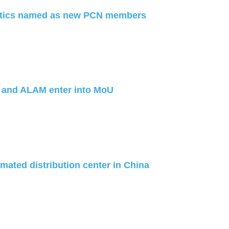
stics named as new PCN members
 and ALAM enter into MoU
ated distribution center in China