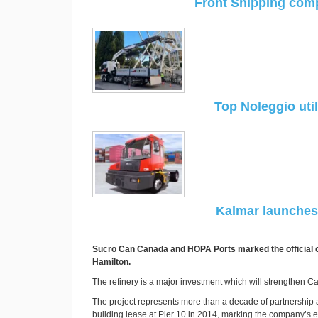
Front Shipping comp
Top Noleggio util
Kalmar launches 
Sucro Can Canada and HOPA Ports marked the official ope
Hamilton.
The refinery is a major investment which will strengthen 
The project represents more than a decade of partnership at 
building lease at Pier 10 in 2014, marking the company’s en