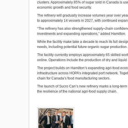
clusters. Approximately 85% of sugar sold in Canada is us
economic growth and food security.
The refinery will gradually increase volumes year over year, 
to approximately 14 vessels in 2027, with continued expan
“The refinery has also strengthened supply-chain confiden
investments and expanding operations,” added Hamilton.
While the facility make take a decade to reach its full desig
needs, including potential future organic sugar production.
The facility currently employs approximately 65 skilled w
online. Operations include the production of dry and liquid
The project builds on Hamilton’s expanding agri‑food ecos
infrastructure across HOPA’s integrated port network. Toget
chain for Canada’s food manufacturing sectors.
The launch of Sucro Can’s new refinery marks a long-term 
the resilience of the national agri-food supply chain.