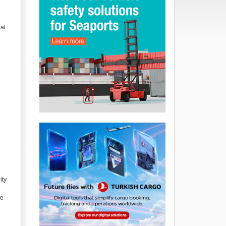
ial
t
ity
re