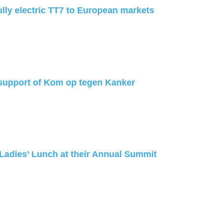
ully electric TT7 to European markets
support of Kom op tegen Kanker
 Ladies’ Lunch at their Annual Summit