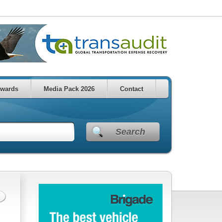
wards
Media Pack 2026
Contact
Search