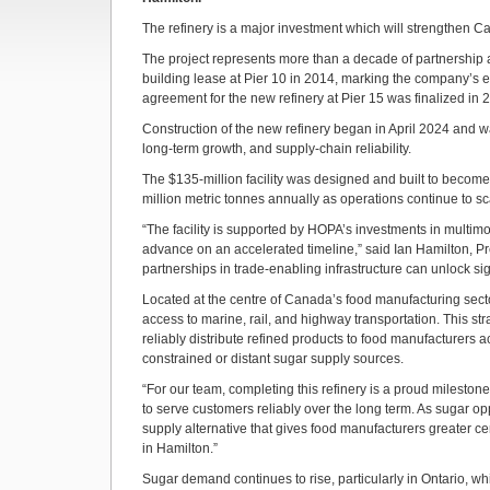
The refinery is a major investment which will strengthen 
The project represents more than a decade of partnership at 
building lease at Pier 10 in 2014, marking the company’s en
agreement for the new refinery at Pier 15 was finalized in 2
Construction of the new refinery began in April 2024 and wa
long‑term growth, and supply‑chain reliability.
The $135‑million facility was designed and built to become 
million metric tonnes annually as operations continue to sc
“The facility is supported by HOPA’s investments in multimod
advance on an accelerated timeline,” said Ian Hamilton, Pr
partnerships in trade-enabling infrastructure can unlock sign
Located at the centre of Canada’s food manufacturing sector
access to marine, rail, and highway transportation. This st
reliably distribute refined products to food manufacturers 
constrained or distant sugar supply sources.
“For our team, completing this refinery is a proud mileston
to serve customers reliably over the long term. As sugar o
supply alternative that gives food manufacturers greater cer
in Hamilton.”
Sugar demand continues to rise, particularly in Ontario, w