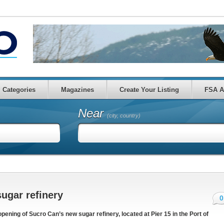
Categories
Magazines
Create Your Listing
FSA A
Near
(city, country)
ugar refinery
0
ning of Sucro Can’s new sugar refinery, located at Pier 15 in the Port of