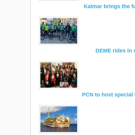
Kalmar brings the f
DEME rides in 
PCN to host special