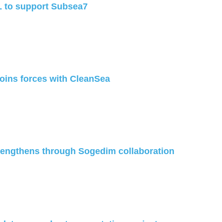
 to support Subsea7
joins forces with CleanSea
trengthens through Sogedim collaboration