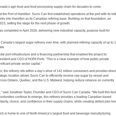
Canada’s agri‑food and food processing supply chain for decades to come.
the Port of Hamilton. Sucro Can first established operations at the port with its init
try into Hamilton as its Canadian refining base. Building on that foundation, an
023, setting the stage for the next phase of growth.
s completed in April 2026, delivering new industrial capacity, purpose‑built for
Canada’s largest sugar refinery over time, with planned refining capacity of up to 1
ale.
al port infrastructure and a financing partnership that enabled the project to
esident and CEO of HOPA Ports. “This is a clear example of how public private
ificant private sector capital.”
, the refinery sits within a day’s drive of 142 million consumers and provides direc
rategic location allows Sucro Can to efficiently receive raw sugar by vessel and
across Ontario, Quebec, and the U.S. Midwest, helping reduce reliance on currently
e,” said Jonathan Taylor, Founder and CEO of Sucro Can Canada. “We built this facil
pportunities continue to emerge, this refinery provides a leading Canadian based
tainty, choice, and confidence in their supply chains, while creating skilled jobs he
hich is home to one of North America’s largest food and beverage manufacturing