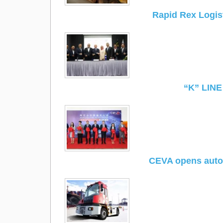
Rapid Rex Logi
“K” LINE
CEVA opens autom