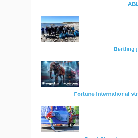
ABL
Bertling 
Fortune International s