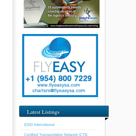
Latest Listings
EDID International
Certified Transportation Network (CTN