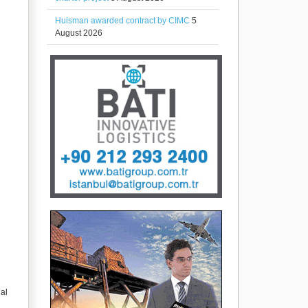
Huisman awarded contract by CIMC
5
August 2026
ial