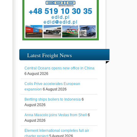
Latest Freight News
Central Oceans opens new office in China
6 August 2026
Colis Prive accelerates European
expansion
6 August 2026
Bertling ships boilers to Indonesia
6
August 2026
Anna Mascolo joins Vestas from Shell
6
August 2026
Element International completes full air
charter project
5 August 2026