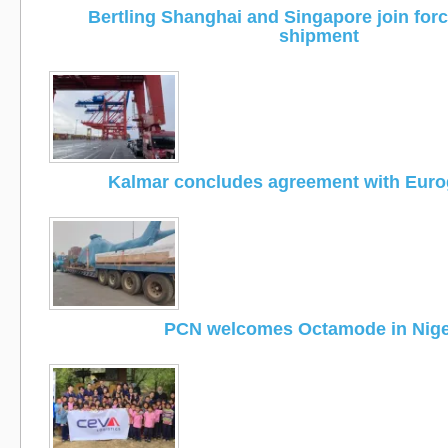
Bertling Shanghai and Singapore join for
shipment
Kalmar concludes agreement with Eur
PCN welcomes Octamode in Nige