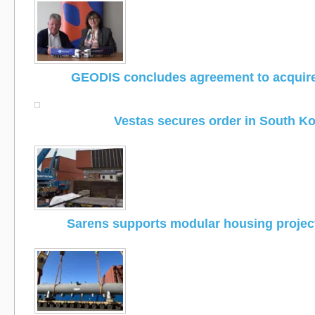
GEODIS concludes agreement to acquir
Vestas secures order in South K
Sarens supports modular housing project