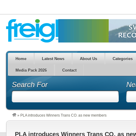
Home
Latest News
About Us
Categories
Media Pack 2026
Contact
Search For
Ne
»
PLA introduces Winners Trans CO. as new members
PLA introduces Winners Trans CO. as n