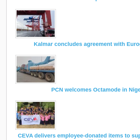
Kalmar concludes agreement with Eur
PCN welcomes Octamode in Nige
CEVA delivers employee-donated items to supp