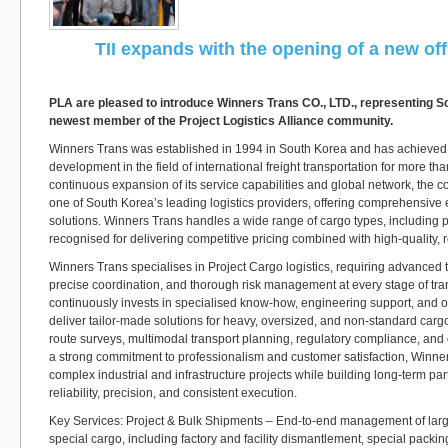
TII expands with the opening of a new off
PLA are pleased to introduce Winners Trans CO., LTD., representing S
newest member of the Project Logistics Alliance community.
Winners Trans was established in 1994 in South Korea and has achieved
development in the field of international freight transportation for more t
continuous expansion of its service capabilities and global network, the
one of South Korea’s leading logistics providers, offering comprehensive 
solutions. Winners Trans handles a wide range of cargo types, including p
recognised for delivering competitive pricing combined with high-quality, r
Winners Trans specialises in Project Cargo logistics, requiring advanced t
precise coordination, and thorough risk management at every stage of tr
continuously invests in specialised know-how, engineering support, and o
deliver tailor-made solutions for heavy, oversized, and non-standard cargo
route surveys, multimodal transport planning, regulatory compliance, and 
a strong commitment to professionalism and customer satisfaction, Winne
complex industrial and infrastructure projects while building long-term p
reliability, precision, and consistent execution.
Key Services: Project & Bulk Shipments – End-to-end management of larg
special cargo, including factory and facility dismantlement, special packin