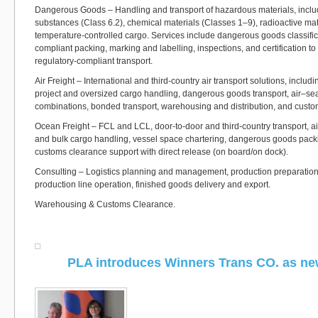
Dangerous Goods – Handling and transport of hazardous materials, includ
substances (Class 6.2), chemical materials (Classes 1–9), radioactive mat
temperature-controlled cargo. Services include dangerous goods classif
compliant packing, marking and labelling, inspections, and certification t
regulatory-compliant transport.
Air Freight – International and third-country air transport solutions, includ
project and oversized cargo handling, dangerous goods transport, air–se
combinations, bonded transport, warehousing and distribution, and custo
Ocean Freight – FCL and LCL, door-to-door and third-country transport, a
and bulk cargo handling, vessel space chartering, dangerous goods pack
customs clearance support with direct release (on board/on dock).
Consulting – Logistics planning and management, production preparation,
production line operation, finished goods delivery and export.
Warehousing & Customs Clearance.
PLA introduces Winners Trans CO. as n