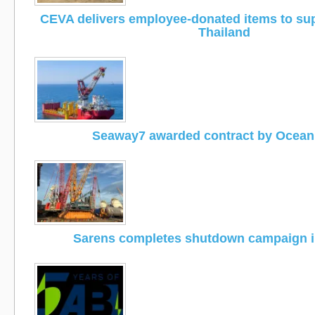
CEVA delivers employee-donated items to supp
Thailand
Seaway7 awarded contract by Ocea
Sarens completes shutdown campaign i