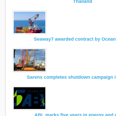
Thailand
Seaway7 awarded contract by Ocea
Sarens completes shutdown campaign i
ABL marks five years in energy and