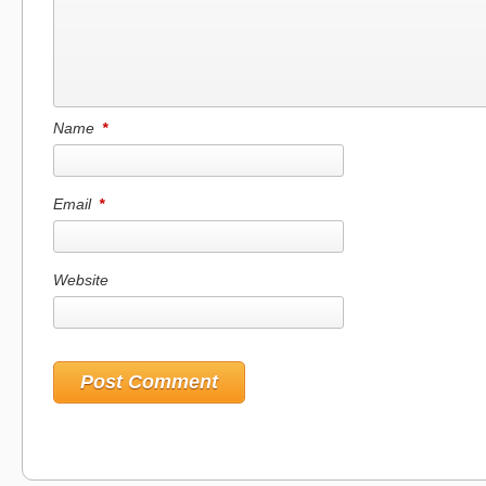
Name
*
Email
*
Website