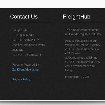
Contact Us
FreightHub
The global resource for the
FreightHub
multimodal logistics industry.
HU Digital Media
143-145 Stanwell Rd,
Access contacts from our
Ashford, Middlesex TW15
Worldwide Online Directory
• EASY – to search the site
3QN UK
• EASY – to
Tel: +44 796 758 0234
add/amend/updat listings
• EASY – to book your LOW
Website Powered By:
cost advertisement and
Zai Khan Advertising
listing
FreightHub © 2026
Privacy Policy