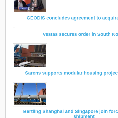
GEODIS concludes agreement to acquir
Vestas secures order in South K
Sarens supports modular housing project
Bertling Shanghai and Singapore join for
shipment