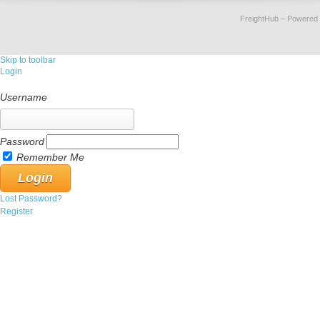
FreightHub
– Powered
Skip to toolbar
Login
Username
Password
Remember Me
Lost Password?
Register