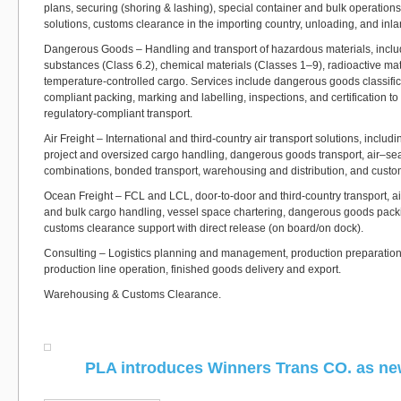
plans, securing (shoring & lashing), special container and bulk operations
solutions, customs clearance in the importing country, unloading, and inla
Dangerous Goods – Handling and transport of hazardous materials, includ
substances (Class 6.2), chemical materials (Classes 1–9), radioactive mat
temperature-controlled cargo. Services include dangerous goods classif
compliant packing, marking and labelling, inspections, and certification t
regulatory-compliant transport.
Air Freight – International and third-country air transport solutions, includ
project and oversized cargo handling, dangerous goods transport, air–se
combinations, bonded transport, warehousing and distribution, and custo
Ocean Freight – FCL and LCL, door-to-door and third-country transport, a
and bulk cargo handling, vessel space chartering, dangerous goods pack
customs clearance support with direct release (on board/on dock).
Consulting – Logistics planning and management, production preparation,
production line operation, finished goods delivery and export.
Warehousing & Customs Clearance.
PLA introduces Winners Trans CO. as n