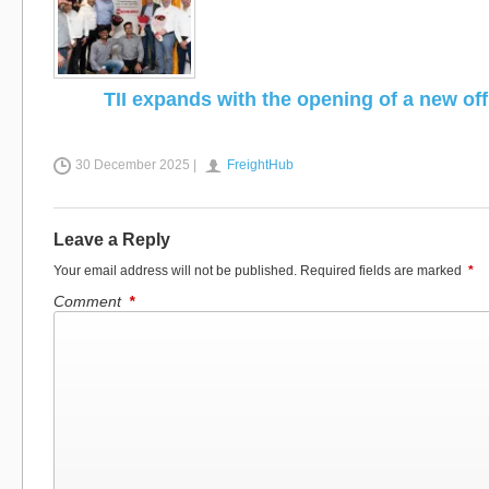
TII expands with the opening of a new off
30 December 2025 |
FreightHub
Leave a Reply
Your email address will not be published.
Required fields are marked
*
Comment
*