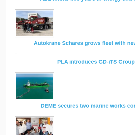
Autokrane Schares grows fleet with n
PLA introduces GD-iTS Group
DEME secures two marine works con