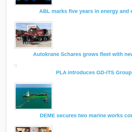
ABL marks five years in energy and
Autokrane Schares grows fleet with n
PLA introduces GD-iTS Group
DEME secures two marine works con