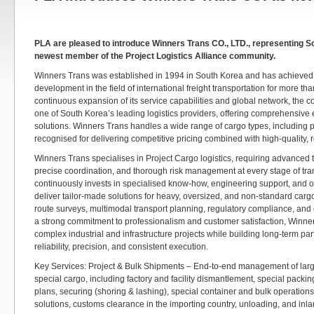
PLA are pleased to introduce Winners Trans CO., LTD., representing S
newest member of the Project Logistics Alliance community.
Winners Trans was established in 1994 in South Korea and has achieved
development in the field of international freight transportation for more t
continuous expansion of its service capabilities and global network, the
one of South Korea’s leading logistics providers, offering comprehensive 
solutions. Winners Trans handles a wide range of cargo types, including p
recognised for delivering competitive pricing combined with high-quality, r
Winners Trans specialises in Project Cargo logistics, requiring advanced t
precise coordination, and thorough risk management at every stage of tr
continuously invests in specialised know-how, engineering support, and o
deliver tailor-made solutions for heavy, oversized, and non-standard cargo
route surveys, multimodal transport planning, regulatory compliance, and 
a strong commitment to professionalism and customer satisfaction, Winne
complex industrial and infrastructure projects while building long-term p
reliability, precision, and consistent execution.
Key Services: Project & Bulk Shipments – End-to-end management of larg
special cargo, including factory and facility dismantlement, special packin
plans, securing (shoring & lashing), special container and bulk operations
solutions, customs clearance in the importing country, unloading, and inla