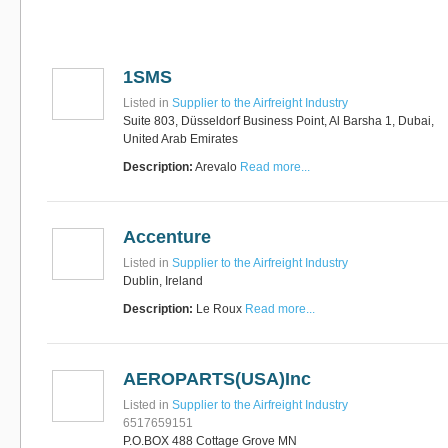
Software
Bati Innovative
+44 1473 740680
Logistics
Express Operator/Courier
|
1SMS
Freight Transportation
|
Project Cargo
Listed in
Supplier to the Airfreight Industry
+90 212 293 2400
Marinair Cargo
Suite 803, Düsseldorf Business Point, Al Barsha 1, Dubai,
Services Ltd
United Arab Emirates
Cargo Agents/Freight
Description:
Arevalo
Read more...
Forwarders
|
Express
Operator/Courier
|
Project
Cargo
|
Road Transport
Dynasty Air/Ocean
Freight
Freight Co,.Ltd
Accenture
+30 210 4515901, 902,
/Vietnam
551
Listed in
Supplier to the Airfreight Industry
Cargo Agents/Freight
Dublin, Ireland
Forwarders
+84903708159
Description:
Le Roux
Read more...
RSL Freight Group
Cargo Agents/Freight
Forwarders
+91 44 28251531 / +91
AEROPARTS(USA)Inc
44 28251533 / +91
73388 71388
Listed in
Supplier to the Airfreight Industry
Brussels Airport Co.
6517659151
Airports
P.O.BOX 488 Cottage Grove MN
+32 2 753 77 53