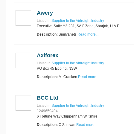
Awery
Listed in
Supplier to the Airfreight Industry
Executive Suite Y2-231, SAIF Zone, Sharjah, U.A.E
Description:
Smilyanets
Read more...
Axiforex
Listed in
Supplier to the Airfreight Industry
PO Box 45 Epping, NSW
Description:
McCracken
Read more...
BCC Ltd
Listed in
Supplier to the Airfreight Industry
1249659494
6 Fortune Way Chippenham Wiltshire
Description:
O Sullivan
Read more...