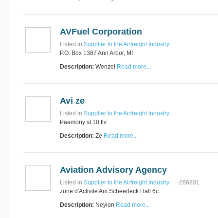
AVFuel Corporation
Listed in
Supplier to the Airfreight Industry
P.O. Box 1387 Ann Arbor, MI
Description:
Wenzel
Read more...
Avi ze
Listed in
Supplier to the Airfreight Industry
Paamony st 10 tlv
Description:
Ze
Read more...
Aviation Advisory Agency
Listed in
Supplier to the Airfreight Industry
-266801
zone d'Activite Am Scheerleck Hall 6c
Description:
Neylon
Read more...