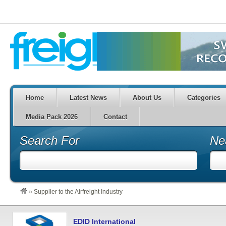
Home
Latest News
About Us
Categories
Media Pack 2026
Contact
Search For
Ne
»
Supplier to the Airfreight Industry
EDID International