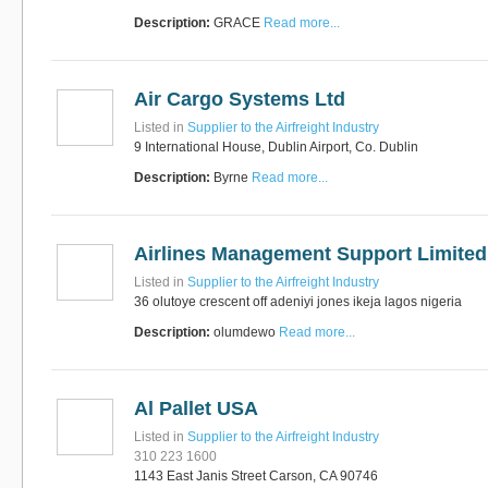
Description:
GRACE
Read more...
RUS AVIATION
Airlines
Air Cargo Systems Ltd
281-209-2875
Listed in
Supplier to the Airfreight Industry
9 International House, Dublin Airport, Co. Dublin
Description:
Byrne
Read more...
Airlines Management Support Limited
Listed in
Supplier to the Airfreight Industry
36 olutoye crescent off adeniyi jones ikeja lagos nigeria
Description:
olumdewo
Read more...
Al Pallet USA
Listed in
Supplier to the Airfreight Industry
310 223 1600
1143 East Janis Street Carson, CA 90746