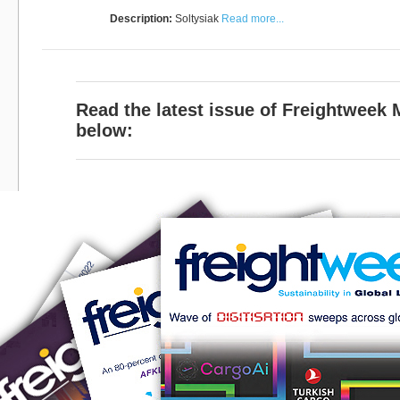
Description:
Soltysiak
Read more...
Read the latest issue of Freightweek
below: