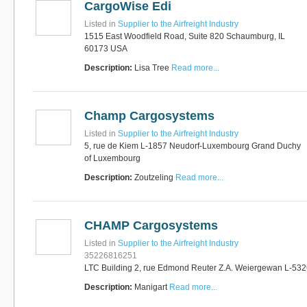
CargoWise Edi
Listed in
Supplier to the Airfreight Industry
1515 East Woodfield Road, Suite 820 Schaumburg, IL
60173 USA
Description:
Lisa Tree
Read more...
Champ Cargosystems
Listed in
Supplier to the Airfreight Industry
5, rue de Kiem L-1857 Neudorf-Luxembourg Grand Duchy
of Luxembourg
Description:
Zoutzeling
Read more...
CHAMP Cargosystems
Listed in
Supplier to the Airfreight Industry
35226816251
LTC Building 2, rue Edmond Reuter Z.A. Weiergewan L-53
Description:
Manigart
Read more...