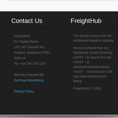
Contact Us
FreightHub
The global resource for the
FreightHub
multimodal logistics industry.
HU Digital Media
143-145 Stanwell Rd,
Access contacts from our
Ashford, Middlesex TW15
Worldwide Online Directory
• EASY – to search the site
3QN UK
• EASY – to
Tel: +44 796 758 0234
add/amend/updat listings
• EASY – to book your LOW
Website Powered By:
cost advertisement and
Zai Khan Advertising
listing
FreightHub © 2026
Privacy Policy