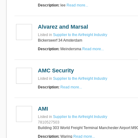
Description:
lee
Read more...
Alvarez and Marsal
Listed in
Supplier to the Airfreight Industry
Bickerswerf 34 Amsterdam
Description:
Meindersma
Read more...
AMC Security
Listed in
Supplier to the Airfreight Industry
Description:
Read more...
AMI
Listed in
Supplier to the Airfreight Industry
7810527503
Building 303 World Freight Terminal Manchester Airport M9
Description:
Waring
Read more...