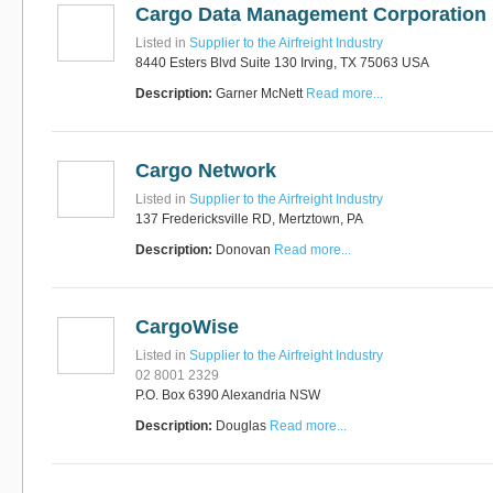
Cargo Data Management Corporation
Listed in
Supplier to the Airfreight Industry
8440 Esters Blvd Suite 130 Irving, TX 75063 USA
Description:
Garner McNett
Read more...
Cargo Network
Listed in
Supplier to the Airfreight Industry
137 Fredericksville RD, Mertztown, PA
Description:
Donovan
Read more...
CargoWise
Listed in
Supplier to the Airfreight Industry
02 8001 2329
P.O. Box 6390 Alexandria NSW
Description:
Douglas
Read more...