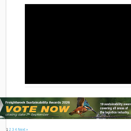
1
2
3
4
Next »