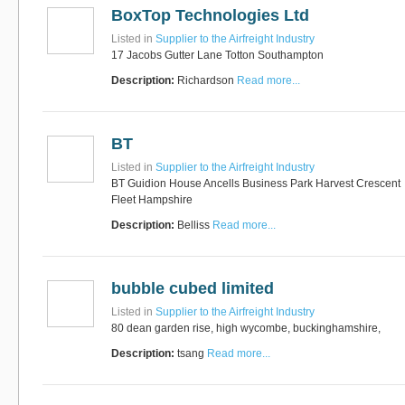
BoxTop Technologies Ltd
Listed in
Supplier to the Airfreight Industry
17 Jacobs Gutter Lane Totton Southampton
Description:
Richardson
Read more...
BT
Listed in
Supplier to the Airfreight Industry
BT Guidion House Ancells Business Park Harvest Crescent
Fleet Hampshire
Description:
Belliss
Read more...
bubble cubed limited
Listed in
Supplier to the Airfreight Industry
80 dean garden rise, high wycombe, buckinghamshire,
Description:
tsang
Read more...