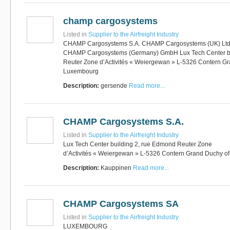
champ cargosystems
Listed in
Supplier to the Airfreight Industry
CHAMP Cargosystems S.A. CHAMP Cargosystems (UK) Lt
CHAMP Cargosystems (Germany) GmbH Lux Tech Center bu
Reuter Zone d’Activités « Weiergewan » L-5326 Contern G
Luxembourg
Description:
gersende
Read more...
CHAMP Cargosystems S.A.
Listed in
Supplier to the Airfreight Industry
Lux Tech Center building 2, rue Edmond Reuter Zone
d’Activités « Weiergewan » L-5326 Contern Grand Duchy 
Description:
Kauppinen
Read more...
CHAMP Cargosystems SA
Listed in
Supplier to the Airfreight Industry
LUXEMBOURG