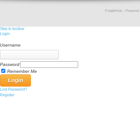
FreightHub
– Powered
Skip to toolbar
Login
Username
Password
Remember Me
Lost Password?
Register