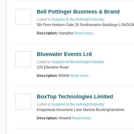
Bell Pottinger Business & Brand
Listed in
Supplier to the Airfreight Industry
5th Floor Holborn Gate 26 Southampton Buildings LONDO
Description:
Hampton
Read more...
Bluewater Events Lrd
Listed in
Supplier to the Airfreight Industry
220 Ellerdine Road
Description:
MANN
Read more...
BoxTop Technologies Limited
Listed in
Supplier to the Airfreight Industry
Kingsmead Gossmore Lane Marlow Buckinghamshire
Description:
Hewlett
Read more...