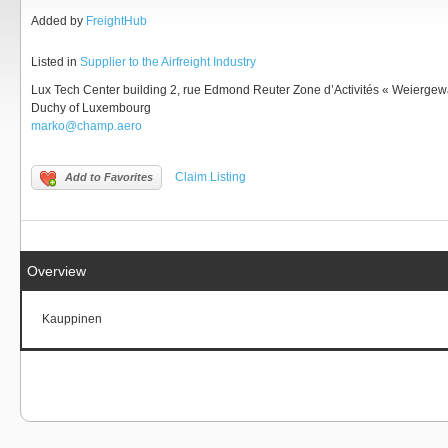
Added by
FreightHub
Listed in
Supplier to the Airfreight Industry
Lux Tech Center building 2, rue Edmond Reuter Zone d’Activités « Weierge
Duchy of Luxembourg
marko@champ.aero
Claim Listing
Add to Favorites
Overview
Kauppinen