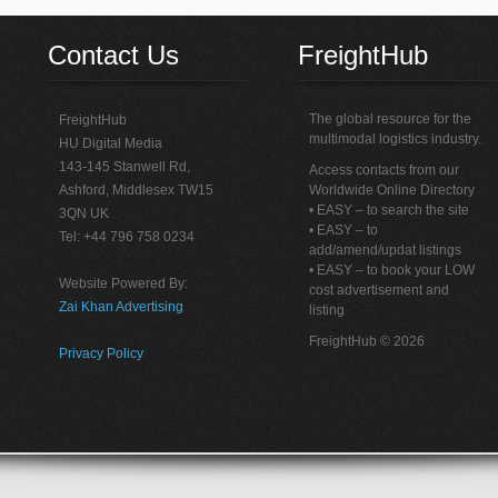
Contact Us
FreightHub
The global resource for the
FreightHub
multimodal logistics industry.
HU Digital Media
143-145 Stanwell Rd,
Access contacts from our
Ashford, Middlesex TW15
Worldwide Online Directory
• EASY – to search the site
3QN UK
• EASY – to
Tel: +44 796 758 0234
add/amend/updat listings
• EASY – to book your LOW
Website Powered By:
cost advertisement and
Zai Khan Advertising
listing
FreightHub © 2026
Privacy Policy