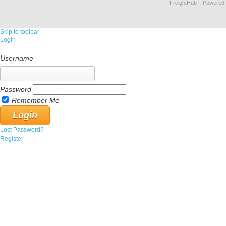
FreightHub
– Powered
Skip to toolbar
Login
Username
Password
Remember Me
Lost Password?
Register