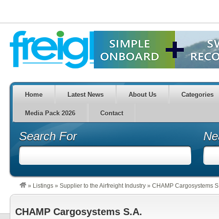
Home
Latest News
About Us
Categories
Media Pack 2026
Contact
Search For
Ne
»
Listings
»
Supplier to the Airfreight Industry
»
CHAMP Cargosystems S.
CHAMP Cargosystems S.A.