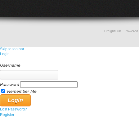
FreightHub
– Powered
Skip to toolbar
Login
Username
Password
Remember Me
Lost Password?
Register