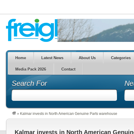
Home
Latest News
About Us
Categories
Media Pack 2026
Contact
Search For
Ne
»
Kalmar invests in North American Genuine Parts warehouse
Kalmar invests in North American Genuin