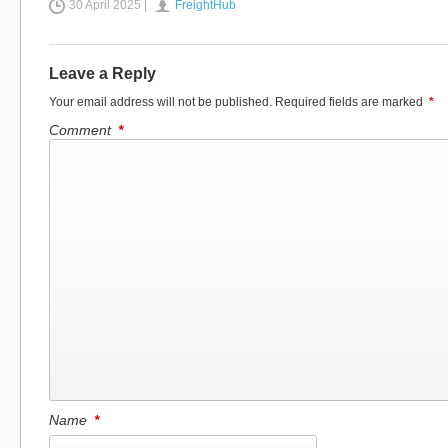
30 April 2025 |
FreightHub
Leave a Reply
Your email address will not be published.
Required fields are marked
*
Comment
*
Name
*