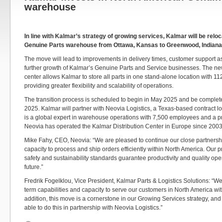
warehouse
In line with Kalmar’s strategy of growing services, Kalmar will be relo
Genuine Parts warehouse from Ottawa, Kansas to Greenwood, Indiana
The move will lead to improvements in delivery times, customer support a
further growth of Kalmar’s Genuine Parts and Service businesses. The n
center allows Kalmar to store all parts in one stand-alone location with 112,
providing greater flexibility and scalability of operations.
The transition process is scheduled to begin in May 2025 and be complete
2025. Kalmar will partner with Neovia Logistics, a Texas-based contract l
is a global expert in warehouse operations with 7,500 employees and a p
Neovia has operated the Kalmar Distribution Center in Europe since 2003
Mike Fahy, CEO, Neovia: “We are pleased to continue our close partnershi
capacity to process and ship orders efficiently within North America. Our
safety and sustainability standards guarantee productivity and quality oper
future.”
Fredrik Fogelklou, Vice President, Kalmar Parts & Logistics Solutions: “We
term capabilities and capacity to serve our customers in North America wi
addition, this move is a cornerstone in our Growing Services strategy, and I
able to do this in partnership with Neovia Logistics.”