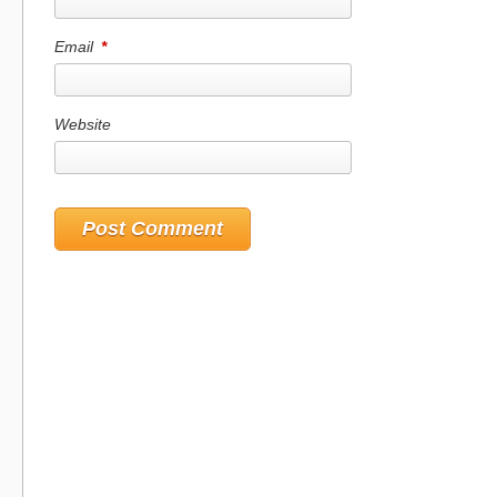
Email
*
Website