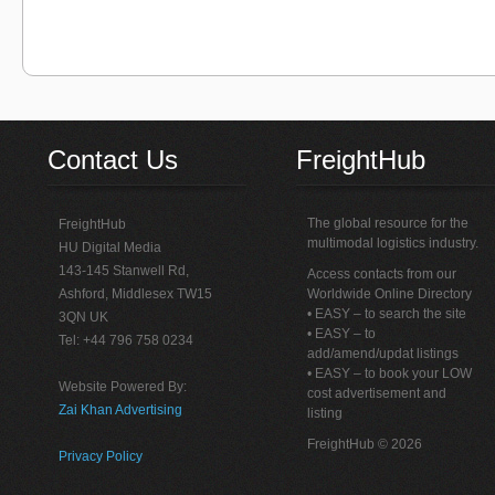
Contact Us
FreightHub
The global resource for the
FreightHub
multimodal logistics industry.
HU Digital Media
143-145 Stanwell Rd,
Access contacts from our
Ashford, Middlesex TW15
Worldwide Online Directory
• EASY – to search the site
3QN UK
• EASY – to
Tel: +44 796 758 0234
add/amend/updat listings
• EASY – to book your LOW
Website Powered By:
cost advertisement and
Zai Khan Advertising
listing
FreightHub © 2026
Privacy Policy