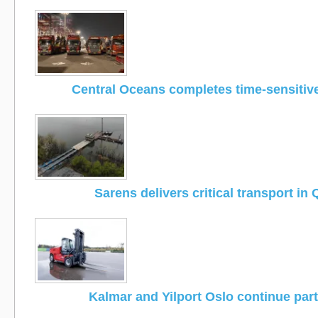
Central Oceans completes time-sensitiv
Sarens delivers critical transport in
Kalmar and Yilport Oslo continue par