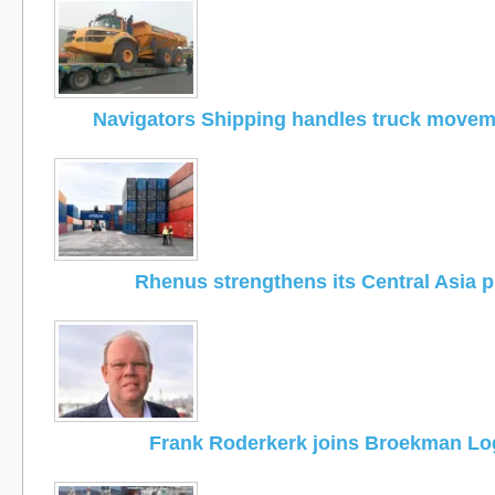
Navigators Shipping handles truck moveme
Rhenus strengthens its Central Asia 
Frank Roderkerk joins Broekman Log