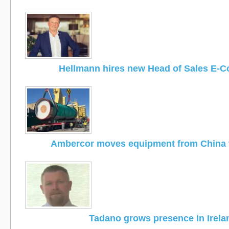
Hellmann hires new Head of Sales E-
Ambercor moves equipment from China 
Tadano grows presence in Irela