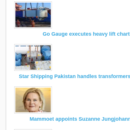
Go Gauge executes heavy lift chart
Star Shipping Pakistan handles transformers
Mammoet appoints Suzanne Jungjohan