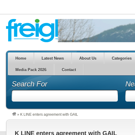
Home
Latest News
About Us
Categories
Media Pack 2026
Contact
Search For
Ne
»
K LINE enters agreement with GAIL
K LINE enters agreement with GAIL