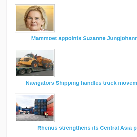
Mammoet appoints Suzanne Jungjohan
Navigators Shipping handles truck moveme
Rhenus strengthens its Central Asia 