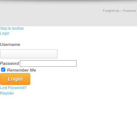
FreightHub
– Powered
Skip to toolbar
Login
Username
Password
Remember Me
Lost Password?
Register