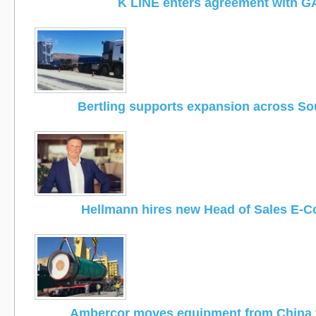
K LINE enters agreement with G
Bertling supports expansion across Sou
Hellmann hires new Head of Sales E-
Ambercor moves equipment from China 