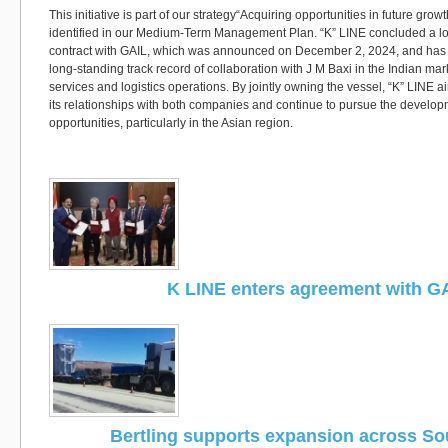
This initiative is part of our strategy“Acquiring opportunities in future gro
identified in our Medium-Term Management Plan. “K” LINE concluded a lo
contract with GAIL, which was announced on December 2, 2024, and has i
long-standing track record of collaboration with J M Baxi in the Indian ma
services and logistics operations. By jointly owning the vessel, “K” LINE a
its relationships with both companies and continue to pursue the develo
opportunities, particularly in the Asian region.
K LINE enters agreement with G
Bertling supports expansion across Sou