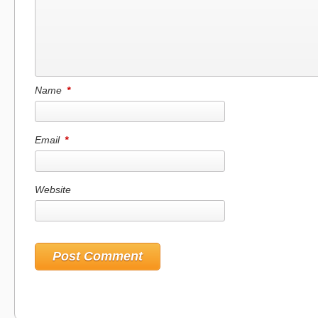
Name
*
Email
*
Website