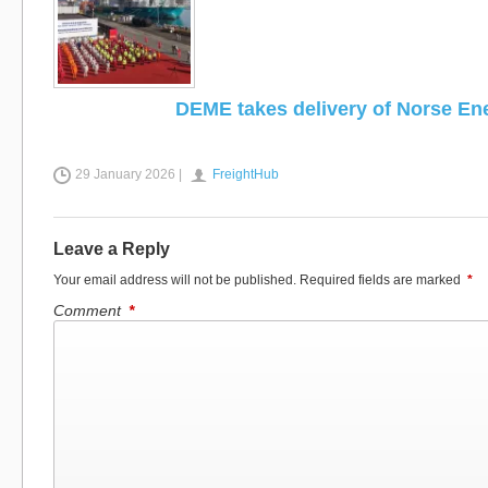
DEME takes delivery of Norse En
29 January 2026 |
FreightHub
Leave a Reply
Your email address will not be published.
Required fields are marked
*
Comment
*