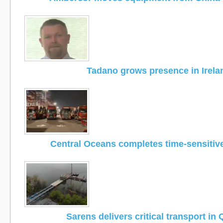
Tadano grows presence in Irela
Central Oceans completes time-sensitiv
Sarens delivers critical transport in