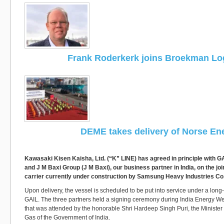
Frank Roderkerk joins Broekman Log
DEME takes delivery of Norse En
Kawasaki Kisen Kaisha, Ltd. (“K” LINE) has agreed in principle with GA
and J M Baxi Group (J M Baxi), our business partner in India, on the jo
carrier currently under construction by Samsung Heavy Industries Co.
Upon delivery, the vessel is scheduled to be put into service under a long-
GAIL. The three partners held a signing ceremony during India Energy W
that was attended by the honorable Shri Hardeep Singh Puri, the Minister
Gas of the Government of India.