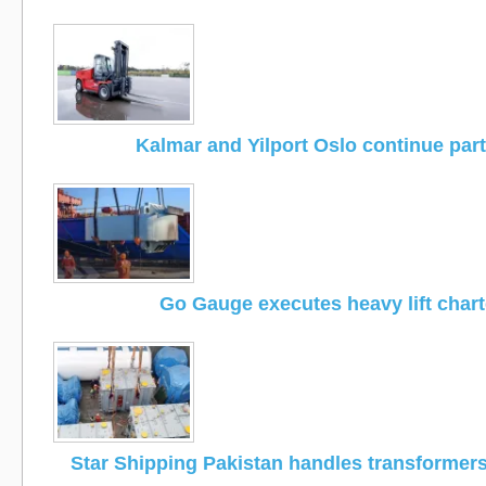
Kalmar and Yilport Oslo continue par
Go Gauge executes heavy lift chart
Star Shipping Pakistan handles transformers