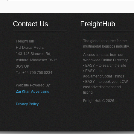
Contact Us
FreightHub
The global resource for the
FreightHub
multimodal logistics industry.
HU Digital Media
143-145 Stanwell Rd,
Access contacts from our
Ashford, Middlesex TW15
Worldwide Online Directory
• EASY – to search the site
3QN UK
• EASY – to
Tel: +44 796 758 0234
add/amend/updat listings
• EASY – to book your LOW
Website Powered By:
cost advertisement and
Zai Khan Advertising
listing
FreightHub © 2026
Privacy Policy