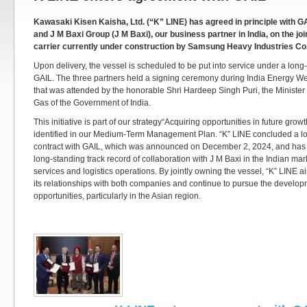
Kawasaki Kisen Kaisha, Ltd. (“K” LINE) has agreed in principle with GA
and J M Baxi Group (J M Baxi), our business partner in India, on the jo
carrier currently under construction by Samsung Heavy Industries Co.
Upon delivery, the vessel is scheduled to be put into service under a long-
GAIL. The three partners held a signing ceremony during India Energy W
that was attended by the honorable Shri Hardeep Singh Puri, the Minister
Gas of the Government of India.
This initiative is part of our strategy“Acquiring opportunities in future gro
identified in our Medium-Term Management Plan. “K” LINE concluded a lo
contract with GAIL, which was announced on December 2, 2024, and has i
long-standing track record of collaboration with J M Baxi in the Indian ma
services and logistics operations. By jointly owning the vessel, “K” LINE a
its relationships with both companies and continue to pursue the develo
opportunities, particularly in the Asian region.