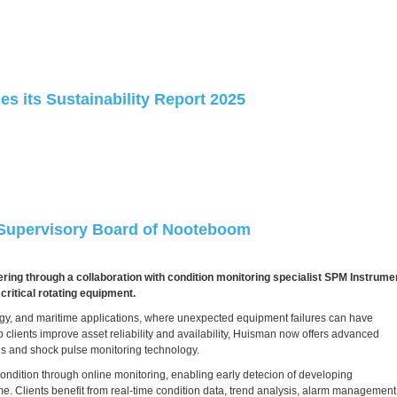
s its Sustainability Report 2025
 Supervisory Board of Nooteboom
ing through a collaboration with condition monitoring specialist SPM Instrume
ritical rotating equipment.
ergy, and maritime applications, where unexpected equipment failures can have
 clients improve asset reliability and availability, Huisman now offers advanced
sis and shock pulse monitoring technology.
ondition through online monitoring, enabling early detecion of developing
e. Clients benefit from real-time condition data, trend analysis, alarm management