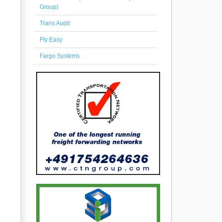
Group)
Trans Audit
Fly Easy
Fargo Systems