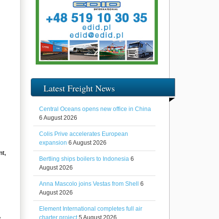
Latest Freight News
Central Oceans opens new office in China
6 August 2026
Colis Prive accelerates European
expansion
6 August 2026
nt,
Bertling ships boilers to Indonesia
6
August 2026
Anna Mascolo joins Vestas from Shell
6
August 2026
Element International completes full air
,
charter project
5 August 2026