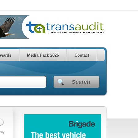
wards
Media Pack 2026
Contact
Search
nt,