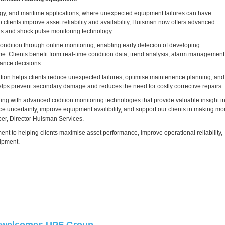
ergy, and maritime applications, where unexpected equipment failures can have
 clients improve asset reliability and availability, Huisman now offers advanced
sis and shock pulse monitoring technology.
ondition through online monitoring, enabling early detecion of developing
e. Clients benefit from real-time condition data, trend analysis, alarm management
ance decisions.
tion helps clients reduce unexpected failures, optimise maintenence planning, and
 helps prevent secondary damage and reduces the need for costly corrective repairs.
ring with advanced codition monitoring technologies that provide valuable insight i
uce uncertainty, improve equipment availibility, and support our clients in making mo
er, Director Huisman Services.
t to helping clients maximise asset performance, improve operational reliability,
uipment.