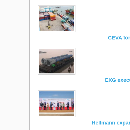
CEVA for
EXG exec
Hellmann expa