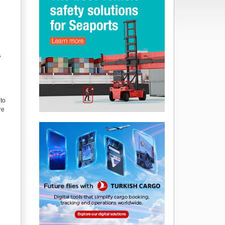
,
nto
re