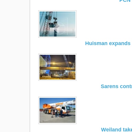
PCN 
Huisman expands p
Sarens contr
Weiland tak