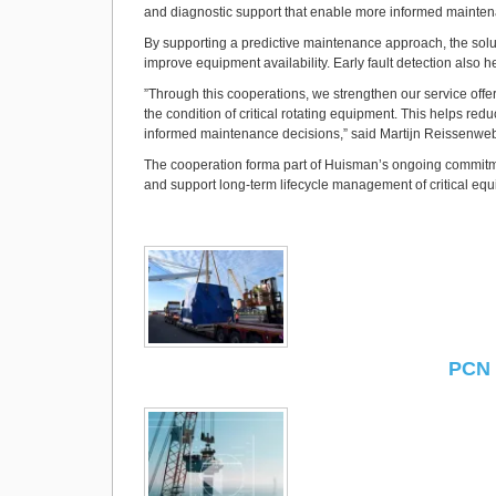
and diagnostic support that enable more informed mainten
By supporting a predictive maintenance approach, the solu
improve equipment availability. Early fault detection also
”Through this cooperations, we strengthen our service offe
the condition of critical rotating equipment. This helps red
informed maintenance decisions,” said Martijn Reissenweb
The cooperation forma part of Huisman’s ongoing commitmen
and support long-term lifecycle management of critical eq
PCN 