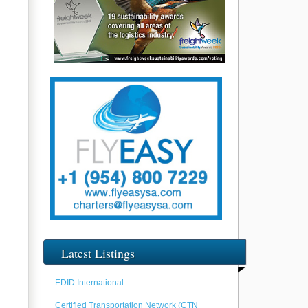
Latest Listings
EDID International
Certified Transportation Network (CTN