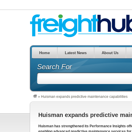
Home
Latest News
About Us
Search For
»
Huisman expands predictive maintenance capabilities
Huisman expands predictive main
Huisman has strengthened its Performance Insights offer
enabling advanced predictive maintenance services for c