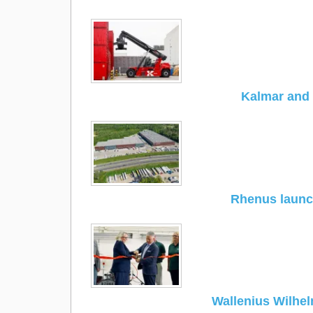
Kalmar and 
Rhenus launc
Wallenius Wilhe