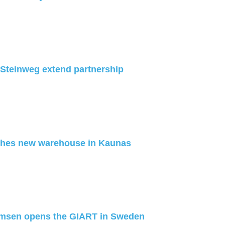
Steinweg extend partnership
hes new warehouse in Kaunas
lmsen opens the GIART in Sweden