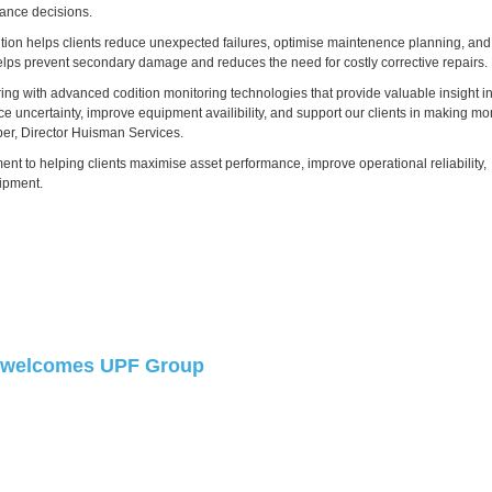
ance decisions.
tion helps clients reduce unexpected failures, optimise maintenence planning, and
 helps prevent secondary damage and reduces the need for costly corrective repairs.
ring with advanced codition monitoring technologies that provide valuable insight i
uce uncertainty, improve equipment availibility, and support our clients in making mo
er, Director Huisman Services.
t to helping clients maximise asset performance, improve operational reliability,
uipment.
welcomes UPF Group