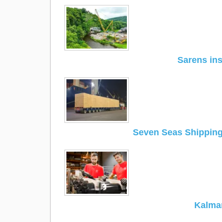
Sarens ins
Seven Seas Shippin
Kalmar