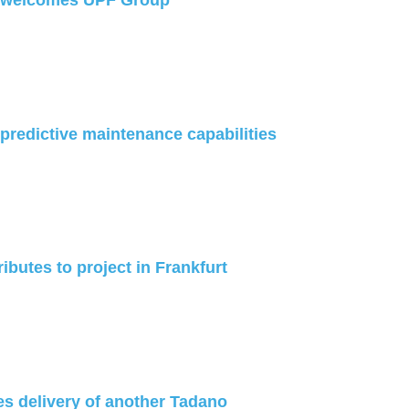
welcomes UPF Group
redictive maintenance capabilities
ibutes to project in Frankfurt
es delivery of another Tadano