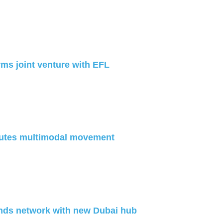
ms joint venture with EFL
utes multimodal movement
nds network with new Dubai hub