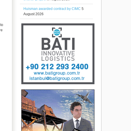
Huisman awarded contract by CIMC
5
August 2026
nto
re