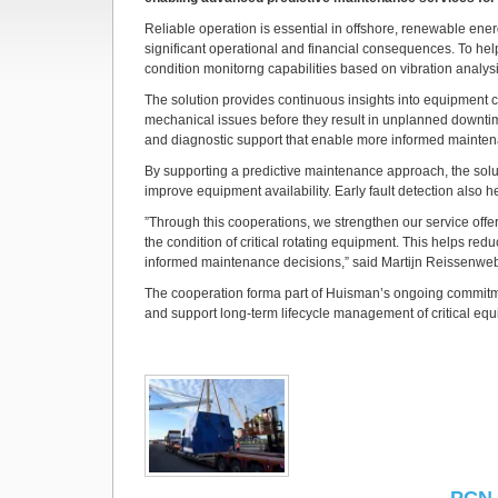
Reliable operation is essential in offshore, renewable en
significant operational and financial consequences. To help
condition monitorng capabilities based on vibration analy
The solution provides continuous insights into equipment c
mechanical issues before they result in unplanned downtim
and diagnostic support that enable more informed mainten
By supporting a predictive maintenance approach, the solu
improve equipment availability. Early fault detection also
”Through this cooperations, we strengthen our service offe
the condition of critical rotating equipment. This helps red
informed maintenance decisions,” said Martijn Reissenweb
The cooperation forma part of Huisman’s ongoing commitmen
and support long-term lifecycle management of critical eq