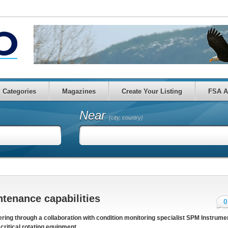
Categories
Magazines
Create Your Listing
FSA A
Near
(city, country)
tenance capabilities
0
ing through a collaboration with condition monitoring specialist SPM Instrume
ritical rotating equipment.