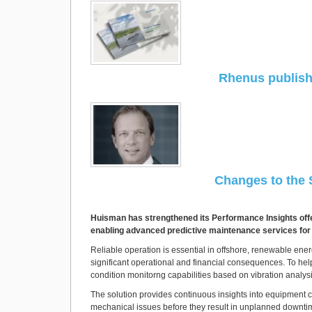
Rhenus publishe
Changes to the
Huisman has strengthened its Performance Insights offer
enabling advanced predictive maintenance services for c
Reliable operation is essential in offshore, renewable en
significant operational and financial consequences. To help
condition monitorng capabilities based on vibration analy
The solution provides continuous insights into equipment c
mechanical issues before they result in unplanned downtim