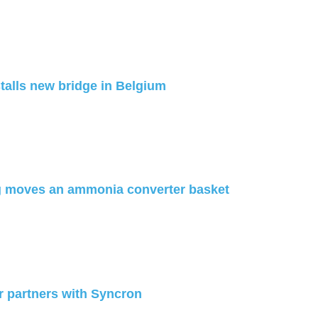
talls new bridge in Belgium
g moves an ammonia converter basket
 partners with Syncron