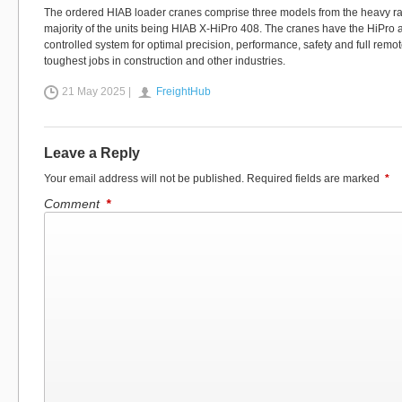
The ordered HIAB loader cranes comprise three models from the heavy ran
majority of the units being HIAB X-HiPro 408. The cranes have the HiPr
controlled system for optimal precision, performance, safety and full remot
toughest jobs in construction and other industries.
21 May 2025 |
FreightHub
Leave a Reply
Your email address will not be published.
Required fields are marked
*
Comment
*