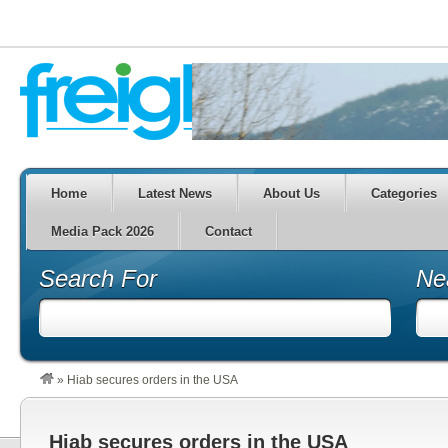
Home
Latest News
About Us
Categories
Media Pack 2026
Contact
Search For
Ne
»
Hiab secures orders in the USA
Hiab secures orders in the USA