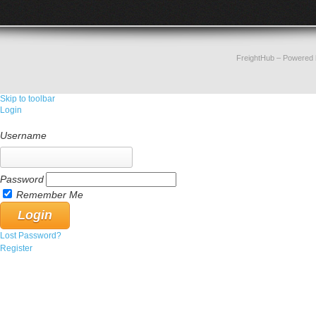
FreightHub
– Powered
Skip to toolbar
Login
Username
Password
Remember Me
Lost Password?
Register