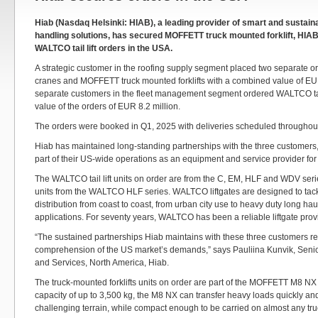
Hiab (Nasdaq Helsinki: HIAB), a leading provider of smart and sustain
handling solutions, has secured MOFFETT truck mounted forklift, HIA
WALTCO tail lift orders in the USA.
A strategic customer in the roofing supply segment placed two separate o
cranes and MOFFETT truck mounted forklifts with a combined value of EUR
separate customers in the fleet management segment ordered WALTCO tail
value of the orders of EUR 8.2 million.
The orders were booked in Q1, 2025 with deliveries scheduled throughou
Hiab has maintained long-standing partnerships with the three customers,
part of their US-wide operations as an equipment and service provider for
The WALTCO tail lift units on order are from the C, EM, HLF and WDV serie
units from the WALTCO HLF series. WALTCO liftgates are designed to tack
distribution from coast to coast, from urban city use to heavy duty long ha
applications. For seventy years, WALTCO has been a reliable liftgate prov
“The sustained partnerships Hiab maintains with these three customers ref
comprehension of the US market’s demands,” says Pauliina Kunvik, Senio
and Services, North America, Hiab.
The truck-mounted forklifts units on order are part of the MOFFETT M8 NX 
capacity of up to 3,500 kg, the M8 NX can transfer heavy loads quickly an
challenging terrain, while compact enough to be carried on almost any truck