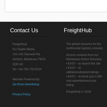
Contact Us
FreightHub
The global resource for the
FreightHub
multimodal logistics industry.
HU Digital Media
143-145 Stanwell Rd,
Access contacts from our
Ashford, Middlesex TW15
Worldwide Online Directory
• EASY – to search the site
3QN UK
• EASY – to
Tel: +44 796 758 0234
add/amend/updat listings
• EASY – to book your LOW
Website Powered By:
cost advertisement and
Zai Khan Advertising
listing
FreightHub © 2026
Privacy Policy