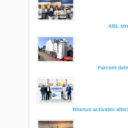
ABL str
Farcont del
Rhenus activates alter