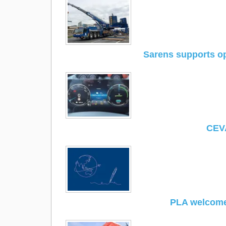
Sarens supports op
CEVA
PLA welcome