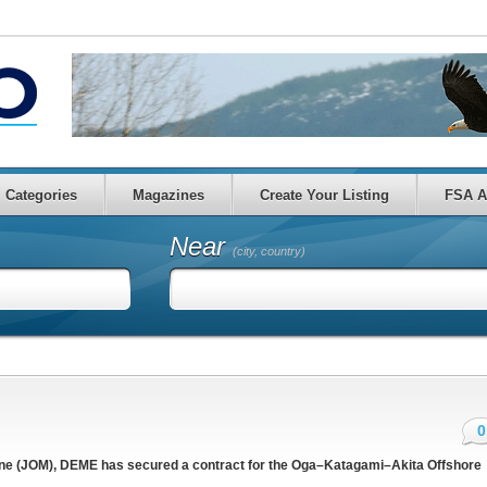
Categories
Magazines
Create Your Listing
FSA A
Near
(city, country)
0
ine (JOM), DEME has secured a contract for the Oga–Katagami–Akita Offshore