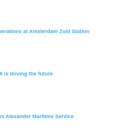
erations at Amsterdam Zuid Station
 is driving the future
s Alexander Maritime Service