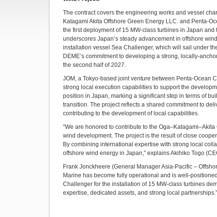
The contract covers the engineering works and vessel chart
Katagami Akita Offshore Green Energy LLC. and Penta-Ocea
the first deployment of 15 MW-class turbines in Japan and th
underscores Japan’s steady advancement in offshore wind tec
installation vessel Sea Challenger, which will sail under t
DEME’s commitment to developing a strong, locally-anchored
the second half of 2027.
JOM, a Tokyo-based joint venture between Penta-Ocean Con
strong local execution capabilities to support the developm
position in Japan, marking a significant step in terms of bu
transition. The project reflects a shared commitment to deliv
contributing to the development of local capabilities.
“We are honored to contribute to the Oga–Katagami–Akita O
wind development. The project is the result of close cooper
By combining international expertise with strong local col
offshore wind energy in Japan,” explains Akihiko Togo (CE
Frank Jonckheere (General Manager Asia-Pacific – Offshore 
Marine has become fully operational and is well-positione
Challenger for the installation of 15 MW-class turbines dem
expertise, dedicated assets, and strong local partnerships.