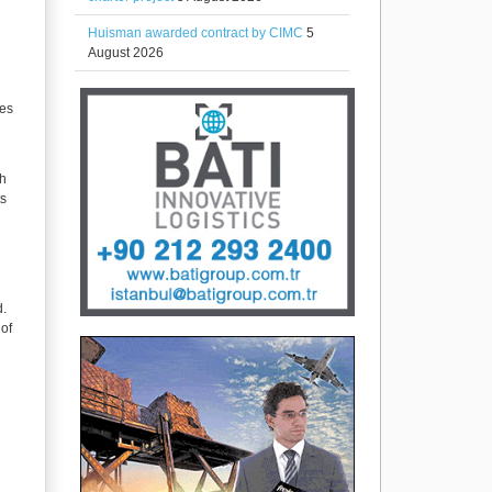
Huisman awarded contract by CIMC
5
August 2026
ces
th
ts
d.
 of