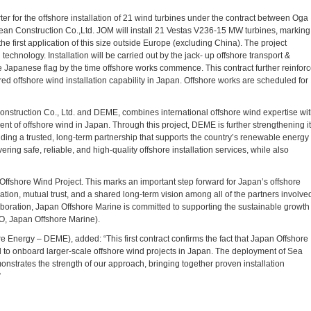
er for the offshore installation of 21 wind turbines under the contract between Oga
n Construction Co.,Ltd. JOM will install 21 Vestas V236-15 MW turbines, marking
e first application of this size outside Europe (excluding China). The project
hnology. Installation will be carried out by the jack- up offshore transport &
he Japanese flag by the time offshore works commence. This contract further reinfor
 offshore wind installation capability in Japan. Offshore works are scheduled for
struction Co., Ltd. and DEME, combines international offshore wind expertise wi
ent of offshore wind in Japan. Through this project, DEME is further strengthening i
ilding a trusted, long-term partnership that supports the country’s renewable energy
ering safe, reliable, and high-quality offshore installation services, while also
ffshore Wind Project. This marks an important step forward for Japan’s offshore
ation, mutual trust, and a shared long-term vision among all of the partners involve
laboration, Japan Offshore Marine is committed to supporting the sustainable growth
O, Japan Offshore Marine).
Energy – DEME), added: “This first contract confirms the fact that Japan Offshore
d to onboard larger-scale offshore wind projects in Japan. The deployment of Sea
onstrates the strength of our approach, bringing together proven installation
”