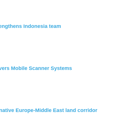
engthens Indonesia team
ivers Mobile Scanner Systems
native Europe-Middle East land corridor