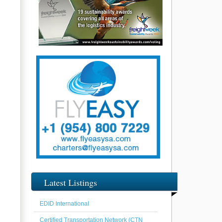
Latest Listings
EDID International
Certified Transportation Network (CTN