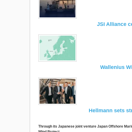
JSI Alliance c
Wallenius Wi
Hellmann sets st
Through its Japanese joint venture Japan Offshore Mar
Wind Project.