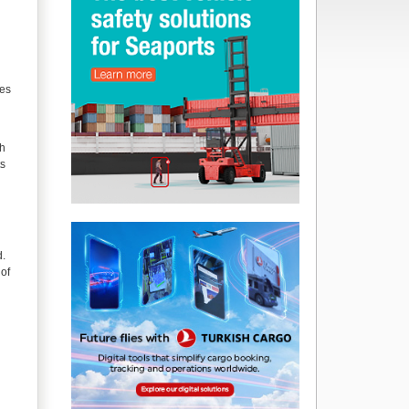
ces
th
ts
d.
 of