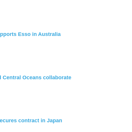
ports Esso in Australia
 Central Oceans collaborate
cures contract in Japan