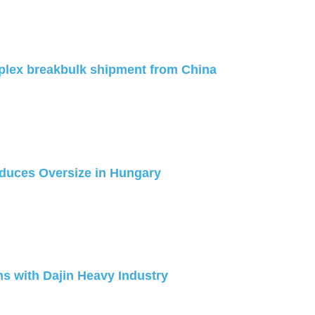
plex breakbulk shipment from China
duces Oversize in Hungary
s with Dajin Heavy Industry