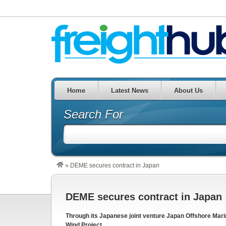
Home
Latest News
About Us
Search For
»
DEME secures contract in Japan
DEME secures contract in Japan
Through its Japanese joint venture Japan Offshore Mar
Wind Project.