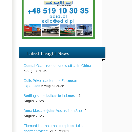
Latest Freight News
Central Oceans opens new office in China
6 August 2026
Colis Prive accelerates European
expansion
6 August 2026
Bertling ships boilers to Indonesia
6
August 2026
Anna Mascolo joins Vestas from Shell
6
August 2026
Element International completes full air
charter project
5 August 2026