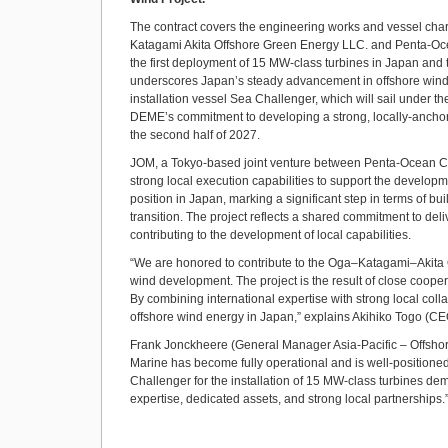
The contract covers the engineering works and vessel chart
Katagami Akita Offshore Green Energy LLC. and Penta-Ocea
the first deployment of 15 MW-class turbines in Japan and th
underscores Japan’s steady advancement in offshore wind tec
installation vessel Sea Challenger, which will sail under t
DEME’s commitment to developing a strong, locally-anchored
the second half of 2027.
JOM, a Tokyo-based joint venture between Penta-Ocean Con
strong local execution capabilities to support the developm
position in Japan, marking a significant step in terms of bu
transition. The project reflects a shared commitment to deliv
contributing to the development of local capabilities.
“We are honored to contribute to the Oga–Katagami–Akita O
wind development. The project is the result of close cooper
By combining international expertise with strong local col
offshore wind energy in Japan,” explains Akihiko Togo (CE
Frank Jonckheere (General Manager Asia-Pacific – Offshore 
Marine has become fully operational and is well-positione
Challenger for the installation of 15 MW-class turbines dem
expertise, dedicated assets, and strong local partnerships.