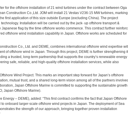
er for the offshore installation of 21 wind turbines under the contract between Oga
n Construction Co.,Ltd. JOM will install 21 Vestas V236-15 MW turbines, marking
e first application of this size outside Europe (excluding China). The project
hnology. Installation will be carried out by the jack- up offshore transport &
he Japanese flag by the time offshore works commence. This contract further reinfor
 offshore wind installation capability in Japan. Offshore works are scheduled for
struction Co., Ltd. and DEME, combines international offshore wind expertise wi
ent of offshore wind in Japan. Through this project, DEME is further strengthening i
ilding a trusted, long-term partnership that supports the country’s renewable energy
ering safe, reliable, and high-quality offshore installation services, while also
ffshore Wind Project. This marks an important step forward for Japan’s offshore
ation, mutual trust, and a shared long-term vision among all of the partners involve
laboration, Japan Offshore Marine is committed to supporting the sustainable growth
O, Japan Offshore Marine).
Energy – DEME), added: “This first contract confirms the fact that Japan Offshore
d to onboard larger-scale offshore wind projects in Japan. The deployment of Sea
onstrates the strength of our approach, bringing together proven installation
”