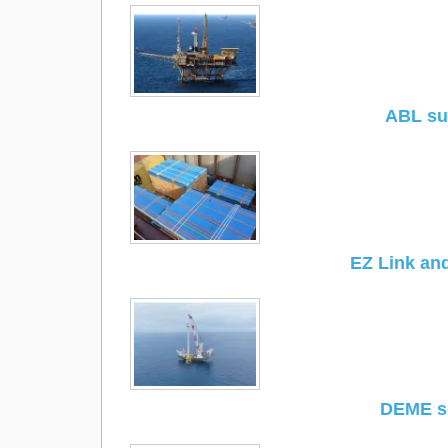
ABL sup
EZ Link and
DEME se