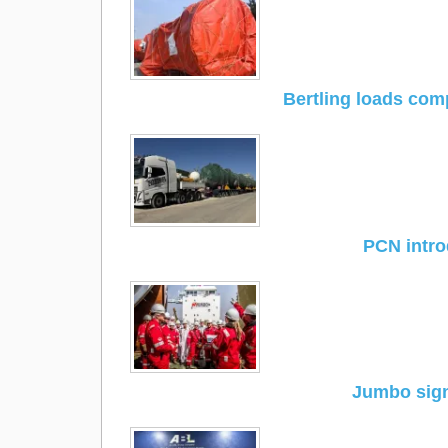
Bertling loads com
PCN intro
Jumbo sign