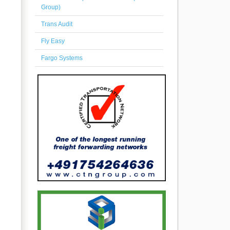
Group)
Trans Audit
Fly Easy
Fargo Systems