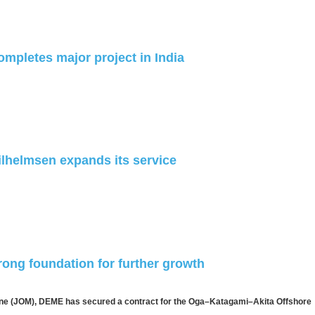
ompletes major project in India
lhelmsen expands its service
rong foundation for further growth
ine (JOM), DEME has secured a contract for the Oga–Katagami–Akita Offshore