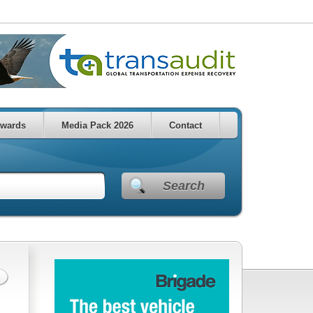
wards
Media Pack 2026
Contact
Search