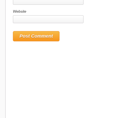
Website