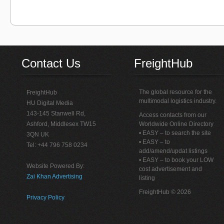
Contact Us
FreightHub
The global resource for the
FreightHub
multimodal logistics industry.
HU Digital Media
143-145 Stanwell Rd,
Access contacts from our
Ashford, Middlesex TW15
Worldwide Online Directory
• EASY – to search the site
3QN UK
• EASY – to
Tel: +44 796 758 0234
add/amend/updat listings
• EASY – to book your LOW
Website Powered By:
cost advertisement and
Zai Khan Advertising
listing
FreightHub © 2026
Privacy Policy