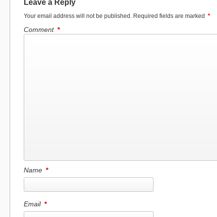
Leave a Reply
Your email address will not be published.
Required fields are marked
*
Comment
*
Name
*
Email
*