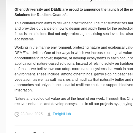
Ghent University and DEME are proud to announce the launch of the 
Solutions for Resilient Coasts”.
This collaboration aims to deliver a practitioner guide that summarizes 
and provides guidance on how to design and apply them for the protection
focus is on solutions that not only protect against rising sea levels but als
ecosystems.
Working in the marine environment, protecting nature and ecological value
DEME’s activities. One of the ways in which we increase ecological value 
opportunities to recover, improve, or develop ecosystems in each of our pr
application of nature-based solutions. Instead of relying solely on traditio
defenses, we believe we can adopt more natural systems that work in har
environment. These include, among other things, gently sloping beaches 
vegetation, as well as salt marshes and mudflats that naturally buffer and
approaches not only enhance coastal resilience but also support biodive
integration.
Nature and ecological value are at the heart of our work. Through this Cha
recover, enhance, and develop ecosystems in all our projects by applying
23 June 2025 |
FreightHub