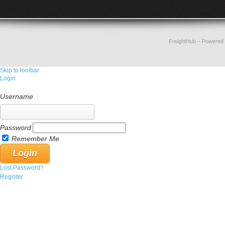
FreightHub
– Powered
Skip to toolbar
Login
Username
Password
Remember Me
Lost Password?
Register