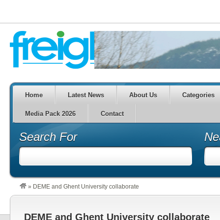
Home
Latest News
About Us
Categories
Media Pack 2026
Contact
Search For
Ne
»
DEME and Ghent University collaborate
DEME and Ghent University collaborate