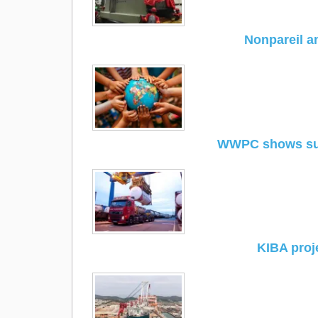
Nonpareil a
WWPC shows sup
KIBA proj