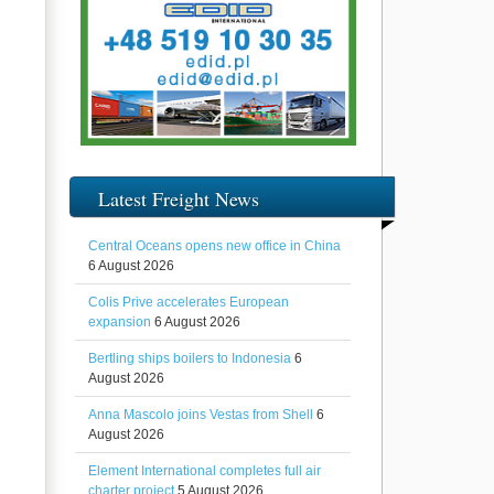
Latest Freight News
Central Oceans opens new office in China
6 August 2026
Colis Prive accelerates European
expansion
6 August 2026
Bertling ships boilers to Indonesia
6
August 2026
Anna Mascolo joins Vestas from Shell
6
August 2026
Element International completes full air
charter project
5 August 2026