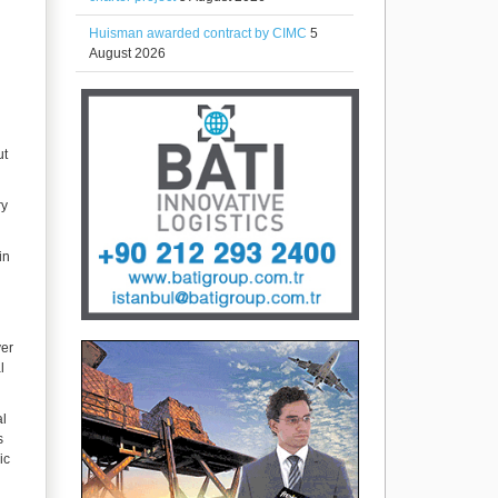
Huisman awarded contract by CIMC
5
August 2026
ut
ry
in
ver
l
al
s
ic