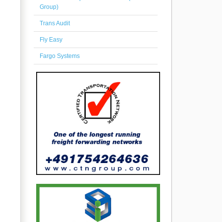
Group)
Trans Audit
Fly Easy
Fargo Systems