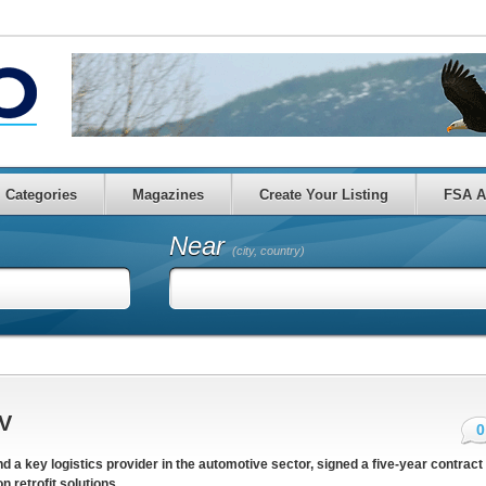
Categories
Magazines
Create Your Listing
FSA A
Near
(city, country)
EV
0
and a key logistics provider in the automotive sector, signed a five-year contract
 retrofit solutions.