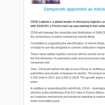
Zamparutti appointed as Advis
CEVA Logistics, a global leader in third-party logistics 
with SANCEV, a French start-up specializing in low carbon
CEVA will manage the assembly and distribution of SANCEV’
the conversions of select commercial vehicle fleets.
Committed to supporting the electrification of vehicle fle
of ready-to-use kits designed to convert combustion engine 
These value-added logistics services will be carried out at C
the first deliveries of automotive parts and accessories r
conversion kits.
Then, CEVA will deliver the kits across France to certified
authorities and private companies to electric. The project
1,550 units in 2027 and 3,000 in 2028. This growth aligns wit
years.
In addition to assembling the retrofit kits, CEVA – leveragin
vehicles at two workshops of its FLV sites in France (Blyes
as it requires mechanical and electrical expertise to remov
motor and battery pack.