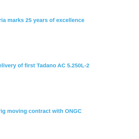
ia marks 25 years of excellence
livery of first Tadano AC 5.250L-2
rig moving contract with ONGC