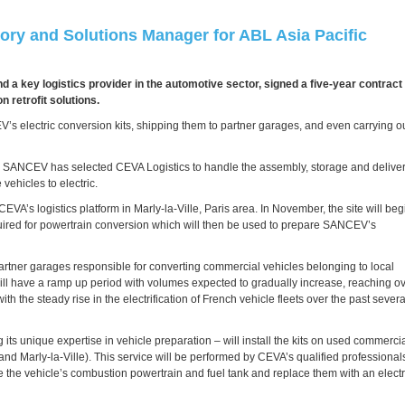
ory and Solutions Manager for ABL Asia Pacific
and a key logistics provider in the automotive sector, signed a five-year contract
 retrofit solutions.
s electric conversion kits, shipping them to partner garages, and even carrying o
ets, SANCEV has selected CEVA Logistics to handle the assembly, storage and delive
vehicles to electric.
EVA’s logistics platform in Marly-la-Ville, Paris area. In November, the site will beg
equired for powertrain conversion which will then be used to prepare SANCEV’s
 partner garages responsible for converting commercial vehicles belonging to local
 will have a ramp up period with volumes expected to gradually increase, reaching o
h the steady rise in the electrification of French vehicle fleets over the past severa
g its unique expertise in vehicle preparation – will install the kits on used commerci
 and Marly-la-Ville). This service will be performed by CEVA’s qualified professional
e the vehicle’s combustion powertrain and fuel tank and replace them with an electr