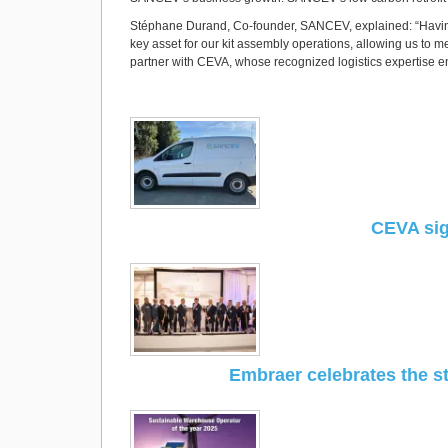
Stéphane Durand, Co-founder, SANCEV, explained: “Having 
key asset for our kit assembly operations, allowing us to m
partner with CEVA, whose recognized logistics expertise ensu
CEVA sig
Embraer celebrates the st