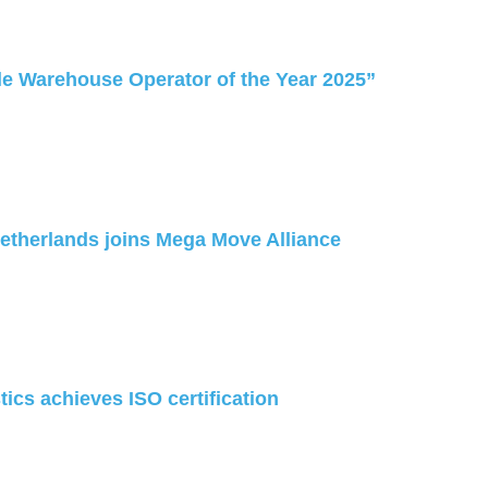
e Warehouse Operator of the Year 2025”
Netherlands joins Mega Move Alliance
ics achieves ISO certification