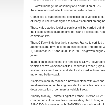
CEVA will manage the assembly and distribution of SANCEV’
the conversions of select commercial vehicle fleets.
Committed to supporting the electrification of vehicle fle
of ready-to-use kits designed to convert combustion engine 
These value-added logistics services will be carried out at C
the first deliveries of automotive parts and accessories r
conversion kits.
Then, CEVA will deliver the kits across France to certified
authorities and private companies to electric. The project
1,550 units in 2027 and 3,000 in 2028. This growth aligns wit
years.
In addition to assembling the retrofit kits, CEVA – leveragin
vehicles at two workshops of its FLV sites in France (Blyes
as it requires mechanical and electrical expertise to remov
motor and battery pack.
As electric mobility reaches a new milestone with over one 
an alternative to purchasing new electric vehicles. In line w
decarbonization of commercial vehicle fleets.
Amaury Montay, Contract Logistics France Director, CEVA Log
commercial automotive fleets, we are delighted to bring ou
SANCEV’s business growth. SANCEV’s low carbon retrofit so