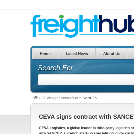
Home
Latest News
About Us
Search For
»
CEVA signs contract with SANCEV
CEVA signs contract with SANC
CEVA Logistics, a global leader in third-party logistics 
with SANCEV, a French start-up specializing in low carbon