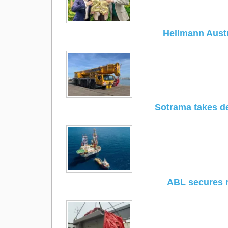
Hellmann Austr
Sotrama takes de
ABL secures 