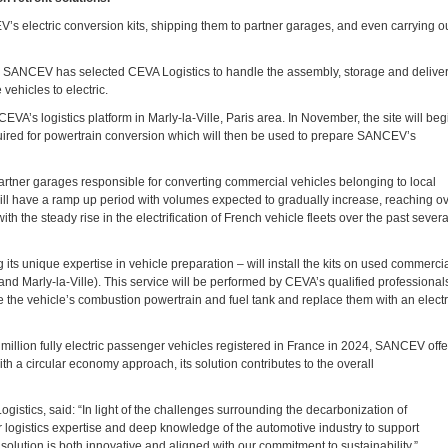
s electric conversion kits, shipping them to partner garages, and even carrying o
ets, SANCEV has selected CEVA Logistics to handle the assembly, storage and delive
vehicles to electric.
EVA’s logistics platform in Marly-la-Ville, Paris area. In November, the site will beg
equired for powertrain conversion which will then be used to prepare SANCEV’s
 partner garages responsible for converting commercial vehicles belonging to local
 will have a ramp up period with volumes expected to gradually increase, reaching o
h the steady rise in the electrification of French vehicle fleets over the past severa
g its unique expertise in vehicle preparation – will install the kits on used commerci
 and Marly-la-Ville). This service will be performed by CEVA’s qualified professional
e the vehicle’s combustion powertrain and fuel tank and replace them with an electr
million fully electric passenger vehicles registered in France in 2024, SANCEV offe
ith a circular economy approach, its solution contributes to the overall
istics, said: “In light of the challenges surrounding the decarbonization of
r logistics expertise and deep knowledge of the automotive industry to support
lution is both innovative and aligned with our commitment to sustainability.”