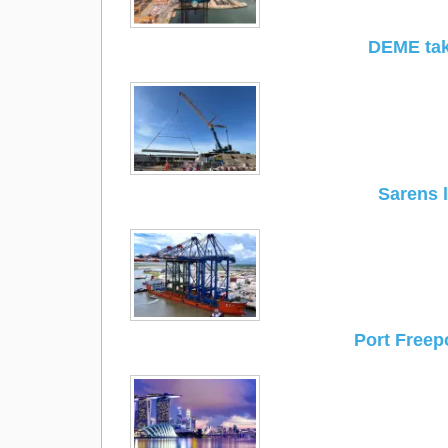
DEME tak
Sarens 
Port Freep