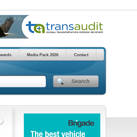
wards
Media Pack 2026
Contact
Search