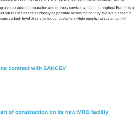
a value-added preparation and delivery service available throughout France is a
eet our client’s needs as closely as possible across the country. We are pleased to
res a high level of service for our customers while prioritizing sustainability.”
ns contract with SANCEV
art of construction on its new MRO facility