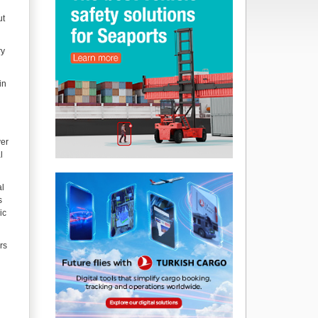
ut
ry
in
ver
l
al
s
ic
rs