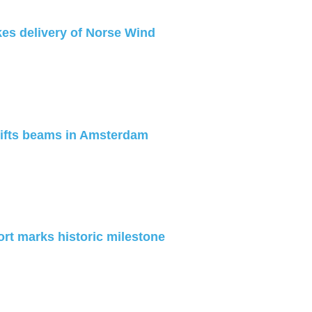
es delivery of Norse Wind
lifts beams in Amsterdam
ort marks historic milestone