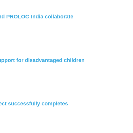
nd PROLOG India collaborate
port for disadvantaged children
ect successfully completes