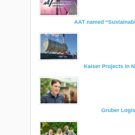
AAT named “Sustainabl
Kaiser Projects in 
Gruber Logist