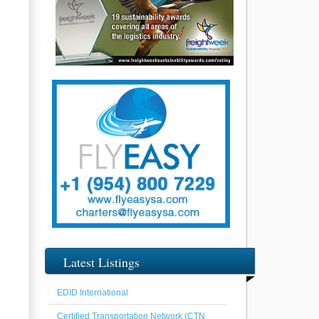
Latest Listings
EDID International
Certified Transportation Network (CTN