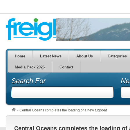
Home
Latest News
About Us
Categories
Media Pack 2026
Contact
Search For
Ne
»
Central Oceans completes the loading of a new tugboat
Central Oceans completes the loading of