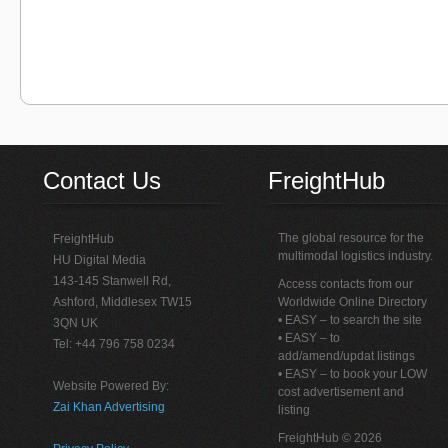
Contact Us
FreightHub
The global resource for the
FreightHub
multimodal logistics industry.
HU Digital Media
143-145 Stanwell Rd,
Access contacts from our
Ashford, Middlesex TW15
Worldwide Online Directory
• EASY – to search the site
3QN UK
• EASY – to
Tel: +44 796 758 0234
add/amend/updat listings
• EASY – to book your LOW
Website Powered By:
cost advertisement and
Zai Khan Advertising
listing
FreightHub © 2026