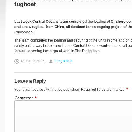
tugboat
Last week Central Oceans team completed the loading of Offshore con
and a new tugboat from China, all destined for an ongoing project of thei
Philippines.
The team completed the loading and securing of the units in time and on
safely on the way to their new home. Central Oceans want to thanks all pa
forward to seeing the cargo at work in The Philippines.
13 March 2025 |
FreightHub
Leave a Reply
Your email address will not be published.
Required fields are marked
*
Comment
*