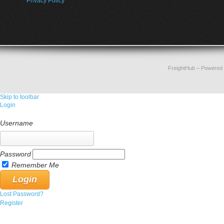
Privacy Policy
FreightHub
– Powered
Skip to toolbar
Login
Username
Password
Remember Me
Lost Password?
Register