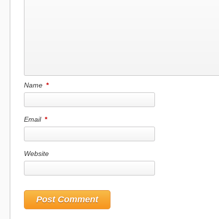
Name
*
Email
*
Website