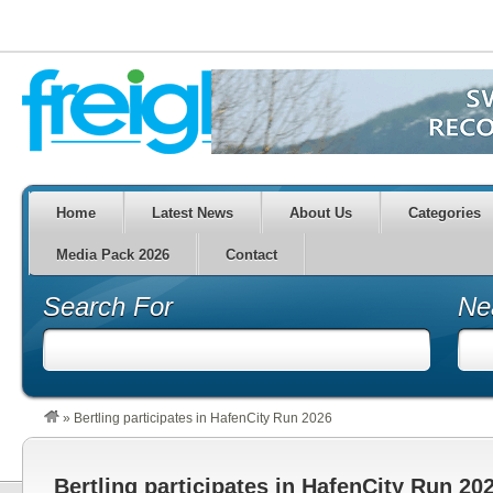
Home
Latest News
About Us
Categories
Media Pack 2026
Contact
Search For
Ne
»
Bertling participates in HafenCity Run 2026
Bertling participates in HafenCity Run 20