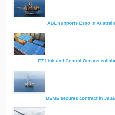
ABL supports Esso in Australi
EZ Link and Central Oceans collab
DEME secures contract in Jap