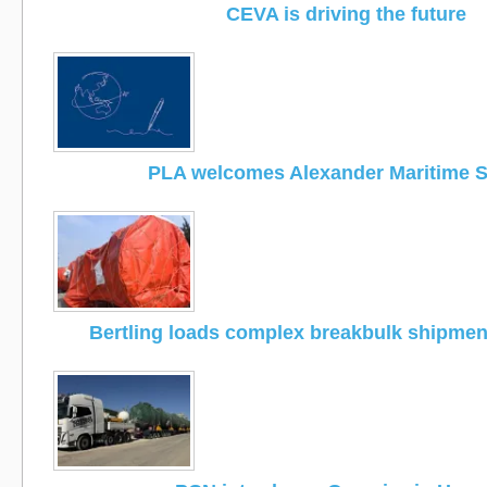
CEVA is driving the future
PLA welcomes Alexander Maritime S
Bertling loads complex breakbulk shipmen