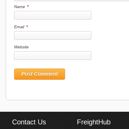
Name
*
Email
*
Website
Contact Us
FreightHub