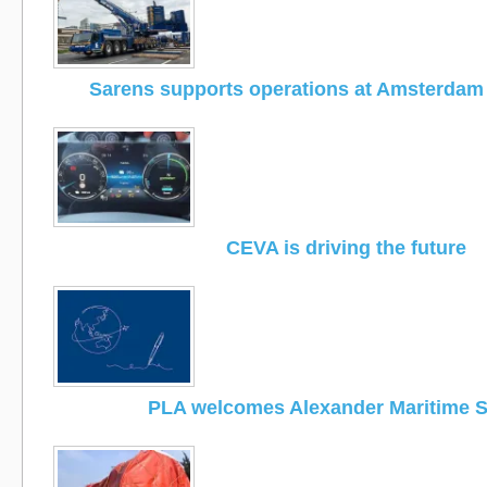
Sarens supports operations at Amsterdam 
CEVA is driving the future
PLA welcomes Alexander Maritime S