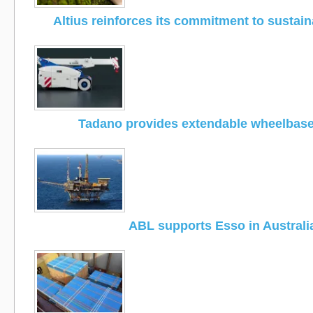
Altius reinforces its commitment to sustain
Tadano provides extendable wheelbas
ABL supports Esso in Australi