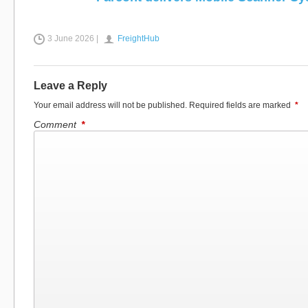
3 June 2026 |
FreightHub
Leave a Reply
Your email address will not be published.
Required fields are marked
*
Comment
*