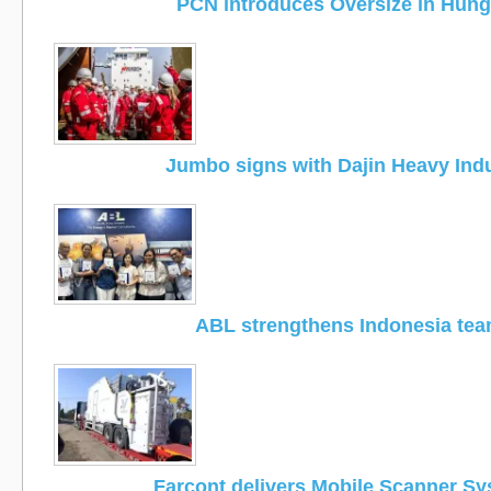
PCN introduces Oversize in Hung
Jumbo signs with Dajin Heavy Ind
ABL strengthens Indonesia te
Farcont delivers Mobile Scanner S