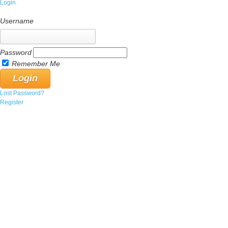
Login
Username
Password
Remember Me
Lost Password?
Register