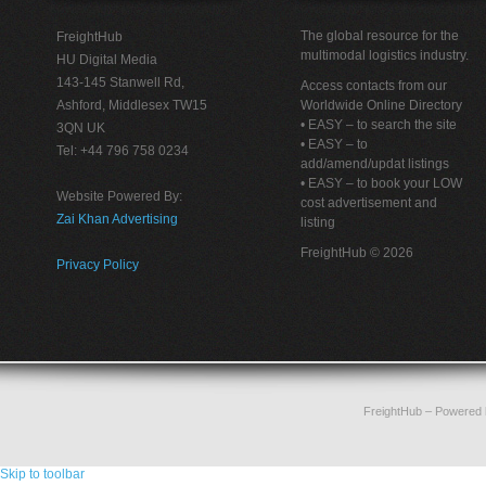
The global resource for the
FreightHub
multimodal logistics industry.
HU Digital Media
143-145 Stanwell Rd,
Access contacts from our
Ashford, Middlesex TW15
Worldwide Online Directory
• EASY – to search the site
3QN UK
• EASY – to
Tel: +44 796 758 0234
add/amend/updat listings
• EASY – to book your LOW
Website Powered By:
cost advertisement and
Zai Khan Advertising
listing
FreightHub © 2026
Privacy Policy
FreightHub
– Powered
Skip to toolbar