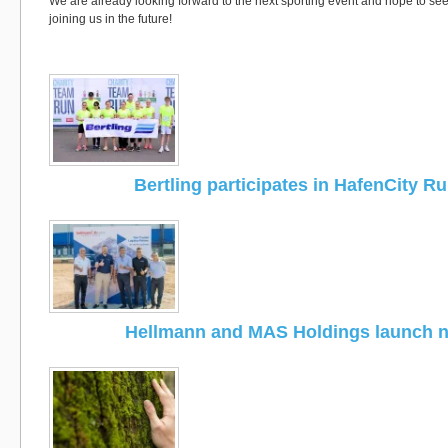
We are already looking forward to the next sporting event and hope to s
joining us in the future!
Bertling participates in HafenCity R
Hellmann and MAS Holdings launch 