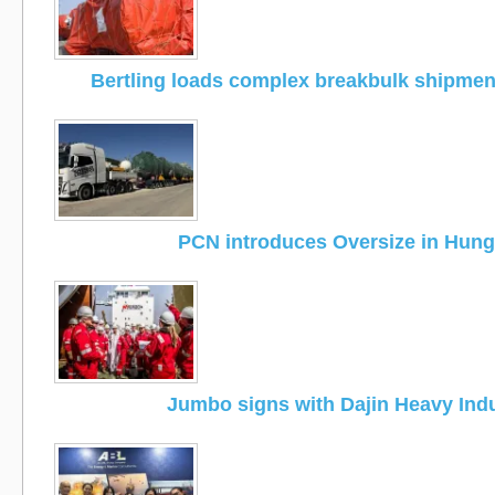
Bertling loads complex breakbulk shipmen
PCN introduces Oversize in Hung
Jumbo signs with Dajin Heavy Ind