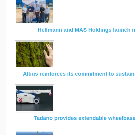
Hellmann and MAS Holdings launch 
Altius reinforces its commitment to sustain
Tadano provides extendable wheelbas