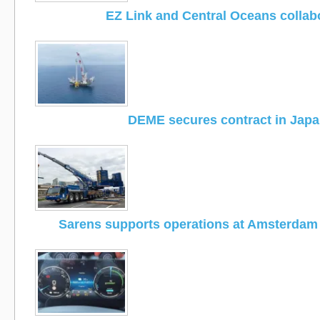
EZ Link and Central Oceans collab
DEME secures contract in Jap
Sarens supports operations at Amsterdam 