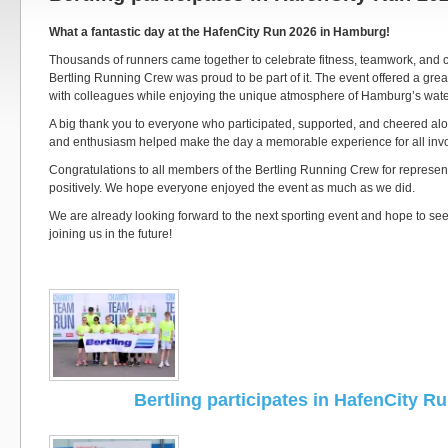
What a fantastic day at the HafenCity Run 2026 in Hamburg!
Thousands of runners came together to celebrate fitness, teamwork, and c
Bertling Running Crew was proud to be part of it. The event offered a grea
with colleagues while enjoying the unique atmosphere of Hamburg’s water
A big thank you to everyone who participated, supported, and cheered alo
and enthusiasm helped make the day a memorable experience for all inv
Congratulations to all members of the Bertling Running Crew for represe
positively. We hope everyone enjoyed the event as much as we did.
We are already looking forward to the next sporting event and hope to s
joining us in the future!
Bertling participates in HafenCity R