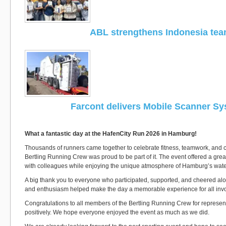
ABL strengthens Indonesia te
Farcont delivers Mobile Scanner S
What a fantastic day at the HafenCity Run 2026 in Hamburg!
Thousands of runners came together to celebrate fitness, teamwork, and c
Bertling Running Crew was proud to be part of it. The event offered a grea
with colleagues while enjoying the unique atmosphere of Hamburg’s water
A big thank you to everyone who participated, supported, and cheered alo
and enthusiasm helped make the day a memorable experience for all inv
Congratulations to all members of the Bertling Running Crew for represe
positively. We hope everyone enjoyed the event as much as we did.