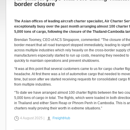
border closure
The Asian offices of leading aircraft charter specialist, Air Charter Se
exceptionally busy over the past month arranging almost 100 charter f
5,000 tons of cargo, following the closure of the Thailand-Cambodia la
Brendan Toomey, CEO of ACS Singapore, commented: “The closure of t
border meant that all road transport stopped immediately, leading to signifi
across multiple industries which rely heavily on the cross-border supply ch
manufacturers especially started to run up costs, meaning they needed to f
quickly to maintain operations and prevent shutdowns.
“It was at this point that several customers came to us for cargo charter flig
headache. At first there was a lot of automotive cargo that needed to mov
time, but soon after we started receiving requests for consolidated cargo f
from multiple industries.
“To date we have arranged almost 100 charter flights between the two coun
5,000 tons of cargo in total. The flights, which were loaded in both direc
in Thailand and either Siem Reap or Phnom Penh in Cambodia. This is ano
charters really proving their worth in extreme situations.”
4 August 2025 |
FreightHub