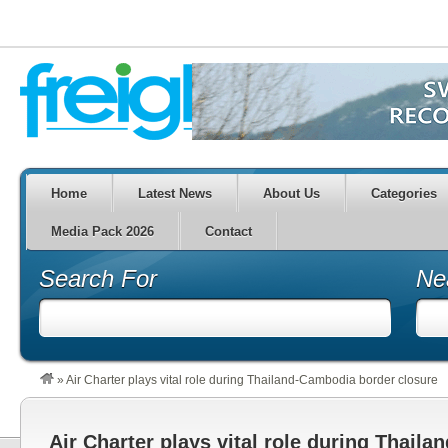
Home
Latest News
About Us
Categories
Media Pack 2026
Contact
Search For
Ne
»
Air Charter plays vital role during Thailand-Cambodia border closure
Air Charter plays vital role during Thail