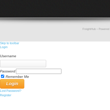
FreightHub
– Powered
Skip to toolbar
Login
Username
Password
Remember Me
Lost Password?
Register