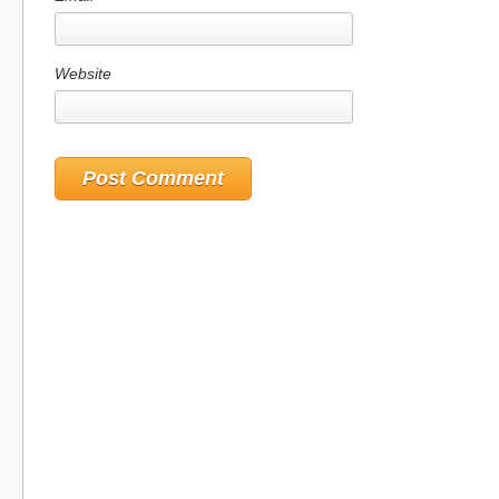
Website