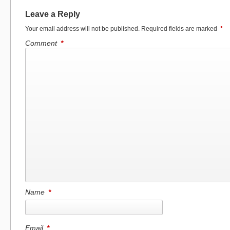
Leave a Reply
Your email address will not be published.
Required fields are marked
*
Comment
*
Name
*
Email
*