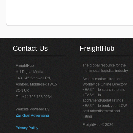
Contact Us
FreightHub
The global resource for the
FreightHub
multimodal logistics industry.
HU Digital Media
143-145 Stanwell Rd,
Access contacts from our
Ashford, Middlesex TW15
Worldwide Online Directory
• EASY – to search the site
3QN UK
• EASY – to
Tel: +44 796 758 0234
add/amend/updat listings
• EASY – to book your LOW
Website Powered By:
cost advertisement and
Zai Khan Advertising
listing
FreightHub © 2026
Privacy Policy