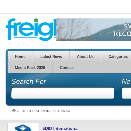
Home
Latest News
About Us
Categories
Media Pack 2026
Contact
Search For
Ne
»
FREIGHT SHIPPING SOFTWARE
EDID International