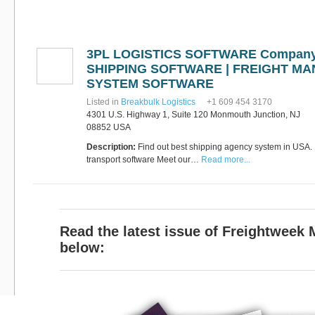
Software
Bati Innovative
+44 1473 740680
Logistics
Express Operator/Courier
|
3PL LOGISTICS SOFTWARE Company
Freight Transportation
|
Project Cargo
SHIPPING SOFTWARE | FREIGHT M
+90 212 293 2400
SYSTEM SOFTWARE
Marinair Cargo
Services Ltd
Listed in
Breakbulk Logistics
+1 609 454 3170
Cargo Agents/Freight
4301 U.S. Highway 1, Suite 120 Monmouth Junction, NJ
Forwarders
|
Express
08852 USA
Operator/Courier
|
Project
Cargo
|
Road Transport
Description:
Find out best shipping agency system in USA. I
Dynasty Air/Ocean
Freight
transport software Meet our…
Read more...
Freight Co,.Ltd
+30 210 4515901, 902,
/Vietnam
551
Cargo Agents/Freight
Forwarders
+84903708159
RSL Freight Group
Read the latest issue of Freightweek
Cargo Agents/Freight
Forwarders
below:
+91 44 28251531 / +91
44 28251533 / +91
73388 71388
Brussels Airport Co.
Airports
+32 2 753 77 53