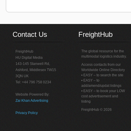
Contact Us
FreightHub
The global resource for the
FreightHub
multimodal logistics industry.
HU Digital Media
143-145 Stanwell Rd,
Access contacts from our
Ashford, Middlesex TW15
Worldwide Online Directory
• EASY – to search the site
3QN UK
• EASY – to
Tel: +44 796 758 0234
add/amend/updat listings
• EASY – to book your LOW
Website Powered By:
cost advertisement and
Zai Khan Advertising
listing
FreightHub © 2026
Privacy Policy