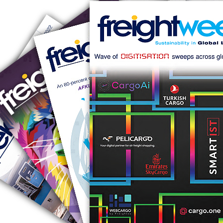
RUS AVIATION
Airlines
281-209-2875