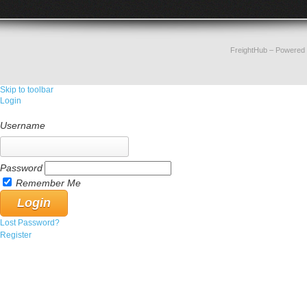
FreightHub
– Powered
Skip to toolbar
Login
Username
Password
Remember Me
Lost Password?
Register