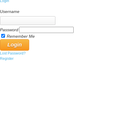
Login
Username
Password
Remember Me
Lost Password?
Register