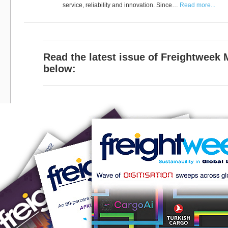
service, reliability and innovation. Since…
Read more...
Read the latest issue of Freightweek
below: