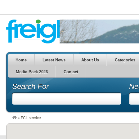
Home
Latest News
About Us
Categories
Media Pack 2026
Contact
Search For
Ne
»
FCL service