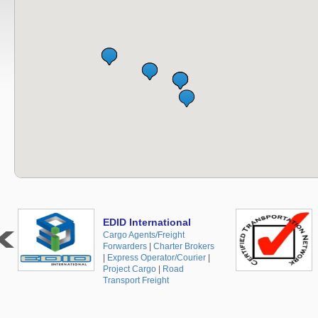
EDID International
Cargo Agents/Freight
Forwarders
|
Charter Brokers
|
Express Operator/Courier
|
Project Cargo
|
Road
Transport Freight
+48 519 10 30 35