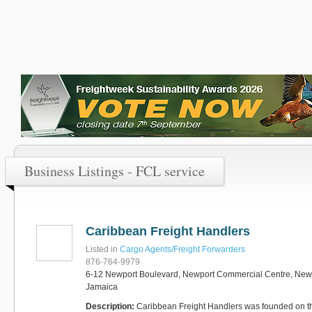
Business Listings - FCL service
Caribbean Freight Handlers
Listed in
Cargo Agents/Freight Forwarders
876-764-9979
6-12 Newport Boulevard, Newport Commercial Centre, Newp
Jamaica
Description:
Caribbean Freight Handlers was founded on the