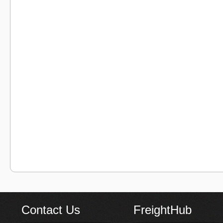
Contact Us
FreightHub