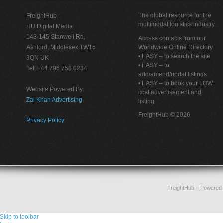
The global resource for the
FreightHub
multimodal logistics industry.
HU Digital Media
143-145 Stanwell Rd,
Access contacts from our
Ashford, Middlesex TW15
Worldwide Online Directory
• EASY – to search the site
3QN UK
• EASY – to
Tel: +44 796 758 0234
add/amend/updat listings
• EASY – to book your LOW
Website Powered By:
cost advertisement and
Zai Khan Advertising
listing
FreightHub © 2026
Privacy Policy
FreightHub
– Powered
Skip to toolbar