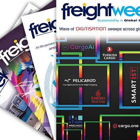
RUS AVIATION
Airlines
281-209-2875