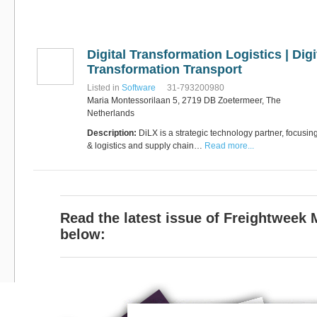
Software
Bati Innovative
+44 1473 740680
Logistics
Express Operator/Courier
|
Digital Transformation Logistics | Digi
Freight Transportation
|
Project Cargo
Transformation Transport
+90 212 293 2400
Marinair Cargo
Listed in
Software
31-793200980
Services Ltd
Maria Montessorilaan 5, 2719 DB Zoetermeer, The
Cargo Agents/Freight
Netherlands
Forwarders
|
Express
Description:
Operator/Courier
DiLX is a strategic technology partner, focusin
|
Project
Cargo
|
Road Transport
& logistics and supply chain…
Read more...
Dynasty Air/Ocean
Freight
Freight Co,.Ltd
+30 210 4515901, 902,
/Vietnam
551
Cargo Agents/Freight
Forwarders
Read the latest issue of Freightweek
+84903708159
RSL Freight Group
below:
Cargo Agents/Freight
Forwarders
+91 44 28251531 / +91
44 28251533 / +91
73388 71388
Brussels Airport Co.
Airports
+32 2 753 77 53