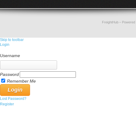
FreightHub
– Powered
Skip to toolbar
Login
Username
Password
Remember Me
Lost Password?
Register