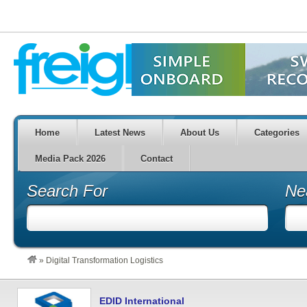
Home
Latest News
About Us
Categories
Media Pack 2026
Contact
Search For
Ne
»
Digital Transformation Logistics
EDID International