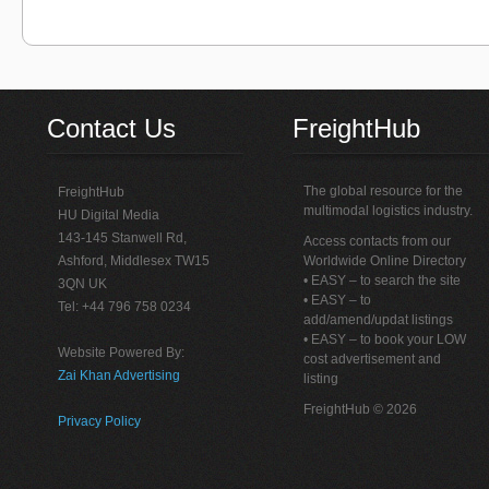
Contact Us
FreightHub
The global resource for the
FreightHub
multimodal logistics industry.
HU Digital Media
143-145 Stanwell Rd,
Access contacts from our
Ashford, Middlesex TW15
Worldwide Online Directory
• EASY – to search the site
3QN UK
• EASY – to
Tel: +44 796 758 0234
add/amend/updat listings
• EASY – to book your LOW
Website Powered By:
cost advertisement and
Zai Khan Advertising
listing
FreightHub © 2026
Privacy Policy