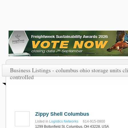
Business Listings - columbus ohio storage units c
controlled
Zippy Shell Columbus
Listed in
Logistics Networks
614-915-0800
1299 Boltonfield St, Columbus, OH 43228, USA