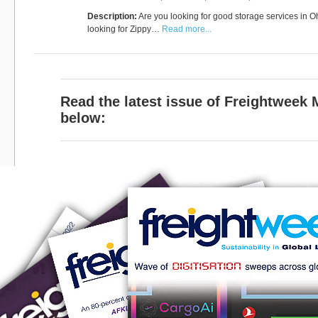
Description:
Are you looking for good storage services in 
looking for Zippy…
Read more...
Read the latest issue of Freightweek
below: