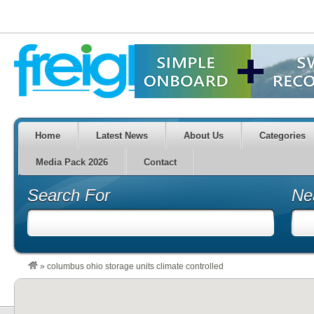
Home
Latest News
About Us
Categories
Media Pack 2026
Contact
Search For
Ne
»
columbus ohio storage units climate controlled