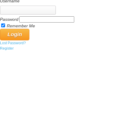
Username
Password
Remember Me
Lost Password?
Register