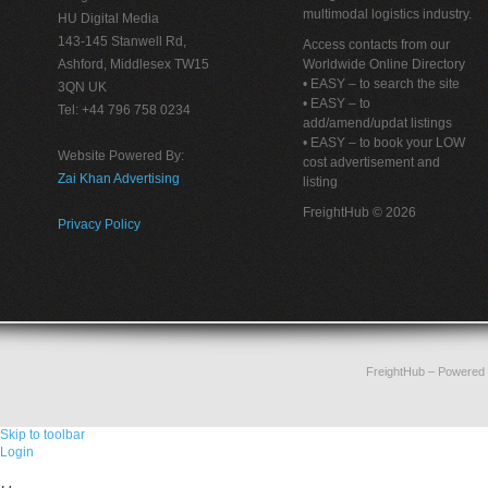
multimodal logistics industry.
HU Digital Media
143-145 Stanwell Rd,
Access contacts from our
Ashford, Middlesex TW15
Worldwide Online Directory
• EASY – to search the site
3QN UK
• EASY – to
Tel: +44 796 758 0234
add/amend/updat listings
• EASY – to book your LOW
Website Powered By:
cost advertisement and
Zai Khan Advertising
listing
FreightHub © 2026
Privacy Policy
FreightHub
– Powered
Skip to toolbar
Login