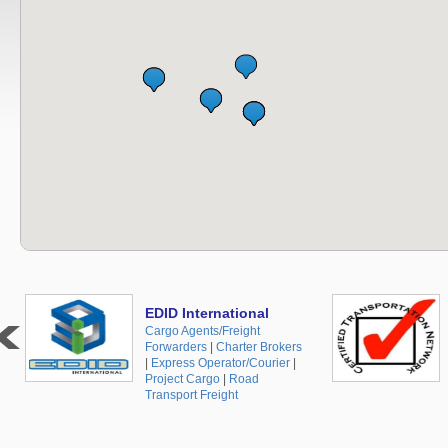
EDID International
Cargo Agents/Freight
Forwarders
|
Charter Brokers
|
Express Operator/Courier
|
Project Cargo
|
Road
Transport Freight
+48 519 10 30 35