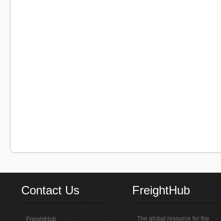
Contact Us
FreightHub
The global resource for the
FreightHub