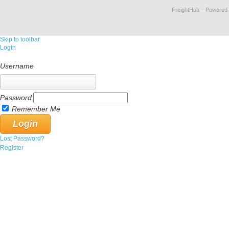
FreightHub
– Powered
Skip to toolbar
Login
Username
Password
Remember Me
Lost Password?
Register