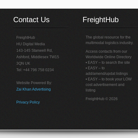
Contact Us
FreightHub
The global resource for the
FreightHub
multimodal logistics industry.
HU Digital Media
143-145 Stanwell Rd,
Access contacts from our
Ashford, Middlesex TW15
Worldwide Online Directory
• EASY – to search the site
3QN UK
• EASY – to
Tel: +44 796 758 0234
add/amend/updat listings
• EASY – to book your LOW
Website Powered By:
cost advertisement and
Zai Khan Advertising
listing
FreightHub © 2026
Privacy Policy