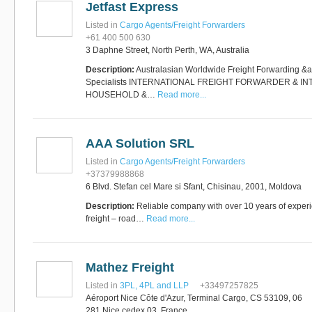
Jetfast Express
Software
Bati Innovative
+44 1473 740680
Listed in
Cargo Agents/Freight Forwarders
Logistics
+61 400 500 630
Express Operator/Courier
|
3 Daphne Street, North Perth, WA, Australia
Freight Transportation
|
Project Cargo
Description:
Australasian Worldwide Freight Forwarding &a
+90 212 293 2400
Specialists INTERNATIONAL FREIGHT FORWARDER & I
Marinair Cargo
HOUSEHOLD &…
Read more...
Services Ltd
Cargo Agents/Freight
Forwarders
|
Express
Operator/Courier
|
Project
AAA Solution SRL
Cargo
|
Road Transport
Dynasty Air/Ocean
Freight
Listed in
Cargo Agents/Freight Forwarders
Freight Co,.Ltd
+30 210 4515901, 902,
+37379988868
/Vietnam
551
6 Blvd. Stefan cel Mare si Sfant, Chisinau, 2001, Moldova
Cargo Agents/Freight
Forwarders
Description:
Reliable company with over 10 years of experie
+84903708159
RSL Freight Group
freight – road…
Read more...
Cargo Agents/Freight
Forwarders
+91 44 28251531 / +91
44 28251533 / +91
Mathez Freight
73388 71388
Brussels Airport Co.
Listed in
3PL, 4PL and LLP
+33497257825
Airports
Aéroport Nice Côte d'Azur, Terminal Cargo, CS 53109, 06
+32 2 753 77 53
281 Nice cedex 03, France