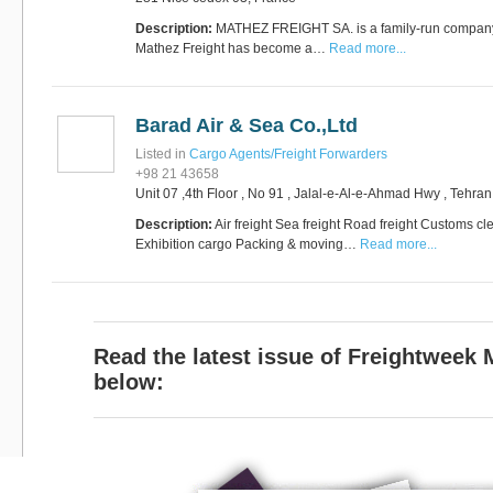
Description:
MATHEZ FREIGHT SA. is a family-run company
Mathez Freight has become a…
Read more...
RUS AVIATION
Airlines
281-209-2875
Barad Air & Sea Co.,Ltd
Listed in
Cargo Agents/Freight Forwarders
+98 21 43658
Unit 07 ,4th Floor , No 91 , Jalal-e-Al-e-Ahmad Hwy , Tehra
Description:
Air freight Sea freight Road freight Customs
Exhibition cargo Packing & moving…
Read more...
Read the latest issue of Freightweek
below: