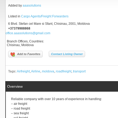
Added by
aaasolutions
Listed in
Cargo Agents/Freight Forwarders
6 Blvd. Stefan cel Mare si Sfant, Chisinau, 2001, Moldova
+37379988868
office.aaasolutions@gmail.com
Branch Offices, Countries
:
Chisinau, Moldova
Add to Favorites
Contact Listing Owner
Tags:
Airfreight
,
Airline
,
moldova
,
roadfreight
,
transport
Overview
Reliable company with over 10 years of experience in handling:
– air freight
– road freight
– sea freight