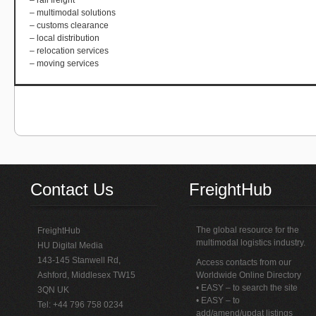
– rail freight
– multimodal solutions
– customs clearance
– local distribution
– relocation services
– moving services
Contact Us
FreightHub
The global resource for the
FreightHub
multimodal logistics industry.
HU Digital Media
143-145 Stanwell Rd,
Access contacts from our
Ashford, Middlesex TW15
Worldwide Online Directory
• EASY – to search the site
3QN UK
• EASY – to
Tel: +44 796 758 0234
add/amend/updat listings