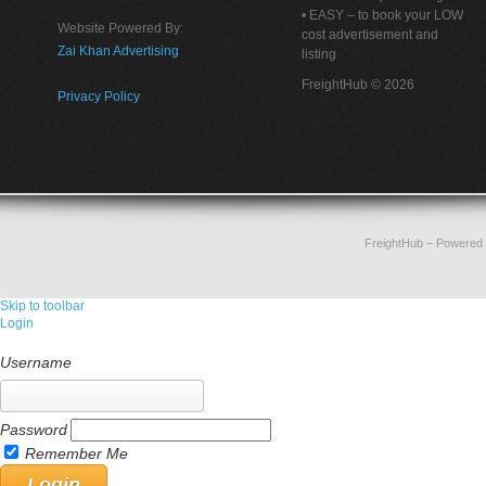
• EASY – to book your LOW
Website Powered By:
cost advertisement and
Zai Khan Advertising
listing
FreightHub © 2026
Privacy Policy
FreightHub
– Powered
Skip to toolbar
Login
Username
Password
Remember Me