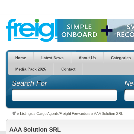
Home
Latest News
About Us
Categories
Media Pack 2026
Contact
Search For
Ne
»
Listings
»
Cargo Agents/Freight Forwarders
»
AAA Solution SRL
AAA Solution SRL