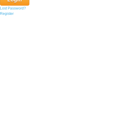
Lost Password?
Register