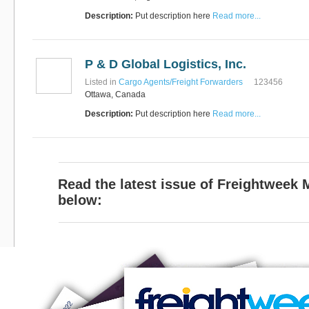
Description:
Put description here
Read more...
P & D Global Logistics, Inc.
Listed in
Cargo Agents/Freight Forwarders
123456
Ottawa, Canada
Description:
Put description here
Read more...
Read the latest issue of Freightweek
below: