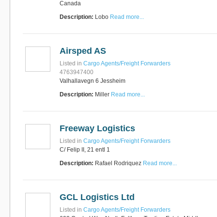
Canada
Description:
Lobo
Read more...
Airsped AS
Listed in
Cargo Agents/Freight Forwarders
4763947400
Valhallavegn 6 Jessheim
Description:
Miller
Read more...
Freeway Logistics
Listed in
Cargo Agents/Freight Forwarders
C/ Felip II, 21 entl 1
Description:
Rafael Rodriquez
Read more...
GCL Logistics Ltd
Listed in
Cargo Agents/Freight Forwarders