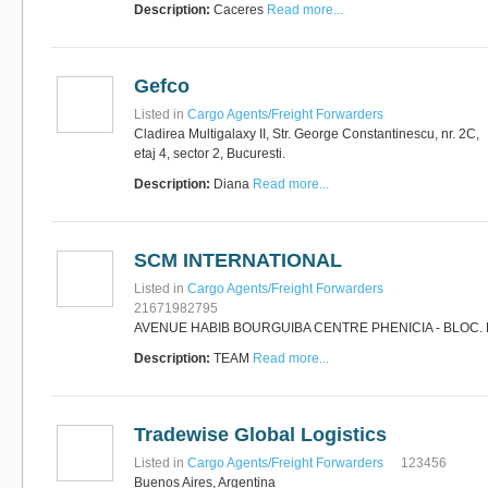
Description:
Caceres
Read more...
Gefco
Listed in
Cargo Agents/Freight Forwarders
Cladirea Multigalaxy II, Str. George Constantinescu, nr. 2C,
etaj 4, sector 2, Bucuresti.
Description:
Diana
Read more...
SCM INTERNATIONAL
Listed in
Cargo Agents/Freight Forwarders
21671982795
AVENUE HABIB BOURGUIBA CENTRE PHENICIA - BLOC. 
Description:
TEAM
Read more...
Tradewise Global Logistics
Listed in
Cargo Agents/Freight Forwarders
123456
Buenos Aires, Argentina