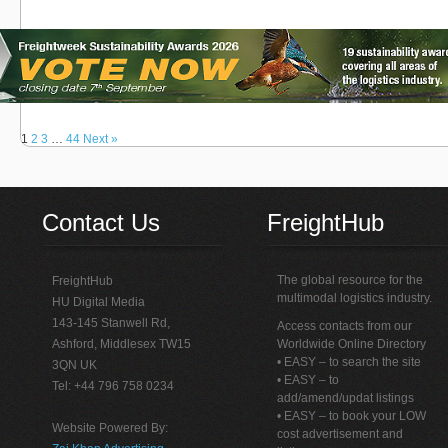
1
2
3
…
44
Next »
Contact Us
FreightHub
The global resource for the
FreightHub
multimodal logistics industry.
HU Digital Media
143-145 Stanwell Rd,
Access contacts from our
Ashford, Middlesex TW15
Worldwide Online Directory
• EASY – to search the site
3QN UK
• EASY – to
Tel: +44 796 758 0234
add/amend/updat listings
• EASY – to book your LOW
Website Powered By:
cost advertisement and