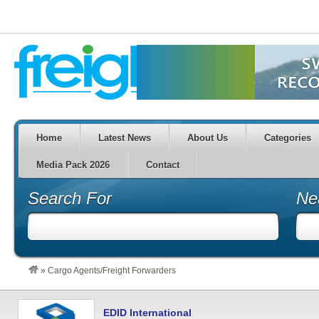
Home
Latest News
About Us
Categories
Media Pack 2026
Contact
Search For
Ne
»
Cargo Agents/Freight Forwarders
EDID International