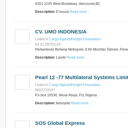
#301,1245 West Broadway, Vancouver,BC
Description:
D’souza
Read more...
CV. UMO INDONESIA
Listed in
Cargo Agents/Freight Forwarders
62 21 29253116
Perkantoran Bintang Metropole Jl.Kh.Mochtar Tabrani, Perw
Description:
Laode
Read more...
Pearl 12 -77 Multilateral Systems Limi
Listed in
Cargo Agents/Freight Forwarders
8023733197
P.o.box 16536, Wuse Abuja, Fct, Nigeria
Description:
famuyide
Read more...
SOS Global Express