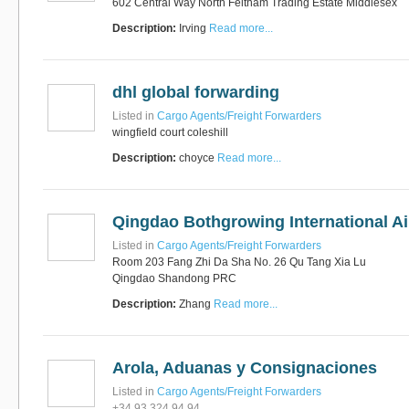
602 Central Way North Feltham Trading Estate Middlesex
Description:
Irving
Read more...
dhl global forwarding
Listed in
Cargo Agents/Freight Forwarders
wingfield court coleshill
Description:
choyce
Read more...
Qingdao Bothgrowing International Ai
Listed in
Cargo Agents/Freight Forwarders
Room 203 Fang Zhi Da Sha No. 26 Qu Tang Xia Lu
Qingdao Shandong PRC
Description:
Zhang
Read more...
Arola, Aduanas y Consignaciones
Listed in
Cargo Agents/Freight Forwarders
+34 93 324 94 94