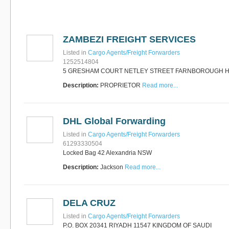
Software
Bati Innovative
+44 1473 740680
Logistics
Express Operator/Courier
|
ZAMBEZI FREIGHT SERVICES
Freight Transportation
|
Project Cargo
Listed in
Cargo Agents/Freight Forwarders
+90 212 293 2400
Marinair Cargo
1252514804
Services Ltd
5 GRESHAM COURT NETLEY STREET FARNBOROUGH 
Cargo Agents/Freight
Description:
PROPRIETOR
Read more...
Forwarders
|
Express
Operator/Courier
|
Project
Cargo
|
Road Transport
Dynasty Air/Ocean
Freight
Freight Co,.Ltd
DHL Global Forwarding
+30 210 4515901, 902,
/Vietnam
551
Listed in
Cargo Agents/Freight Forwarders
Cargo Agents/Freight
61293330504
Forwarders
Locked Bag 42 Alexandria NSW
+84903708159
RSL Freight Group
Description:
Jackson
Read more...
Cargo Agents/Freight
Forwarders
+91 44 28251531 / +91
44 28251533 / +91
DELA CRUZ
73388 71388
Brussels Airport Co.
Listed in
Cargo Agents/Freight Forwarders
Airports
P.O. BOX 20341 RIYADH 11547 KINGDOM OF SAUDI
+32 2 753 77 53