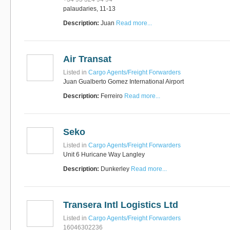
palaudaries, 11-13
Description:
Juan
Read more...
Air Transat
Listed in
Cargo Agents/Freight Forwarders
Juan Gualberto Gomez International Airport
Description:
Ferreiro
Read more...
Seko
Listed in
Cargo Agents/Freight Forwarders
Unit 6 Huricane Way Langley
Description:
Dunkerley
Read more...
Transera Intl Logistics Ltd
Listed in
Cargo Agents/Freight Forwarders
16046302236