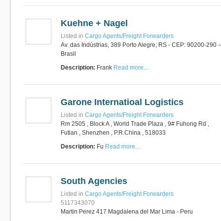
Kuehne + Nagel
Listed in
Cargo Agents/Freight Forwarders
Av. das Indústrias, 389 Porto Alegre, RS - CEP: 90200-290 
Brasil
Description:
Frank
Read more...
Garone Internatioal Logistics
Listed in
Cargo Agents/Freight Forwarders
Rm 2505 , Block A , World Trade Plaza , 9# Fuhong Rd ,
Futian , Shenzhen , P.R.China , 518033
Description:
Fu
Read more...
South Agencies
Listed in
Cargo Agents/Freight Forwarders
5117343070
Martin Perez 417 Magdalena del Mar Lima - Peru