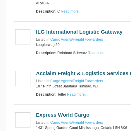
ARABIA
Description:
C
Read more...
RUS AVIATION
Airlines
281-209-2875
ILG International Logistic Gateway
Listed in
Cargo Agents/Freight Forwarders
koeglerweg 50
Description:
Reinhard Schwarz
Read more...
Acclaim Freight & Logistics Services 
Listed in
Cargo Agents/Freight Forwarders
107 Ninth Street Barataria Trinidad, W.I.
Description:
Telfer
Read more...
Express World Cargo
Listed in
Cargo Agents/Freight Forwarders
1431 Spring Garden Court Mississauga, Ontario L5N 8K6-