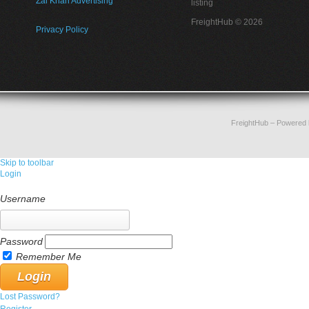
Zai Khan Advertising
listing
FreightHub © 2026
Privacy Policy
FreightHub
– Powered
Skip to toolbar
Login
Username
Password
Remember Me
Lost Password?