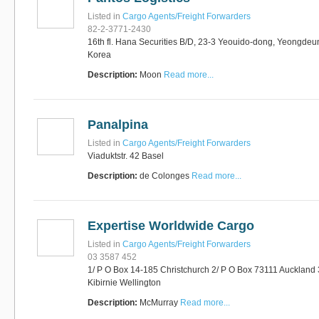
Listed in
Cargo Agents/Freight Forwarders
82-2-3771-2430
16th fl. Hana Securities B/D, 23-3 Yeouido-dong, Yeongdeu
Korea
Description:
Moon
Read more...
Panalpina
Listed in
Cargo Agents/Freight Forwarders
Viaduktstr. 42 Basel
Description:
de Colonges
Read more...
Expertise Worldwide Cargo
Listed in
Cargo Agents/Freight Forwarders
03 3587 452
1/ P O Box 14-185 Christchurch 2/ P O Box 73111 Auckland 
Kibirnie Wellington
Description:
McMurray
Read more...