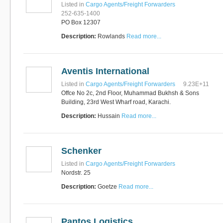
Listed in
Cargo Agents/Freight Forwarders
252-635-1400
PO Box 12307
Description:
Rowlands
Read more...
Aventis International
Listed in
Cargo Agents/Freight Forwarders
9.23E+11
Offce No 2c, 2nd Floor, Muhammad Bukhsh & Sons
Building, 23rd West Wharf road, Karachi.
Description:
Hussain
Read more...
Schenker
Listed in
Cargo Agents/Freight Forwarders
Nordstr. 25
Description:
Goetze
Read more...
Pantos Logistics