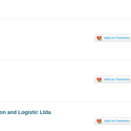
Add to Favorites
Add to Favorites
n and Logistic Ltda
Add to Favorites