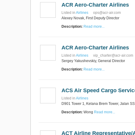
ACR Aero-Charter Airlines
Listed in
Airlines
ops@acr-air.com
Alexey Novak, First Deputy Director
Description:
Read more...
ACR Aero-Charter Airlines
Listed in
Airlines
vip_charter@acr-air.com
Sergey Yakushevskiy, General Director
Description:
Read more...
ACS Air Speed Cargo Servi
Listed in
Airlines
D901 Tower 1, Kelana Brem Tower, Jalan SS7
Description:
Wong
Read more...
ACT Airline Representative/A