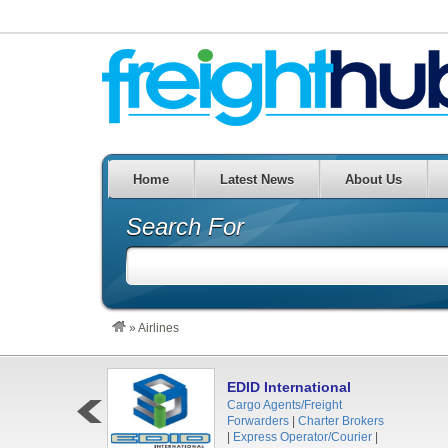
Home
Latest News
About Us
Search For
»
Airlines
EDID International
Cargo Agents/Freight
Forwarders
|
Charter Brokers
|
Express Operator/Courier
|