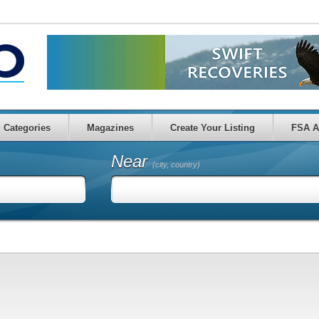
Categories
Magazines
Create Your Listing
FSA A
Near
(city, country)