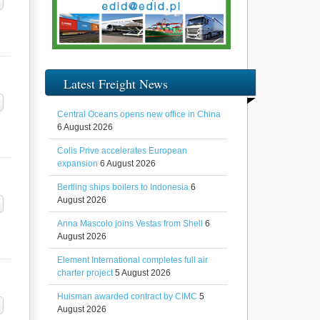
Latest Freight News
Central Oceans opens new office in China
6 August 2026
Colis Prive accelerates European
expansion
6 August 2026
Bertling ships boilers to Indonesia
6
August 2026
Anna Mascolo joins Vestas from Shell
6
August 2026
Element International completes full air
charter project
5 August 2026
Huisman awarded contract by CIMC
5
August 2026