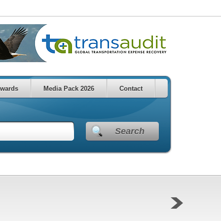
wards
Media Pack 2026
Contact
Search