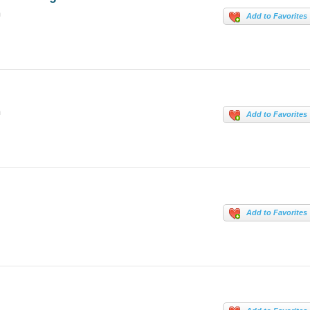
m
Add to Favorites
m
Add to Favorites
Add to Favorites