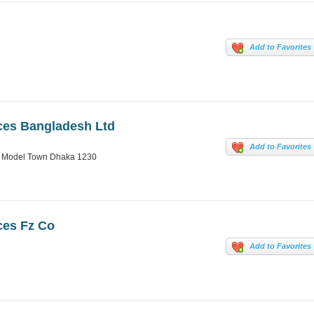
Add to Favorites
ces Bangladesh Ltd
Add to Favorites
ra Model Town Dhaka 1230
ces Fz Co
Add to Favorites