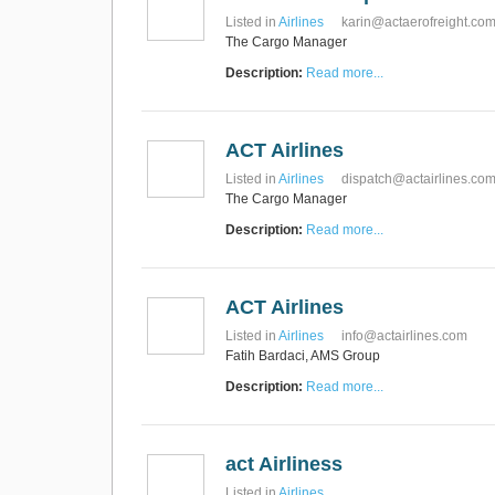
Listed in
Airlines
karin@actaerofreight.co
The Cargo Manager
Description:
Read more...
ACT Airlines
Listed in
Airlines
dispatch@actairlines.co
The Cargo Manager
Description:
Read more...
ACT Airlines
Listed in
Airlines
info@actairlines.com
Fatih Bardaci, AMS Group
Description:
Read more...
act Airliness
Listed in
Airlines