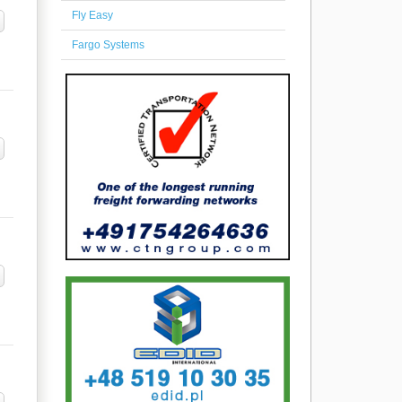
Fly Easy
Fargo Systems