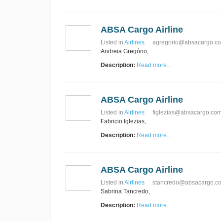
RUS AVIATION
Airlines
281-209-2875
ABSA Cargo Airline
Listed in
Airlines
agregorio@absacargo.c
Andreia Gregório,
Description:
Read more...
ABSA Cargo Airline
Listed in
Airlines
figlezias@absacargo.co
Fabricio Iglezias,
Description:
Read more...
ABSA Cargo Airline
Listed in
Airlines
stancredo@absacargo.c
Sabrina Tancredo,
Description:
Read more...