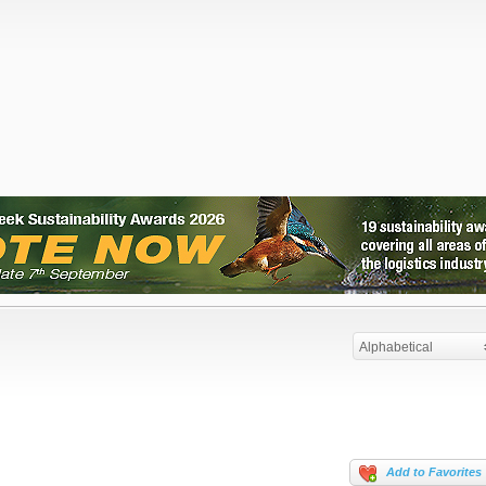
Alphabetical
Add to Favorites