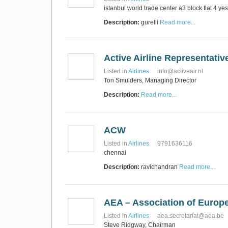
istanbul world trade center a3 block flat 4 yes
Description:
gurelli
Read more...
Active Airline Representati
Listed in
Airlines
info@activeair.nl
Ton Smulders, Managing Director
Description:
Read more...
ACW
Listed in
Airlines
9791636116
chennai
Description:
ravichandran
Read more...
AEA – Association of Europe
Listed in
Airlines
aea.secretariat@aea.be
Steve Ridgway, Chairman