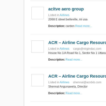
acitve aero group
Listed in
Airlines
2068 E street belleville, mi usa
Description:
carden
Read more...
ACR – Airline Cargo Resour
Listed in
Airlines
cargo@virgindac.com
House No 1/A Road No 1, Sector No 1 Utta
Description:
Read more...
ACR – Airline Cargo Resour
Listed in
Airlines
shennal@acrdxb.com
Shennal Angunawela, Director
Description:
Read more...