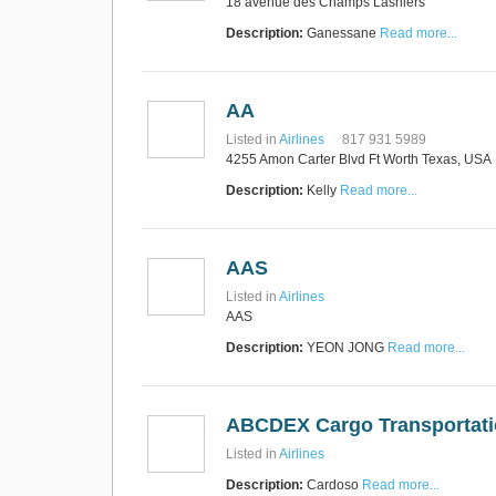
18 avenue des Champs Lasniers
Express Operator/Courier
|
Freight Transportation
|
Description:
Ganessane
Read more...
Project Cargo
+90 212 293 2400
Marinair Cargo
Services Ltd
AA
Cargo Agents/Freight
Forwarders
|
Express
Listed in
Airlines
817 931 5989
Operator/Courier
|
Project
4255 Amon Carter Blvd Ft Worth Texas, USA
Cargo
|
Road Transport
Dynasty Air/Ocean
Freight
Description:
Kelly
Read more...
Freight Co,.Ltd
+30 210 4515901, 902,
/Vietnam
551
Cargo Agents/Freight
Forwarders
AAS
+84903708159
RSL Freight Group
Listed in
Airlines
Cargo Agents/Freight
AAS
Forwarders
+91 44 28251531 / +91
Description:
YEON JONG
Read more...
44 28251533 / +91
73388 71388
Brussels Airport Co.
Airports
ABCDEX Cargo Transportatio
+32 2 753 77 53
Listed in
Airlines
Description:
Cardoso
Read more...