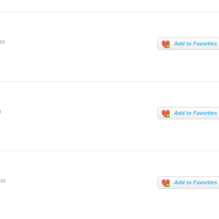
om
Add to Favorites
m
Add to Favorites
om
Add to Favorites