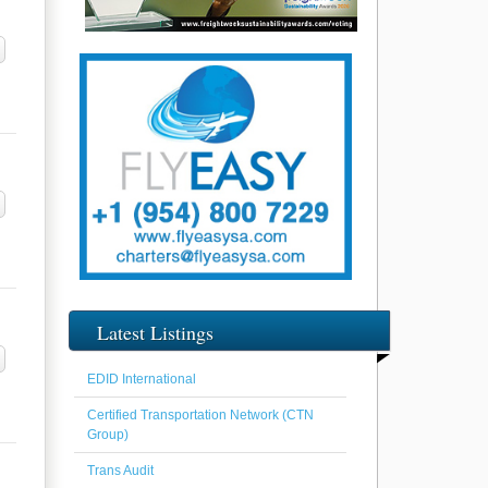
Latest Listings
EDID International
Certified Transportation Network (CTN
Group)
Trans Audit