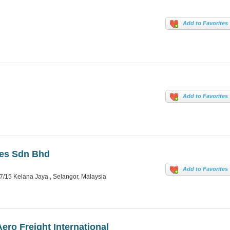
Add to Favorites
Add to Favorites
ces Sdn Bhd
Add to Favorites
/15 Kelana Jaya , Selangor, Malaysia
ero Freight International