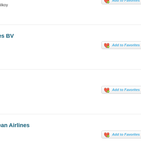
Add to Favorites
ilkoy
ves BV
Add to Favorites
Add to Favorites
an Airlines
Add to Favorites