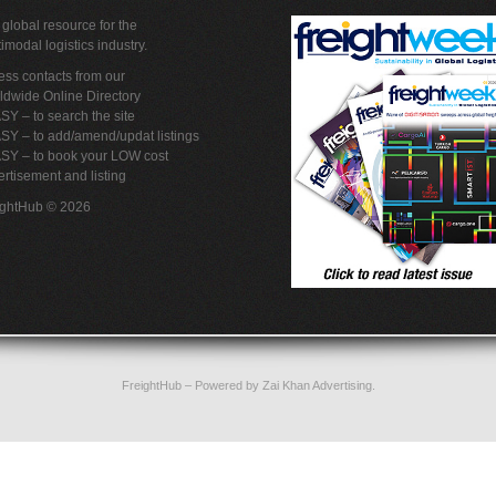
global resource for the
imodal logistics industry.
ss contacts from our
ldwide Online Directory
SY – to search the site
SY – to add/amend/updat listings
ASY – to book your LOW cost
rtisement and listing
ightHub © 2026
FreightHub
– Powered by
Zai Khan Advertising
.