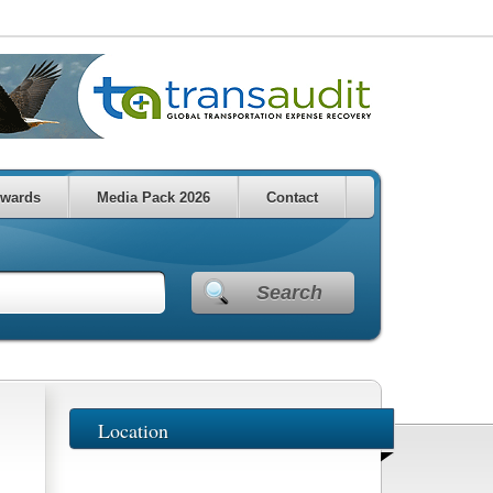
wards
Media Pack 2026
Contact
Search
Location