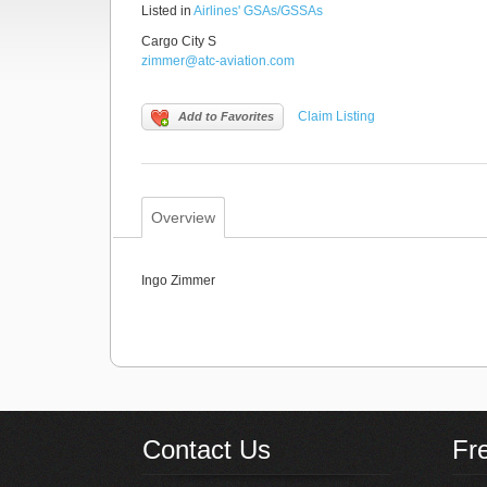
Listed in
Airlines' GSAs/GSSAs
Cargo City S
zimmer@atc-aviation.com
Claim Listing
Add to Favorites
Overview
Ingo Zimmer
Contact Us
Fr