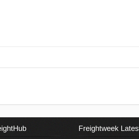
eightHub
Freightweek Lates