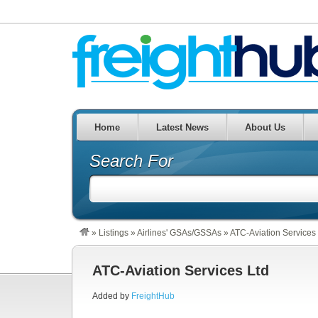
Home
Latest News
About Us
Search For
»
Listings
»
Airlines' GSAs/GSSAs
»
ATC-Aviation Services
ATC-Aviation Services Ltd
Added by
FreightHub