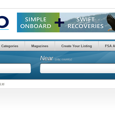
Categories
Magazines
Create Your Listing
FSA A
Near
(city, country)
 Ltd