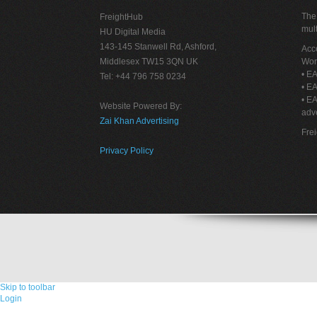
The 
FreightHub
mult
HU Digital Media
143-145 Stanwell Rd, Ashford,
Acce
Middlesex TW15 3QN UK
Wor
• EA
Tel: +44 796 758 0234
• EA
• E
Website Powered By:
adve
Zai Khan Advertising
Fre
Privacy Policy
Skip to toolbar
Login