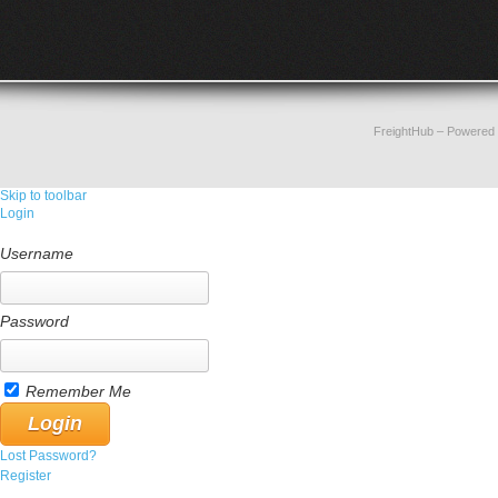
FreightHub
– Powered
Skip to toolbar
Login
Username
Password
Remember Me
Lost Password?
Register