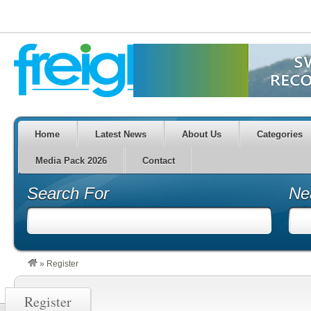
Home
Latest News
About Us
Categories
Media Pack 2026
Contact
Search For
Ne
»
Register
Register