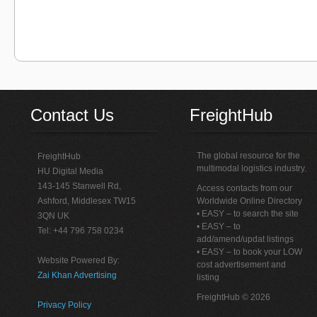
Contact Us
FreightHub
The global resource for the
FreightHub
multimodal logistics industry.
HU Digital Media
143-145 Stanwell Rd,
Access contacts from our
Ashford, Middlesex TW15
Worldwide Online Directory
• EASY – to search the site
3QN UK
• EASY – to
Tel: +44 796 758 0234
add/amend/updat listings
• EASY – to book your LOW
Website Powered By:
cost advertisement and
Zai Khan Advertising
listing
FreightHub © 2026
Privacy Policy