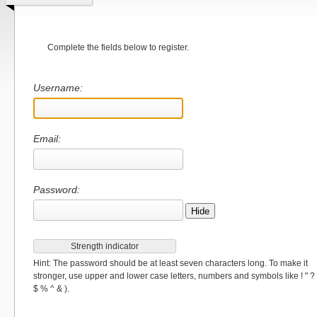
Complete the fields below to register.
Username:
Email:
Password:
Hide
Strength indicator
Hint: The password should be at least seven characters long. To make it
stronger, use upper and lower case letters, numbers and symbols like ! " ?
$ % ^ & ).