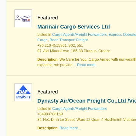
Featured
Marinair Cargo Services Ltd
Listed in
Cargo Agents/Freight Forwarders
,
Express Operato
Cargo
,
Road Transport Freight
+30 210 4515901, 902, 551
97, Akti Miaouli Ave. 185-38 Piraeus, Greece
Description:
We Care for Your Cargo Armed with our wealth
expertise, we provide…
Read more...
Featured
Dynasty Air/Ocean Freight Co,.Ltd /V
Listed in
Cargo Agents/Freight Forwarders
+84903708159
8fl, No1 Dinh Le Street, Ward 12 Quan 4 Hochiminh Vietna
Description:
Read more...