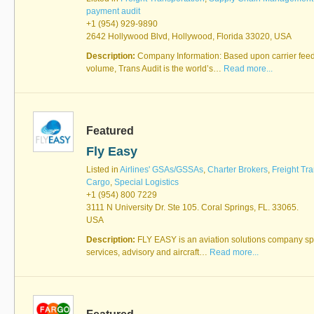
payment audit
+1 (954) 929-9890
2642 Hollywood Blvd, Hollywood, Florida 33020, USA
Description:
Company Information: Based upon carrier feed
volume, Trans Audit is the world’s…
Read more...
Featured
Fly Easy
Listed in
Airlines' GSAs/GSSAs
,
Charter Brokers
,
Freight Tra
Cargo
,
Special Logistics
+1 (954) 800 7229
3111 N University Dr. Ste 105. Coral Springs, FL. 33065.
USA
Description:
FLY EASY is an aviation solutions company spec
services, advisory and aircraft…
Read more...