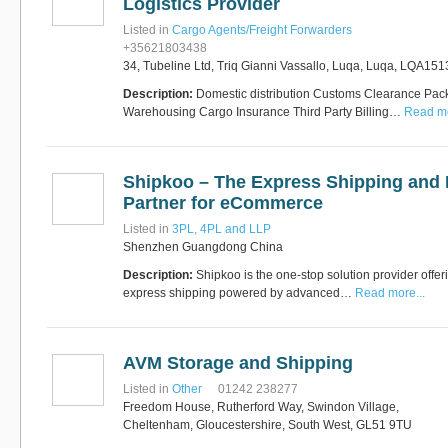
Logistics Provider
Listed in
Cargo Agents/Freight Forwarders
+35621803438
34, Tubeline Ltd, Triq Gianni Vassallo, Luqa, Luqa, LQA151
Description:
Domestic distribution Customs Clearance Pack
Warehousing Cargo Insurance Third Party Billing…
Read mo
Shipkoo – The Express Shipping and F
Partner for eCommerce
Listed in
3PL, 4PL and LLP
Shenzhen Guangdong China
Description:
Shipkoo is the one-stop solution provider offeri
express shipping powered by advanced…
Read more...
AVM Storage and Shipping
Listed in
Other
01242 238277
Freedom House, Rutherford Way, Swindon Village,
Cheltenham, Gloucestershire, South West, GL51 9TU