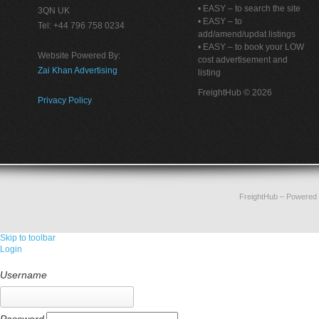
• EASY – to search the site
3QN UK
• EASY – to
Tel: +44 796 758 0234
add/amend/updat listings
• EASY – to book your LOW
Website Powered By:
cost advertisement and
Zai Khan Advertising
listing
FreightHub © 2026
Privacy Policy
FreightHub
– Powered
Skip to toolbar
Login
Username