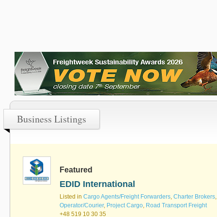
Business Listings
Featured
EDID International
Listed in
Cargo Agents/Freight Forwarders
,
Charter Brokers
Operator/Courier
,
Project Cargo
,
Road Transport Freight
+48 519 10 30 35