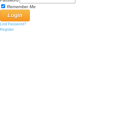
Password
Remember Me
Lost Password?
Register