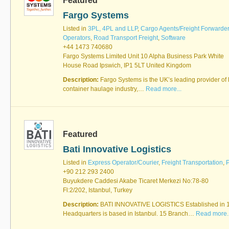
Featured
Fargo Systems
Listed in
3PL, 4PL and LLP
,
Cargo Agents/Freight Forwarde
Operators
,
Road Transport Freight
,
Software
+44 1473 740680
Fargo Systems Limited Unit 10 Alpha Business Park White
House Road Ipswich, IP1 5LT United Kingdom
Description:
Fargo Systems is the UK’s leading provider of l
container haulage industry,…
Read more...
Featured
Bati Innovative Logistics
Listed in
Express Operator/Courier
,
Freight Transportation
,
P
+90 212 293 2400
Buyukdere Caddesi Akabe Ticaret Merkezi No:78-80
Fl:2/202, Istanbul, Turkey
Description:
BATI INNOVATIVE LOGISTICS Established in 
Headquarters is based in Istanbul. 15 Branch…
Read more..