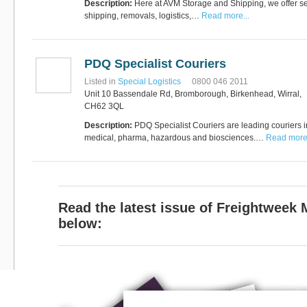
Description:
Here at AVM Storage and Shipping, we offer se
shipping, removals, logistics,…
Read more...
PDQ Specialist Couriers
Listed in
Special Logistics
0800 046 2011
Unit 10 Bassendale Rd, Bromborough, Birkenhead, Wirral,
CH62 3QL
Description:
PDQ Specialist Couriers are leading couriers i
medical, pharma, hazardous and biosciences.…
Read more.
Read the latest issue of Freightweek
below: