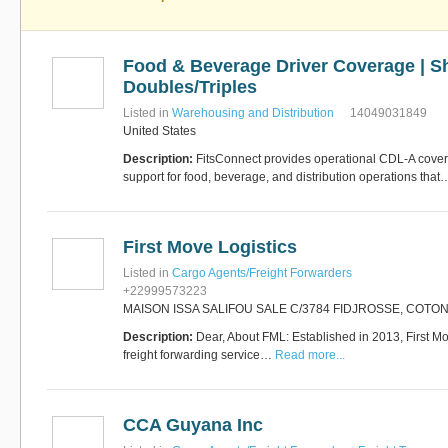
Food & Beverage Driver Coverage | Shu
Doubles/Triples
Listed in
Warehousing and Distribution
14049031849
United States
Description:
FitsConnect provides operational CDL-A cov
support for food, beverage, and distribution operations tha
First Move Logistics
Listed in
Cargo Agents/Freight Forwarders
+22999573223
MAISON ISSA SALIFOU SALE C/3784 FIDJROSSE, COTO
Description:
Dear, About FML: Established in 2013, First Mov
freight forwarding service…
Read more...
CCA Guyana Inc