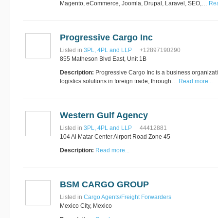
Magento, eCommerce, Joomla, Drupal, Laravel, SEO,…
Rea
Progressive Cargo Inc
Listed in
3PL, 4PL and LLP
+12897190290
855 Matheson Blvd East, Unit 1B
Description:
Progressive Cargo Inc is a business organizati
logistics solutions in foreign trade, through…
Read more...
Western Gulf Agency
Listed in
3PL, 4PL and LLP
44412881
104 Al Matar Center Airport Road Zone 45
Description:
Read more...
BSM CARGO GROUP
Listed in
Cargo Agents/Freight Forwarders
Mexico City, Mexico