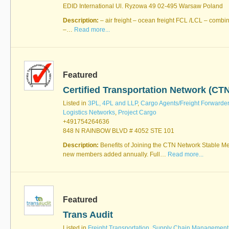
EDID International Ul. Ryzowa 49 02-495 Warsaw Poland
Description:
– air freight – ocean freight FCL /LCL – combi
–…
Read more...
Featured
Certified Transportation Network (CT
Listed in
3PL, 4PL and LLP
,
Cargo Agents/Freight Forwarde
Logistics Networks
,
Project Cargo
+491754264636
848 N RAINBOW BLVD # 4052 STE 101
Description:
Benefits of Joining the CTN Network Stable M
new members added annually. Full…
Read more...
Featured
Trans Audit
Listed in
Freight Transportation
,
Supply Chain Management