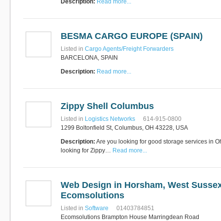
Description:
Read more...
BESMA CARGO EUROPE (SPAIN)
Listed in
Cargo Agents/Freight Forwarders
BARCELONA, SPAIN
Description:
Read more...
Zippy Shell Columbus
Listed in
Logistics Networks
614-915-0800
1299 Boltonfield St, Columbus, OH 43228, USA
Description:
Are you looking for good storage services in 
looking for Zippy…
Read more...
Web Design in Horsham, West Sussex
Ecomsolutions
Listed in
Software
01403784851
Ecomsolutions Brampton House Marringdean Road