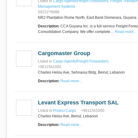
Listed in
Cargo Agents/Freight Forwarders
,
Freight Transpor
Management Systems
5922276088
NR2 Plantation Rome North, East Bank Demerara, Guyana
Description:
CCA Guyana Inc. is a full-service Freight Forwa
Consolidation Company. We offer complete…
Read more...
Cargomaster Group
Listed in
Cargo Agents/Freight Forwarders
+9611561000
Charles Helou Ave, Sehnaoui Bldg, Beirut, Lebanon
Description:
Read more...
Levant Express Transport SAL
Listed in
Project Cargo
+9611561000
Charles Helou Ave, Beirut, Lebanon
Description:
Read more...