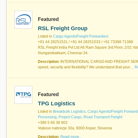
Featured
RSL Freight Group
Listed in
Cargo Agents/Freight Forwarders
+91 44 28251531 / +91 44 28251533 / +91 73388 71388
RSL Freight India Pvt Ltd A6 Ram Square 3rd Floor, 2/31 Va
Nungambakkam, Chennai-34.
Description:
INTERNATIONAL CARGO AND FREIGHT SERVI
speed, security and flexibility? We understand that your…
R
Featured
TPG Logistics
Listed in
Breakbulk Logistics
,
Cargo Agents/Freight Forward
Processing
,
Project Cargo
,
Road Transport Freight
+386 5 66 38 903
Vojkovo nabrezje 30a, 6000 Koper, Slovenia
Description:
Read more...