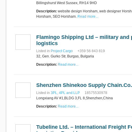
Billingshurst West Sussex, RH14 9HD
Description:
website design Horsham, web designer Horsh
Horsham, SEO Horsham.
Read more...
Flamingo Shipping Ltd – military and 
logistics
Listed in
Project Cargo
+359 56 843 819
32, Gen. Gurko Str, Burgas, Bulgaria
Description:
Read more...
Shenzhen Shinekoo Supply Chain.Co.
Listed in
3PL, 4PL and LLP
18575530978
Longxiang AV #1,BLDG 3,FL 8,Shenzhen,China
Description:
Read more...
Tubeline Ltd. – International Freight 