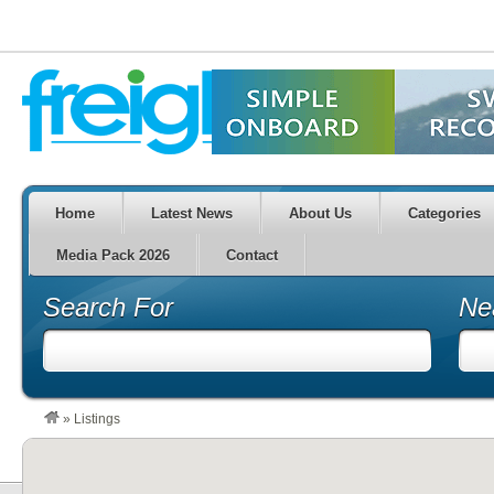
Home
Latest News
About Us
Categories
Media Pack 2026
Contact
Search For
Ne
»
Listings