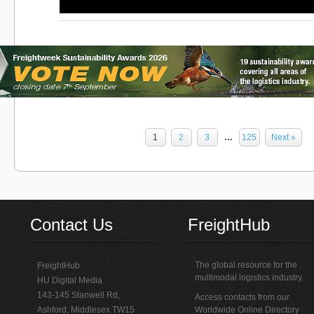
1
2
3
…
125
Next »
Contact Us
FreightHub
The global resource for the
FreightHub
multimodal logistics industry.
HU Digital Media
143-145 Stanwell Rd,
Access contacts from our
Ashford, Middlesex TW15
Worldwide Online Directory