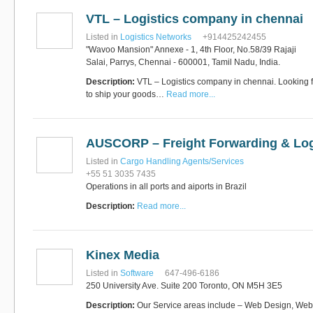
VTL – Logistics company in chennai
Listed in
Logistics Networks
+914425242455
"Wavoo Mansion" Annexe - 1, 4th Floor, No.58/39 Rajaji
Salai, Parrys, Chennai - 600001, Tamil Nadu, India.
Description:
VTL – Logistics company in chennai. Looking 
to ship your goods…
Read more...
AUSCORP – Freight Forwarding & Log
Listed in
Cargo Handling Agents/Services
+55 51 3035 7435
Operations in all ports and aiports in Brazil
Description:
Read more...
Kinex Media
Listed in
Software
647-496-6186
250 University Ave. Suite 200 Toronto, ON M5H 3E5
Description:
Our Service areas include – Web Design, We