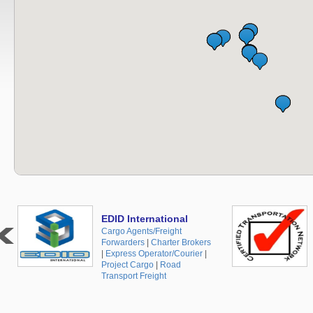
EDID International
Cargo Agents/Freight
Forwarders
|
Charter Brokers
|
Express Operator/Courier
|
Project Cargo
|
Road
Transport Freight
+48 519 10 30 35