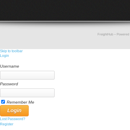
FreightHub
– Powered
Skip to toolbar
Login
Username
Password
Remember Me
Lost Password?
Register