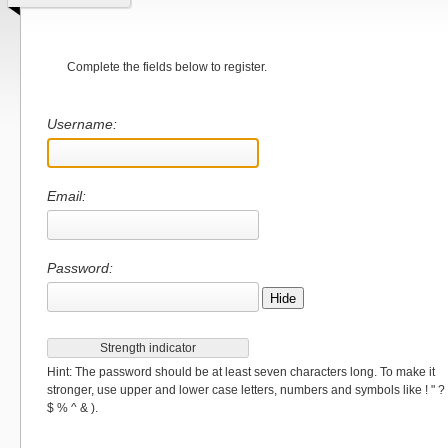
Complete the fields below to register.
Username:
Email:
Password:
Hide
Strength indicator
Hint: The password should be at least seven characters long. To make it
stronger, use upper and lower case letters, numbers and symbols like ! " ?
$ % ^ & ).