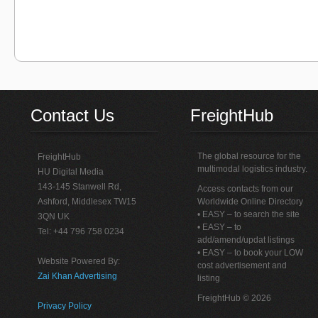
Contact Us
FreightHub
The global resource for the
FreightHub
multimodal logistics industry.
HU Digital Media
143-145 Stanwell Rd,
Access contacts from our
Ashford, Middlesex TW15
Worldwide Online Directory
• EASY – to search the site
3QN UK
• EASY – to
Tel: +44 796 758 0234
add/amend/updat listings
• EASY – to book your LOW
Website Powered By:
cost advertisement and
Zai Khan Advertising
listing
FreightHub © 2026
Privacy Policy