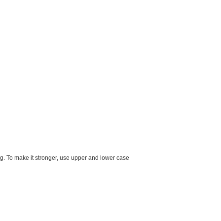
g. To make it stronger, use upper and lower case