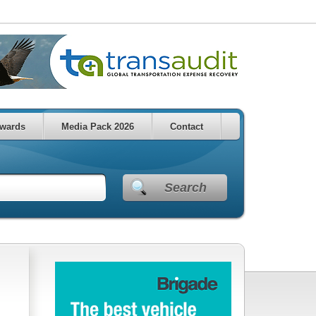
wards
Media Pack 2026
Contact
Search