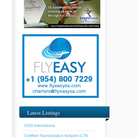
Latest Listings
EDID International
Certified Transportation Network (CTN