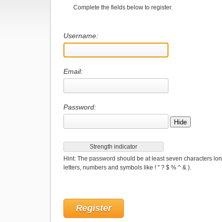
Complete the fields below to register.
Username:
Email:
Password:
Hide
Strength indicator
Hint: The password should be at least seven characters lon
letters, numbers and symbols like ! " ? $ % ^ & ).