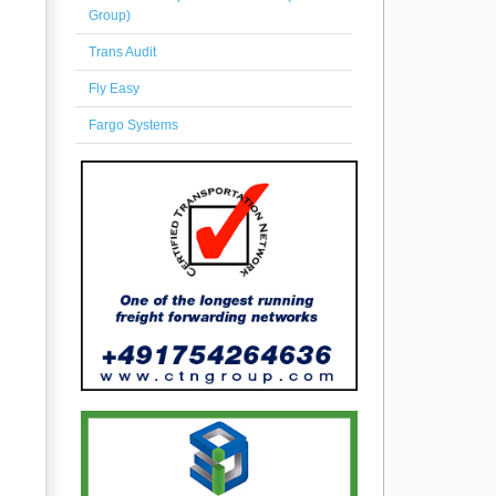
Group)
Trans Audit
Fly Easy
Fargo Systems