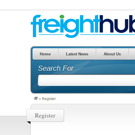
Home
Latest News
About Us
Search For
»
Register
Register