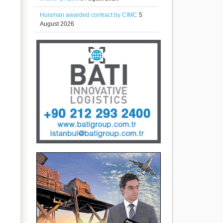
Huisman awarded contract by CIMC
5
August 2026