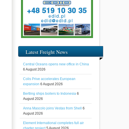
Latest Freight News
Central Oceans opens new office in China
6 August 2026
Colis Prive accelerates European
expansion
6 August 2026
Bertling ships boilers to Indonesia
6
August 2026
Anna Mascolo joins Vestas from Shell
6
August 2026
Element International completes full air
charter project
5 August 2026