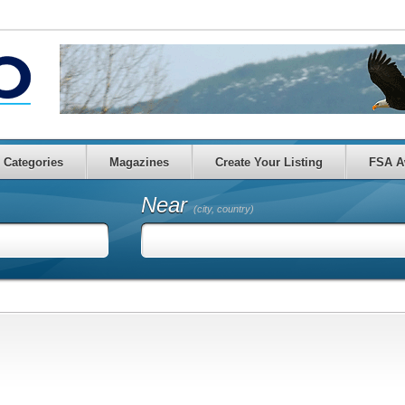
Categories
Magazines
Create Your Listing
FSA A
Near
(city, country)