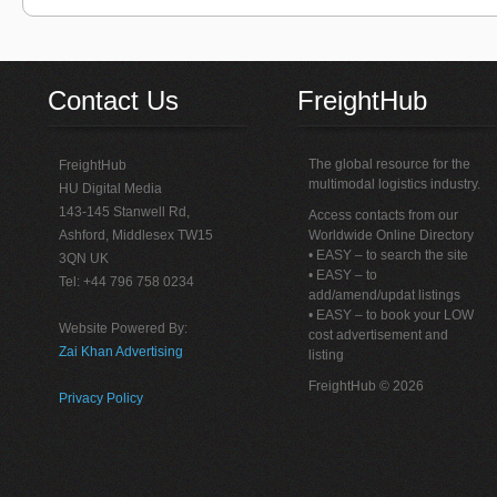
Contact Us
FreightHub
The global resource for the
FreightHub
multimodal logistics industry.
HU Digital Media
143-145 Stanwell Rd,
Access contacts from our
Ashford, Middlesex TW15
Worldwide Online Directory
• EASY – to search the site
3QN UK
• EASY – to
Tel: +44 796 758 0234
add/amend/updat listings
• EASY – to book your LOW
Website Powered By:
cost advertisement and
Zai Khan Advertising
listing
FreightHub © 2026
Privacy Policy