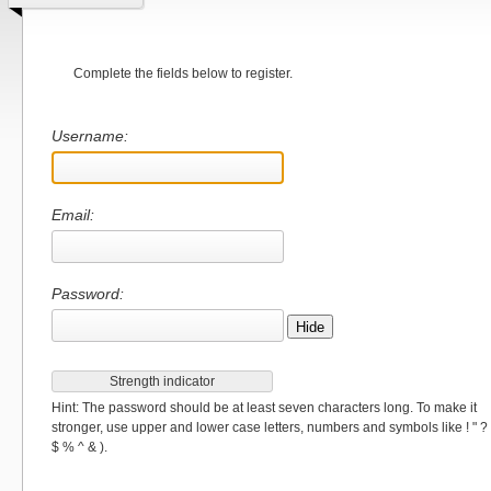
Complete the fields below to register.
Username:
Email:
Password:
Hide
Strength indicator
Hint: The password should be at least seven characters long. To make it
stronger, use upper and lower case letters, numbers and symbols like ! " ?
$ % ^ & ).