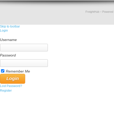
FreightHub
– Powered
Skip to toolbar
Login
Username
Password
Remember Me
Lost Password?
Register