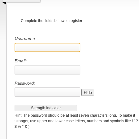
Complete the fields below to register.
Username:
Email:
Password:
Hide
Strength indicator
Hint: The password should be at least seven characters long. To make it
stronger, use upper and lower case letters, numbers and symbols like ! " ?
$ % ^ & ).