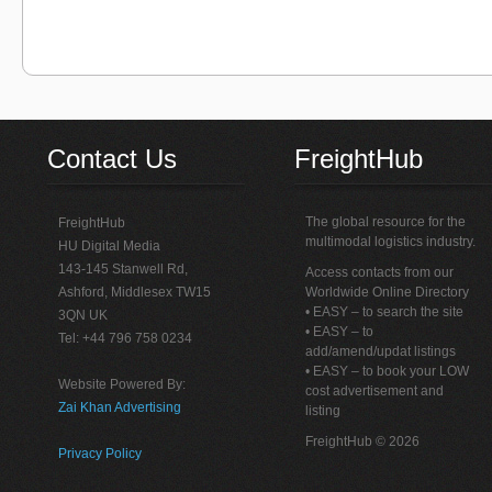
Contact Us
FreightHub
The global resource for the
FreightHub
multimodal logistics industry.
HU Digital Media
143-145 Stanwell Rd,
Access contacts from our
Ashford, Middlesex TW15
Worldwide Online Directory
• EASY – to search the site
3QN UK
• EASY – to
Tel: +44 796 758 0234
add/amend/updat listings
• EASY – to book your LOW
Website Powered By:
cost advertisement and
Zai Khan Advertising
listing
FreightHub © 2026
Privacy Policy