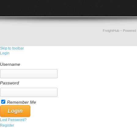
FreightHub
– Powered
Skip to toolbar
Login
Username
Password
Remember Me
Lost Password?
Register