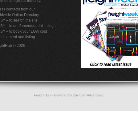
imodal logistics industry.
ss contacts from our
ldwide Online Directory
SY – to search the site
SY – to add/amend/updat listings
ASY – to book your LOW cost
rtisement and listing
ightHub © 2026
FreightHub
– Powered by
Zai Khan Advertising
.