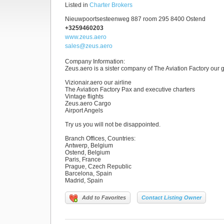
Listed in
Charter Brokers
Nieuwpoortsesteenweg 887 room 295 8400 Ostend
+3259460203
www.zeus.aero
sales@zeus.aero
Company Information
:
Zeus.aero is a sister company of The Aviation Factory our g
Vizionair.aero our airline
The Aviation Factory Pax and executive charters
Vintage flights
Zeus.aero Cargo
Airport Angels
Try us you will not be disappointed.
Branch Offices, Countries
:
Antwerp, Belgium
Ostend, Belgium
Paris, France
Prague, Czech Republic
Barcelona, Spain
Madrid, Spain
Add to Favorites
Contact Listing Owner