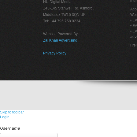
mult
HU Digital Media
143-145 Stanwell Rd, Ashford,
Acce
Middlesex TW15 3QN UK
Wor
• EA
Tel: +44 796 758 0234
• EA
• E
Website Powered By:
adve
Zai Khan Advertising
Fre
Privacy Policy
Skip to toolbar
Login
Username