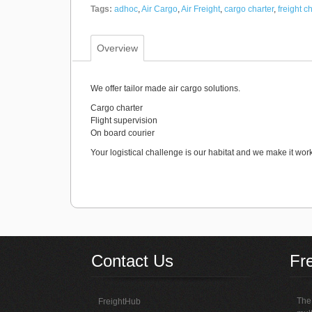
Tags:
adhoc
,
Air Cargo
,
Air Freight
,
cargo charter
,
freight c
Overview
We offer tailor made air cargo solutions.
Cargo charter
Flight supervision
On board courier
Your logistical challenge is our habitat and we make it work
Contact Us
Fr
The 
FreightHub