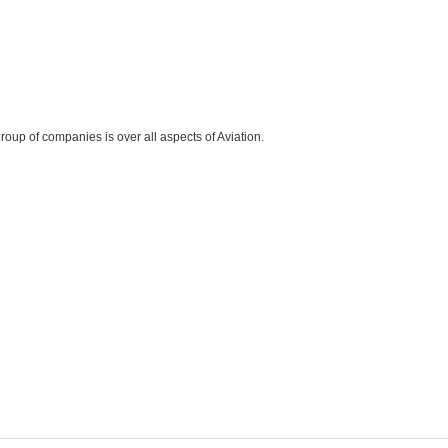
roup of companies is over all aspects of Aviation.