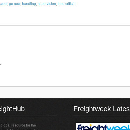
harter
,
go now
,
handling
,
supervision
,
time critical
.
eightHub
Freightweek Lates
global resource for the