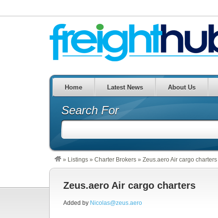
Home
Latest News
About Us
Search For
»
Listings
»
Charter Brokers
»
Zeus.aero Air cargo charters
Zeus.aero Air cargo charters
Added by
Nicolas@zeus.aero