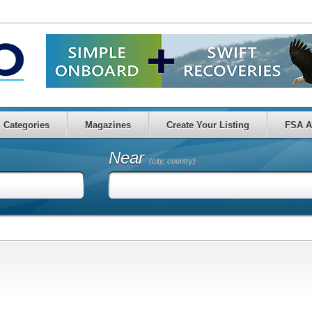
Categories
Magazines
Create Your Listing
FSA A
Near
(city, country)