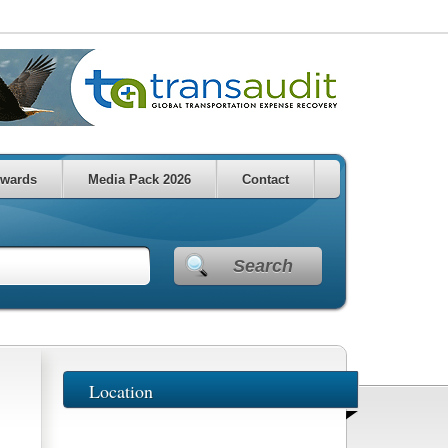
wards
Media Pack 2026
Contact
Search
Location