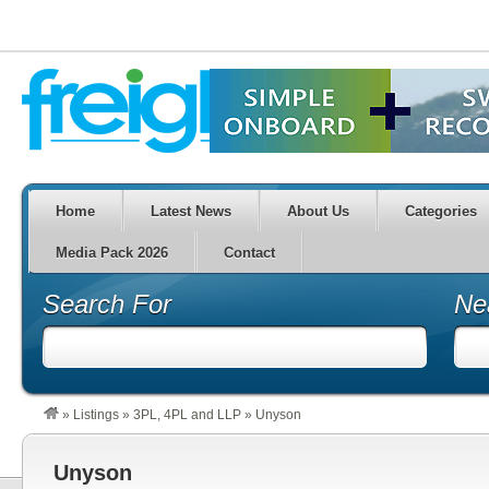
Home
Latest News
About Us
Categories
Media Pack 2026
Contact
Search For
Ne
»
Listings
»
3PL, 4PL and LLP
»
Unyson
Unyson