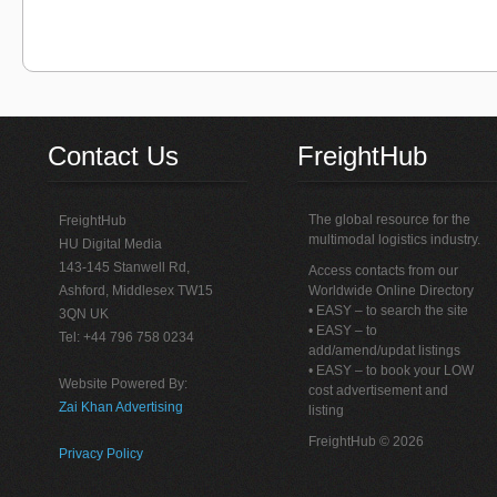
Contact Us
FreightHub
The global resource for the
FreightHub
multimodal logistics industry.
HU Digital Media
143-145 Stanwell Rd,
Access contacts from our
Ashford, Middlesex TW15
Worldwide Online Directory
• EASY – to search the site
3QN UK
• EASY – to
Tel: +44 796 758 0234
add/amend/updat listings
• EASY – to book your LOW
Website Powered By:
cost advertisement and
Zai Khan Advertising
listing
FreightHub © 2026
Privacy Policy