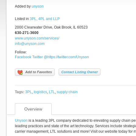
Added by
unyson
Listed in
3PL, 4PL and LLP
2000 Clearwater Drive, Oak Brook, IL 60523
630-271-3600
www.unyson.com/services/
info@unyson.com
Follow:
Facebook
Twitter
@https://twitter.com/Unyson
Add to Favorites
Contact Listing Owner
Tags:
3PL
,
logistics
,
LTL
,
supply chain
Overview
Unyson
is a leading 3PL company dedicated to elevating supply chain pe
leading practices and state of the art technology. Services include strategi
carrier management, LTL solutions and more! Visit our website today for m