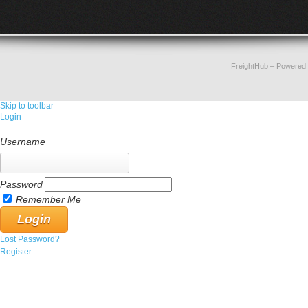
FreightHub
– Powered
Skip to toolbar
Login
Username
Password
Remember Me
Lost Password?
Register