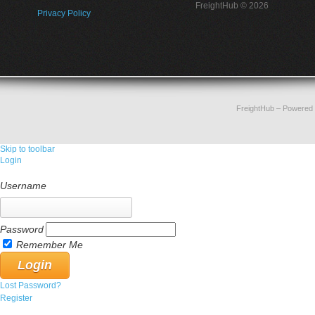
FreightHub © 2026
Privacy Policy
FreightHub
– Powered
Skip to toolbar
Login
Username
Password
Remember Me
Lost Password?
Register