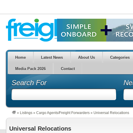
Home
Latest News
About Us
Categories
Media Pack 2026
Contact
Search For
Ne
»
Listings
»
Cargo Agents/Freight Forwarders
»
Universal Relocations
Universal Relocations