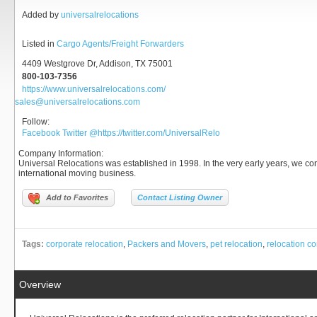
Added by
universalrelocations
Listed in
Cargo Agents/Freight Forwarders
4409 Westgrove Dr, Addison, TX 75001
800-103-7356
https://www.universalrelocations.com/
sales@universalrelocations.com
Follow:
Facebook
Twitter
@https://twitter.com/UniversalRelo
Company Information
:
Universal Relocations was established in 1998. In the very early years, we c
international moving business.
Add to Favorites
Contact Listing Owner
Tags:
corporate relocation
,
Packers and Movers
,
pet relocation
,
relocation 
Overview