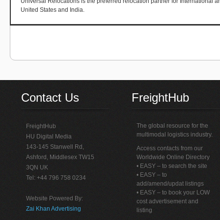
Universal Relocations is the preferred relocation partner for International 
United States and India.
Contact Us
FreightHub
The global resource for the
FreightHub
multimodal logistics industry.
HU Digital Media
143-145 Stanwell Rd,
Access contacts from our
Ashford, Middlesex TW15
Worldwide Online Directory
• EASY – to search the site
3QN UK
• EASY – to
Tel: +44 796 758 0234
add/amend/updat listings
• EASY – to book your LOW
Website Powered By:
cost advertisement and
Zai Khan Advertising
listing