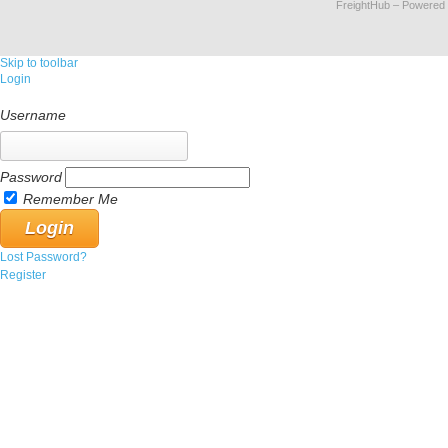
FreightHub
– Powered
Skip to toolbar
Login
Username
Password
Remember Me
Lost Password?
Register