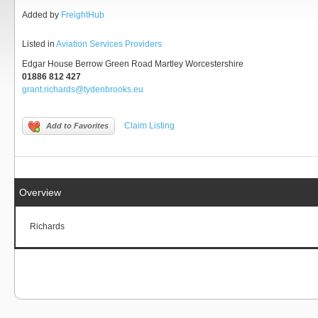
Added by
FreightHub
Listed in
Aviation Services Providers
Edgar House Berrow Green Road Martley Worcestershire
01886 812 427
grant.richards@tydenbrooks.eu
Claim Listing
Add to Favorites
Overview
Richards