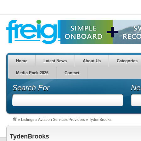
Home
Latest News
About Us
Categories
Media Pack 2026
Contact
Search For
Ne
»
Listings
»
Aviation Services Providers
»
TydenBrooks
TydenBrooks