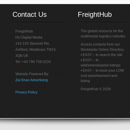
Contact Us
FreightHub
The global resource for the
FreightHub
multimodal logistics industry.
HU Digital Media
143-145 Stanwell Rd,
Access contacts from our
Ashford, Middlesex TW15
Worldwide Online Directory
• EASY – to search the site
3QN UK
• EASY – to
Tel: +44 796 758 0234
add/amend/updat listings
• EASY – to book your LOW
Website Powered By:
cost advertisement and
Zai Khan Advertising
listing
FreightHub © 2026
Privacy Policy