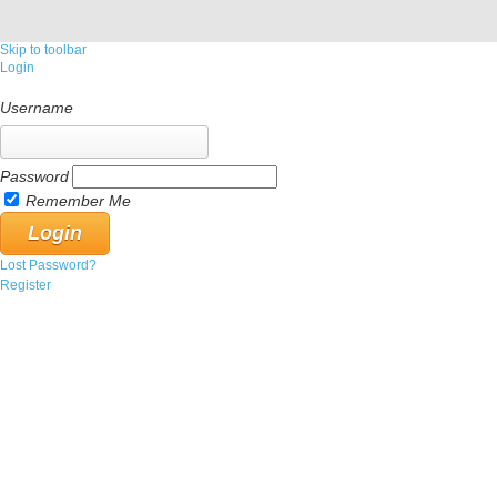
Skip to toolbar
Login
Username
Password
Remember Me
Lost Password?
Register