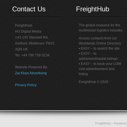
Contact Us
FreightHub
The global resource for the
FreightHub
multimodal logistics industry.
HU Digital Media
143-145 Stanwell Rd,
Access contacts from our
Ashford, Middlesex TW15
Worldwide Online Directory
• EASY – to search the site
3QN UK
• EASY – to
Tel: +44 796 758 0234
add/amend/updat listings
• EASY – to book your LOW
Website Powered By:
cost advertisement and
Zai Khan Advertising
listing
FreightHub © 2026
Privacy Policy
FreightHub
– Powered