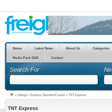
Home
Latest News
About Us
Categories
Media Pack 2026
Contact
Search For
Ne
»
Listings
»
Express Operator/Courier
»
TNT Express
TNT Express