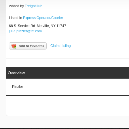
Added by
FreightHub
Listed in
Express Operator/Courier
68 S. Service Rd. Melville, NY 11747
julia.pinzler@tnt.com
Claim Listing
Add to Favorites
Overview
Pinzler