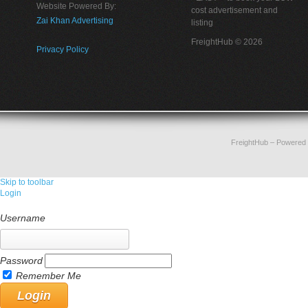
Website Powered By:
cost advertisement and
Zai Khan Advertising
listing
FreightHub © 2026
Privacy Policy
FreightHub
– Powered
Skip to toolbar
Login
Username
Password
Remember Me