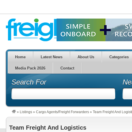
Home
Latest News
About Us
Categories
Media Pack 2026
Contact
Search For
Ne
»
Listings
»
Cargo Agents/Freight Forwarders
»
Team Freight And Logist
Team Freight And Logistics