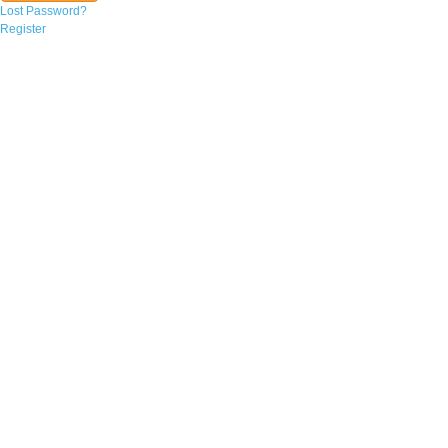
Lost Password?
Register