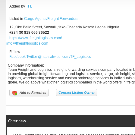
Added by
TFL
Listed in
Cargo Agents/Freight Forwarders
12, Oke Bello Street, Sawmill,Ifako-Gbagada Kosofe Lagos. Nigeria
+234 (0) 818 066 36522
https://www.tfreightlogistics.com/
info@tfreightlogistics.com
Follow:
Facebook
Twitter
@https://twitter.com/TF_Logistics
Company Information
:
Team Freight and Logistics is freight forwarding services company located in L
in providing global freight forwarding and logistics service, cargo, air freight,
logistics, warehousing service and custom brokerage services to individuals
globe. We go above what other logistics companies in the world offers in freig
Add to Favorites
Contact Listing Owner
Overview