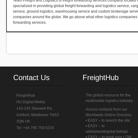
Team Freight and Logistics is freight forwarding services company located i
specialized in providing global freight forwarding and logistics service, cargo
service, ground logistics, warehousing service and custom brokerage servi
companies around the globe. We go above what other logistics companies in 
forwarding services.
Contact Us
FreightHub
The global resource for the
FreightHub
multimodal logistics industry.
HU Digital Media
143-145 Stanwell Rd,
Access contacts from our
Ashford, Middlesex TW15
Worldwide Online Directory
• EASY – to search the site
3QN UK
• EASY – to
Tel: +44 796 758 0234
add/amend/updat listings
• EASY – to book your LOW