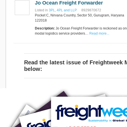
Jo Ocean Freight Forwarder
Software
Bati Innovative
+44 1473 740680
Listed in
3PL, 4PL and LLP
8929870672
Logistics
Pocket C, Nirvana Country, Sector 50, Gurugram, Haryana
Express Operator/Courier
|
122018
Freight Transportation
|
Project Cargo
Description:
Jo Ocean Freight Forwarder is reckoned as one 
+90 212 293 2400
modal logistics service providers…
Marinair Cargo
Read more...
Services Ltd
Cargo Agents/Freight
Forwarders
|
Express
Operator/Courier
|
Project
Cargo
|
Road Transport
Dynasty Air/Ocean
Read the latest issue of Freightweek
Freight
Freight Co,.Ltd
+30 210 4515901, 902,
below:
/Vietnam
551
Cargo Agents/Freight
Forwarders
+84903708159
RSL Freight Group
Cargo Agents/Freight
Forwarders
+91 44 28251531 / +91
44 28251533 / +91
73388 71388
Brussels Airport Co.
Airports
+32 2 753 77 53