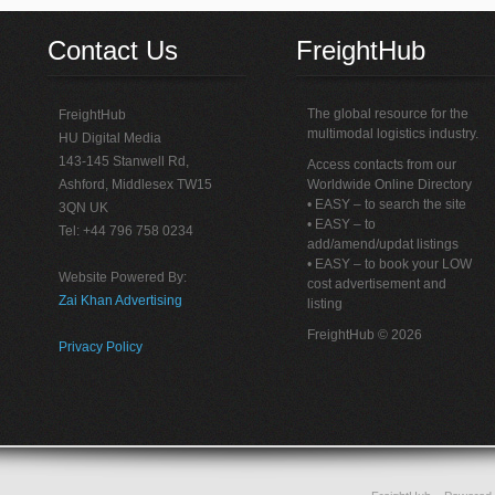
Contact Us
FreightHub
The global resource for the
FreightHub
multimodal logistics industry.
HU Digital Media
143-145 Stanwell Rd,
Access contacts from our
Ashford, Middlesex TW15
Worldwide Online Directory
• EASY – to search the site
3QN UK
• EASY – to
Tel: +44 796 758 0234
add/amend/updat listings
• EASY – to book your LOW
Website Powered By:
cost advertisement and
Zai Khan Advertising
listing
FreightHub © 2026
Privacy Policy