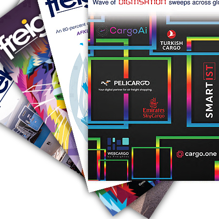
RUS AVIATION
Airlines
281-209-2875