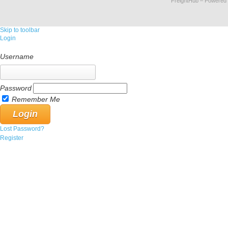
FreightHub
– Powered
Skip to toolbar
Login
Username
Password
Remember Me
Lost Password?
Register