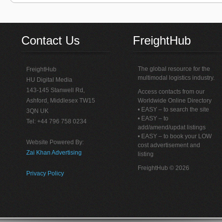
Contact Us
FreightHub
The global resource for the
FreightHub
multimodal logistics industry.
HU Digital Media
143-145 Stanwell Rd,
Access contacts from our
Ashford, Middlesex TW15
Worldwide Online Directory
• EASY – to search the site
3QN UK
• EASY – to
Tel: +44 796 758 0234
add/amend/updat listings
• EASY – to book your LOW
Website Powered By:
cost advertisement and
Zai Khan Advertising
listing
FreightHub © 2026
Privacy Policy