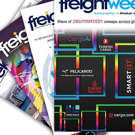
RUS AVIATION
Airlines
281-209-2875