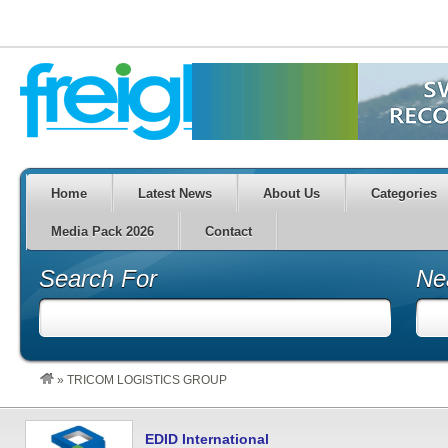
Home
Latest News
About Us
Categories
Media Pack 2026
Contact
Search For
Ne
»
TRICOM LOGISTICS GROUP
EDID International