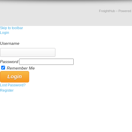
FreightHub
– Powered
Skip to toolbar
Login
Username
Password
Remember Me
Lost Password?
Register