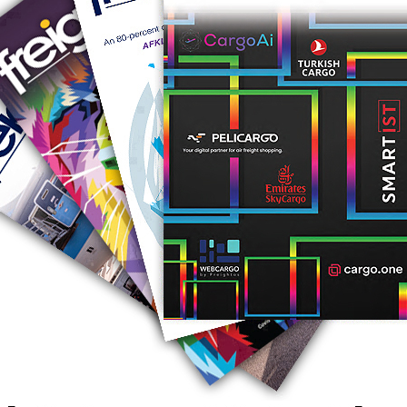
RUS AVIATION
Airlines
281-209-2875