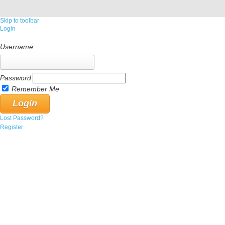
Skip to toolbar
Login
Username
Password
Remember Me
Lost Password?
Register