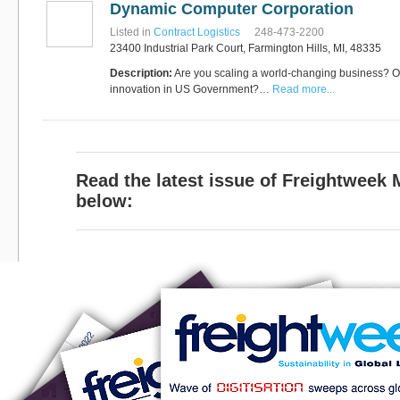
Dynamic Computer Corporation
Software
Bati Innovative
+44 1473 740680
Listed in
Contract Logistics
248-473-2200
Logistics
23400 Industrial Park Court, Farmington Hills, MI, 48335
Express Operator/Courier
|
Freight Transportation
|
Description:
Are you scaling a world-changing business? Or
Project Cargo
innovation in US Government?…
Read more...
+90 212 293 2400
Marinair Cargo
Services Ltd
Cargo Agents/Freight
Forwarders
|
Express
Operator/Courier
|
Project
Read the latest issue of Freightweek
Cargo
|
Road Transport
Dynasty Air/Ocean
Freight
below:
Freight Co,.Ltd
+30 210 4515901, 902,
/Vietnam
551
Cargo Agents/Freight
Forwarders
+84903708159
RSL Freight Group
Cargo Agents/Freight
Forwarders
+91 44 28251531 / +91
44 28251533 / +91
73388 71388
Brussels Airport Co.
Airports
+32 2 753 77 53