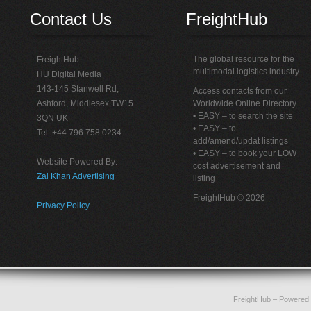
Contact Us
FreightHub
The global resource for the
FreightHub
multimodal logistics industry.
HU Digital Media
143-145 Stanwell Rd,
Access contacts from our
Ashford, Middlesex TW15
Worldwide Online Directory
• EASY – to search the site
3QN UK
• EASY – to
Tel: +44 796 758 0234
add/amend/updat listings
• EASY – to book your LOW
Website Powered By:
cost advertisement and
Zai Khan Advertising
listing
FreightHub © 2026
Privacy Policy
FreightHub
– Powered