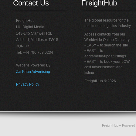
Contact Us
FreightHub
The global resource for the
FreightHub
multimodal logistics industry.
HU Digital Media
143-145 Stanwell Rd,
Access contacts from our
Ashford, Middlesex TW15
Worldwide Online Directory
• EASY – to search the site
3QN UK
• EASY – to
Tel: +44 796 758 0234
add/amend/updat listings
• EASY – to book your LOW
Website Powered By:
cost advertisement and
Zai Khan Advertising
listing
FreightHub © 2026
Privacy Policy
FreightHub
– Powered