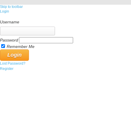
Skip to toolbar
Login
Username
Password
Remember Me
Lost Password?
Register