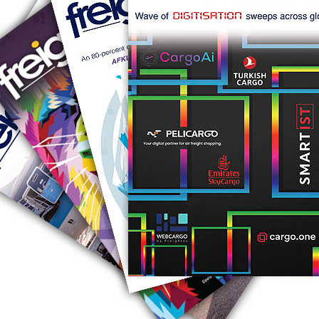
RUS AVIATION
Airlines
281-209-2875