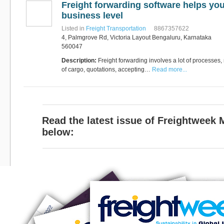
Freight forwarding software helps you
Software
Bati Innovative
+44 1473 740680
business level
Logistics
Listed in
Freight Transportation
8867357622
Express Operator/Courier
|
4, Palmgrove Rd, Victoria Layout Bengaluru, Karnataka
Freight Transportation
|
Project Cargo
560047
+90 212 293 2400
Marinair Cargo
Description:
Freight forwarding involves a lot of processes,
Services Ltd
of cargo, quotations, accepting…
Read more...
Cargo Agents/Freight
Forwarders
|
Express
Operator/Courier
|
Project
Cargo
|
Road Transport
Dynasty Air/Ocean
Freight
Freight Co,.Ltd
Read the latest issue of Freightweek
+30 210 4515901, 902,
/Vietnam
551
below:
Cargo Agents/Freight
Forwarders
+84903708159
RSL Freight Group
Cargo Agents/Freight
Forwarders
+91 44 28251531 / +91
44 28251533 / +91
73388 71388
Brussels Airport Co.
Airports
+32 2 753 77 53