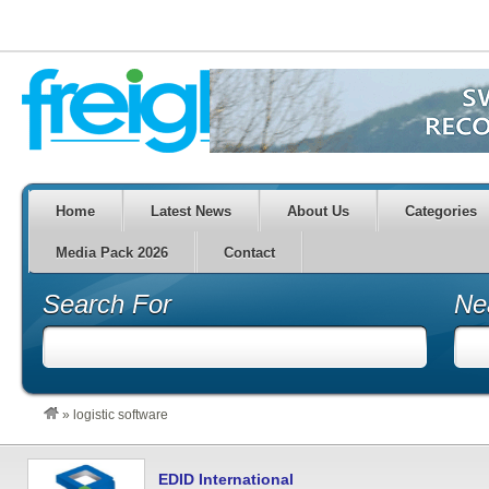
Home
Latest News
About Us
Categories
Media Pack 2026
Contact
Search For
Ne
»
logistic software
EDID International