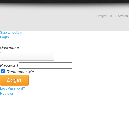
FreightHub
– Powered
Skip to toolbar
Login
Username
Password
Remember Me
Lost Password?
Register