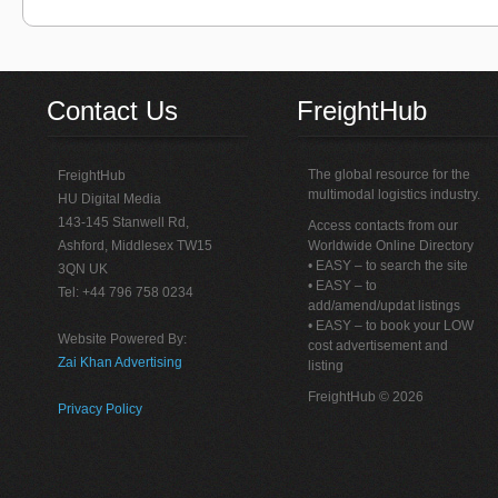
Contact Us
FreightHub
The global resource for the
FreightHub
multimodal logistics industry.
HU Digital Media
143-145 Stanwell Rd,
Access contacts from our
Ashford, Middlesex TW15
Worldwide Online Directory
• EASY – to search the site
3QN UK
• EASY – to
Tel: +44 796 758 0234
add/amend/updat listings
• EASY – to book your LOW
Website Powered By:
cost advertisement and
Zai Khan Advertising
listing
FreightHub © 2026
Privacy Policy