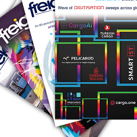
RUS AVIATION
Airlines
281-209-2875