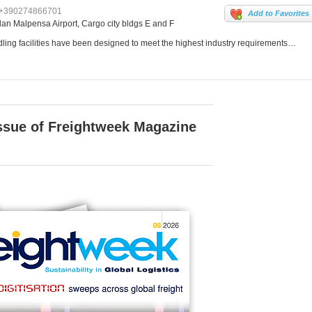
+390274866701
Add to Favorites
lan Malpensa Airport, Cargo city bldgs E and F
ing facilities have been designed to meet the highest industry requirements…
issue of Freightweek Magazine