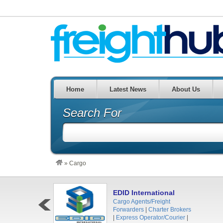
Home
Latest News
About Us
Search For
»
Cargo
EDID International
Cargo Agents/Freight
Forwarders
|
Charter Brokers
|
Express Operator/Courier
|