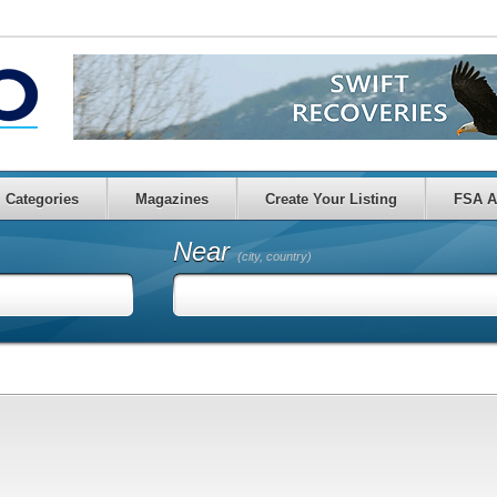
Categories
Magazines
Create Your Listing
FSA A
Near
(city, country)