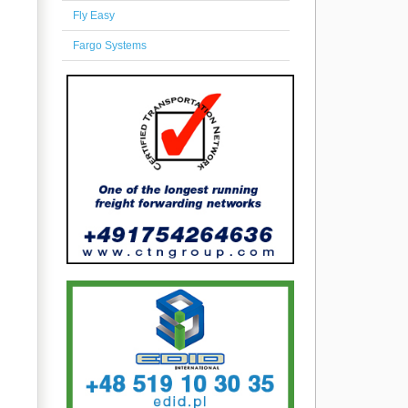
Fly Easy
Fargo Systems