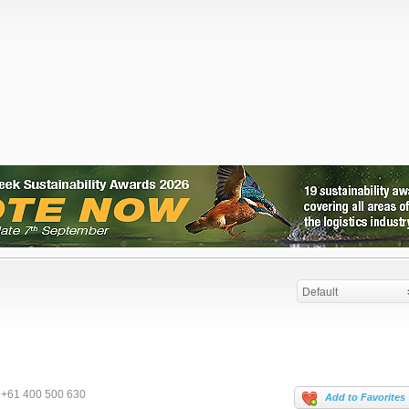
Default
+61 400 500 630
Add to Favorites