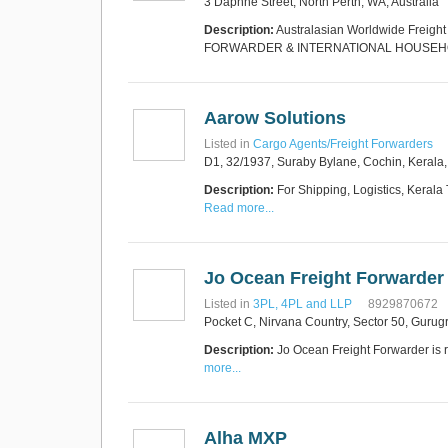
3 Daphne Street, North Perth, WA, Australia
Express Operator/Courier
|
Freight Transportation
|
Description:
Australasian Worldwide Freigh
Project Cargo
FORWARDER & INTERNATIONAL HOUSE
+90 212 293 2400
Marinair Cargo
Services Ltd
Cargo Agents/Freight
Aarow Solutions
Forwarders
|
Express
Operator/Courier
|
Project
Listed in
Cargo Agents/Freight Forwarders
Cargo
|
Road Transport
D1, 32/1937, Suraby Bylane, Cochin, Kerala
Dynasty Air/Ocean
Freight
Freight Co,.Ltd
+30 210 4515901, 902,
Description:
For Shipping, Logistics, Kerala
/Vietnam
551
Read more...
Cargo Agents/Freight
Forwarders
+84903708159
RSL Freight Group
Jo Ocean Freight Forwarder
Cargo Agents/Freight
Forwarders
Listed in
3PL, 4PL and LLP
8929870672
+91 44 28251531 / +91
Pocket C, Nirvana Country, Sector 50, Guru
44 28251533 / +91
73388 71388
Description:
Jo Ocean Freight Forwarder is r
Brussels Airport Co.
more...
Airports
+32 2 753 77 53
Alha MXP