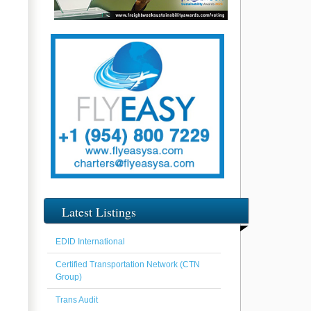
Latest Listings
EDID International
Certified Transportation Network (CTN
Group)
Trans Audit