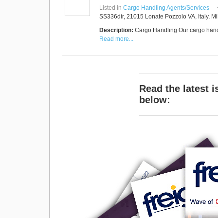
RUS AVIATION
Listed in
Cargo Handling Agents/Services
Airlines
SS336dir, 21015 Lonate Pozzolo VA, Italy, Mi
281-209-2875
Description:
Cargo Handling Our cargo handl
Read more...
Read the latest 
below: