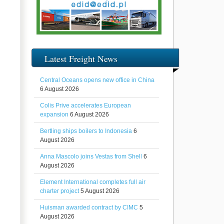
Latest Freight News
Central Oceans opens new office in China
6 August 2026
Colis Prive accelerates European
expansion
6 August 2026
Bertling ships boilers to Indonesia
6
August 2026
Anna Mascolo joins Vestas from Shell
6
August 2026
Element International completes full air
charter project
5 August 2026
Huisman awarded contract by CIMC
5
August 2026