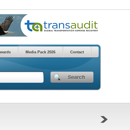
wards
Media Pack 2026
Contact
Search