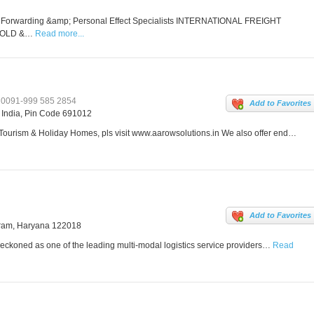
t Forwarding &amp; Personal Effect Specialists INTERNATIONAL FREIGHT
HOLD &…
Read more...
0091-999 585 2854
Add to Favorites
, India, Pin Code 691012
 Tourism & Holiday Homes, pls visit www.aarowsolutions.in We also offer end…
Add to Favorites
gram, Haryana 122018
eckoned as one of the leading multi-modal logistics service providers…
Read