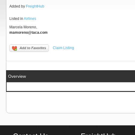
Added by
FreightHub
Listed in
Airlines
Marcela Moreno,
mamoreno@taca.com
Claim Listing
Add to Favorites
Overview