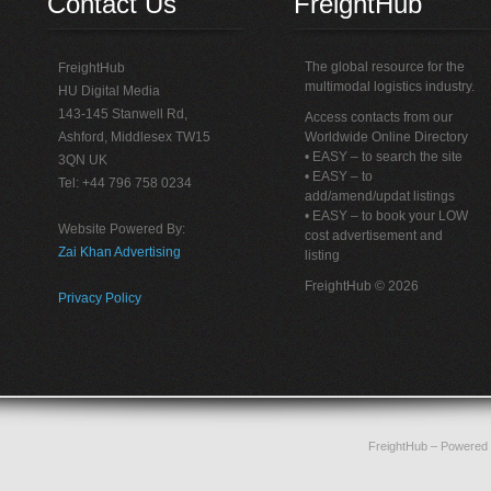
Contact Us
FreightHub
The global resource for the
FreightHub
multimodal logistics industry.
HU Digital Media
143-145 Stanwell Rd,
Access contacts from our
Ashford, Middlesex TW15
Worldwide Online Directory
• EASY – to search the site
3QN UK
• EASY – to
Tel: +44 796 758 0234
add/amend/updat listings
• EASY – to book your LOW
Website Powered By:
cost advertisement and
Zai Khan Advertising
listing
FreightHub © 2026
Privacy Policy
FreightHub
– Powered