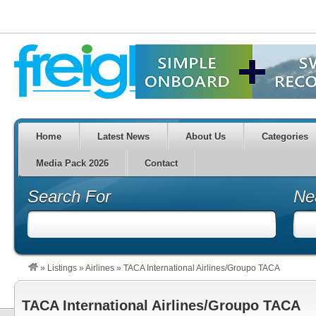
Home
Latest News
About Us
Categories
Media Pack 2026
Contact
Search For
Ne
»
Listings
»
Airlines
»
TACA International Airlines/Groupo TACA
TACA International Airlines/Groupo TACA