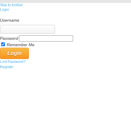
Skip to toolbar
Login
Username
Password
Remember Me
Lost Password?
Register